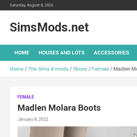
Skip
Saturday, August 8, 2026
to
content
SimsMods.net
HOME
HOUSES AND LOTS
ACCESSORIES
Home
The Sims 4 mods
Shoes
Female
Madlen Mo
FEMALE
Madlen Molara Boots
January 8, 2022