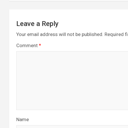
Leave a Reply
Your email address will not be published.
Required f
Comment
*
Name