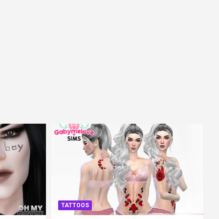
TATTOOS