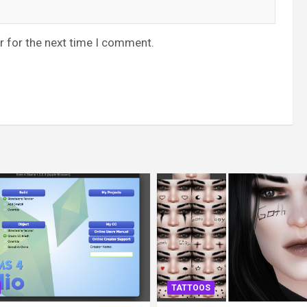
r for the next time I comment.
TATTOOS