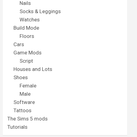
Nails
Socks & Leggings
Watches
Build Mode
Floors
Cars
Game Mods
Script
Houses and Lots
Shoes
Female
Male
Software
Tattoos
The Sims 5 mods
Tutorials