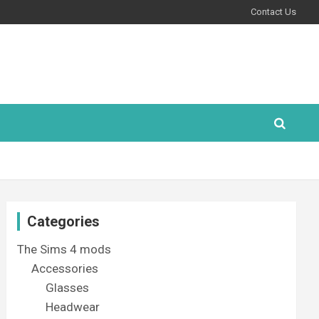
Contact Us
Categories
The Sims 4 mods
Accessories
Glasses
Headwear