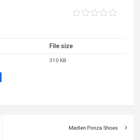
File size
310 KB
S
h
ar
e
Madlen Ponza Shoes