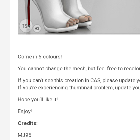
Come in 6 colours!
You cannot change the mesh, but feel free to recolour 
If you can’t see this creation in CAS, please update 
If you’re experiencing thumbnail problem, update yo
Hope you’ll like it!
Enjoy!
Credits:
MJ95