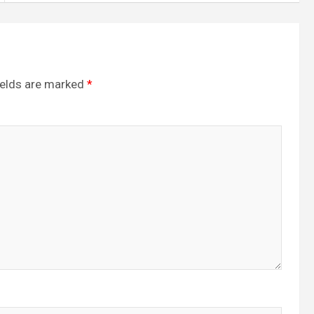
ields are marked
*