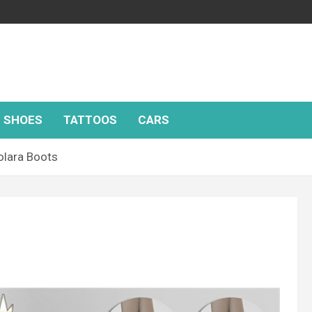
SHOES
TATTOOS
CARS
lara Boots