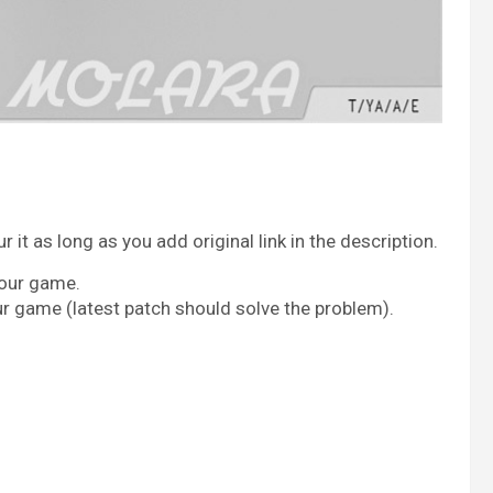
it as long as you add original link in the description.
your game.
ur game (latest patch should solve the problem).