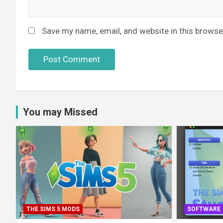
Save my name, email, and website in this browse
You may Missed
THE SIMS 5 MODS
SOFTWARE