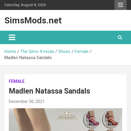
Skip
Saturday, August 8, 2026
to
content
SimsMods.net
Home
The Sims 4 mods
Shoes
Female
Madlen Natassa Sandals
FEMALE
Madlen Natassa Sandals
December 30, 2021