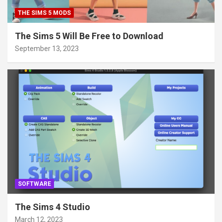
THE SIMS 5 MODS
The Sims 5 Will Be Free to Download
September 13, 2023
SOFTWARE
The Sims 4 Studio
March 12, 2023