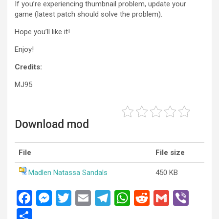
If you’re experiencing thumbnail problem, update your
game (latest patch should solve the problem).
Hope you’ll like it!
Enjoy!
Credits:
MJ95
Download mod
File
File size
Madlen Natassa Sandals
450 KB
F
M
T
E
T
W
R
G
Vi
a
es
wi
m
el
h
e
m
b
S