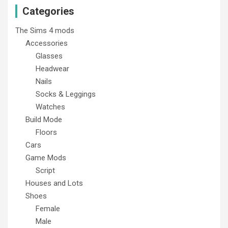
Categories
The Sims 4 mods
Accessories
Glasses
Headwear
Nails
Socks & Leggings
Watches
Build Mode
Floors
Cars
Game Mods
Script
Houses and Lots
Shoes
Female
Male