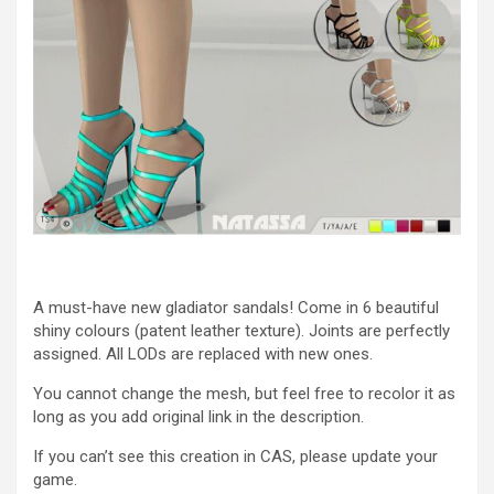
A must-have new gladiator sandals! Come in 6 beautiful
shiny colours (patent leather texture). Joints are perfectly
assigned. All LODs are replaced with new ones.
You cannot change the mesh, but feel free to recolor it as
long as you add original link in the description.
If you can’t see this creation in CAS, please update your
game.