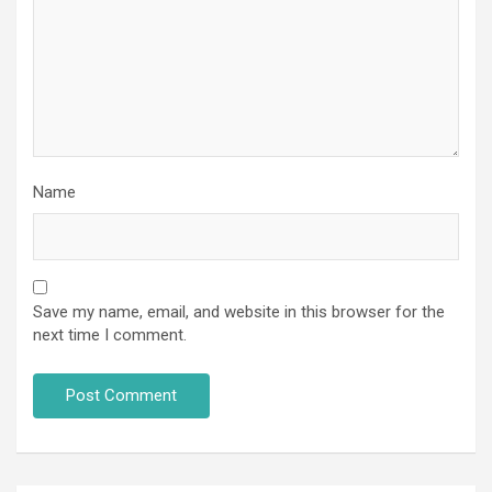
Name
Save my name, email, and website in this browser for the
next time I comment.