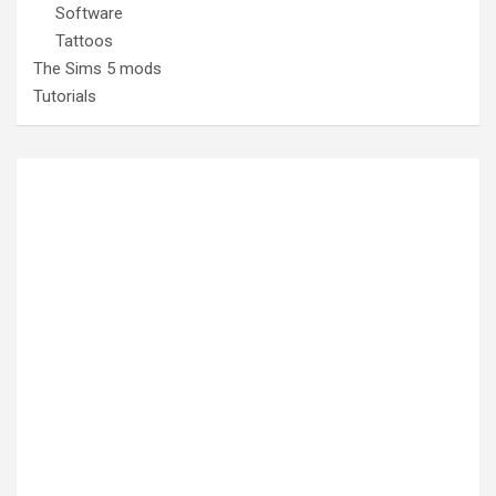
Software
Tattoos
The Sims 5 mods
Tutorials