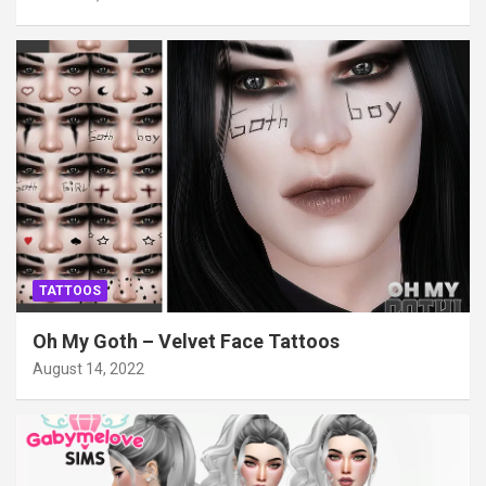
TATTOOS
Oh My Goth – Velvet Face Tattoos
August 14, 2022