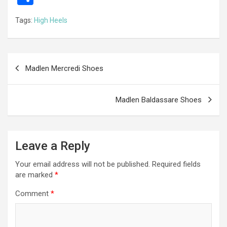
ce
se
tt
ail
e
at
d
ail
er
h
Tags:
High Heels
b
n
er
gr
s
di
ar
o
g
a
A
t
e
o
er
m
p
Post
Madlen Mercredi Shoes
k
p
navigation
Madlen Baldassare Shoes
Leave a Reply
Your email address will not be published.
Required fields
are marked
*
Comment
*