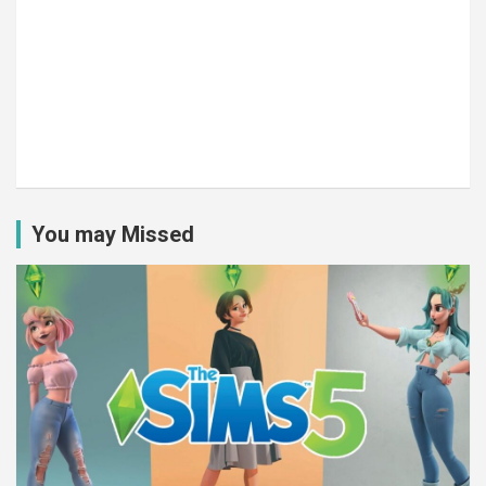
You may Missed