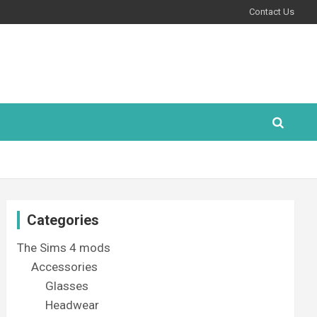
Contact Us
Categories
The Sims 4 mods
Accessories
Glasses
Headwear