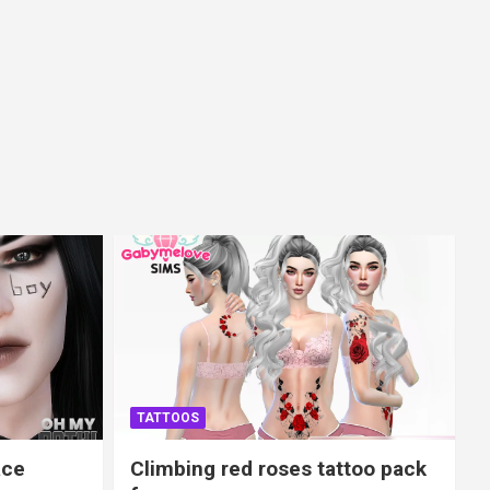
TATTOOS
ace
Climbing red roses tattoo pack