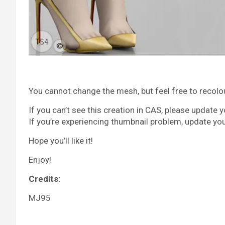
You cannot change the mesh, but feel free to recolour 
If you can’t see this creation in CAS, please update 
If you’re experiencing thumbnail problem, update yo
Hope you’ll like it!
Enjoy!
Credits:
MJ95