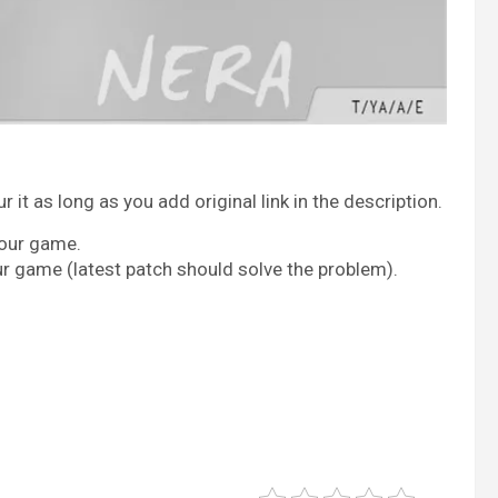
it as long as you add original link in the description.
your game.
ur game (latest patch should solve the problem).