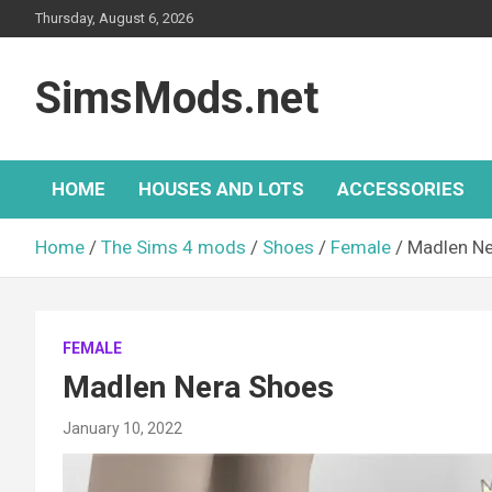
Skip
Thursday, August 6, 2026
to
content
SimsMods.net
HOME
HOUSES AND LOTS
ACCESSORIES
Home
The Sims 4 mods
Shoes
Female
Madlen Ne
FEMALE
Madlen Nera Shoes
January 10, 2022