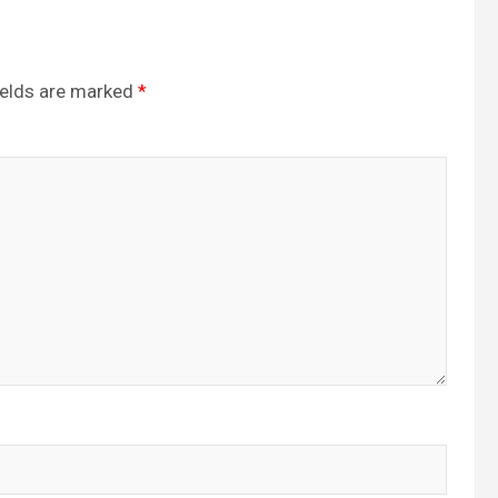
ields are marked
*