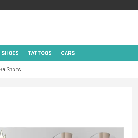
SHOES
TATTOOS
CARS
ra Shoes