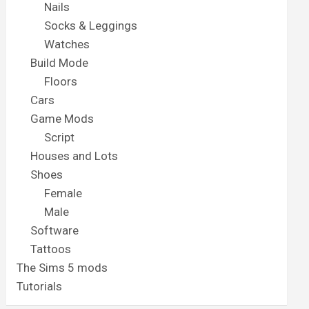
Nails
Socks & Leggings
Watches
Build Mode
Floors
Cars
Game Mods
Script
Houses and Lots
Shoes
Female
Male
Software
Tattoos
The Sims 5 mods
Tutorials