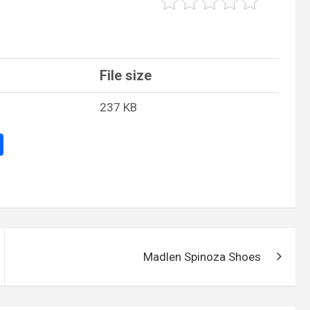
File size
237 KB
S
h
ar
e
Madlen Spinoza Shoes