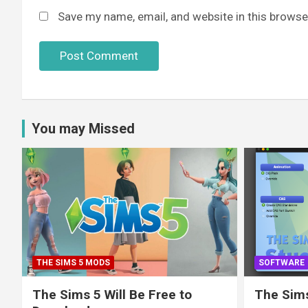
Save my name, email, and website in this browse
You may Missed
THE SIMS 5 MODS
SOFTWARE
The Sims 5 Will Be Free to
The Sims