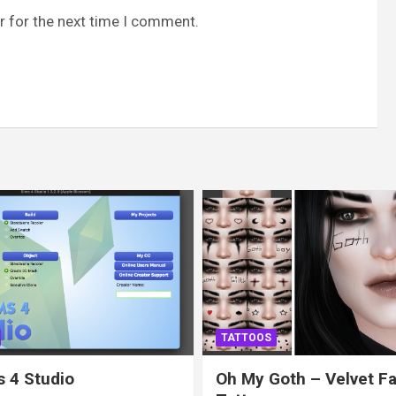
r for the next time I comment.
TATTOOS
 4 Studio
Oh My Goth – Velvet F