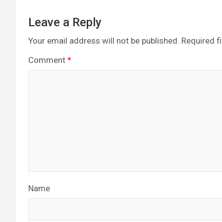
Leave a Reply
Your email address will not be published.
Required f
Comment
*
Name