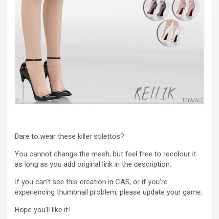
Dare to wear these killer stilettos?
You cannot change the mesh, but feel free to recolour it
as long as you add original link in the description.
If you can’t see this creation in CAS, or if you’re
experiencing thumbnail problem, please update your game.
Hope you’ll like it!