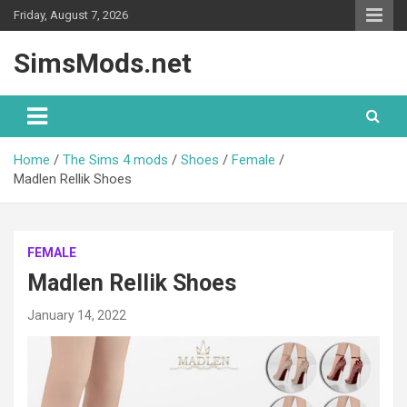
Skip
Friday, August 7, 2026
to
content
SimsMods.net
Home
The Sims 4 mods
Shoes
Female
Madlen Rellik Shoes
FEMALE
Madlen Rellik Shoes
January 14, 2022