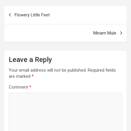
o
g
a
A
t
e
o
er
m
p
Post
Flowery Little Feet
k
p
navigation
Miriam Mule
Leave a Reply
Your email address will not be published.
Required fields
are marked
*
Comment
*