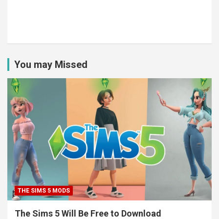
You may Missed
THE SIMS 5 MODS
The Sims 5 Will Be Free to Download