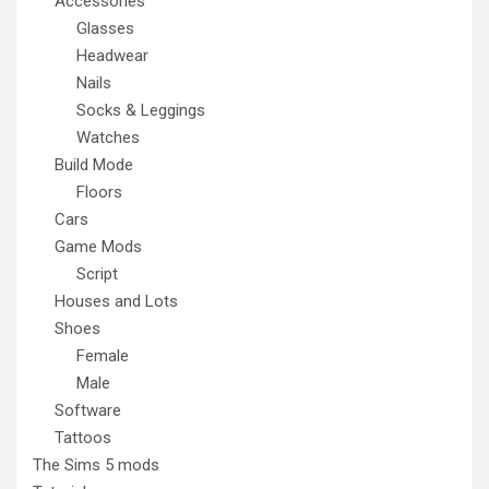
Accessories
Glasses
Headwear
Nails
Socks & Leggings
Watches
Build Mode
Floors
Cars
Game Mods
Script
Houses and Lots
Shoes
Female
Male
Software
Tattoos
The Sims 5 mods