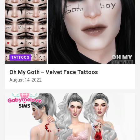
TATTOOS
Oh My Goth – Velvet Face Tattoos
August 14, 2022