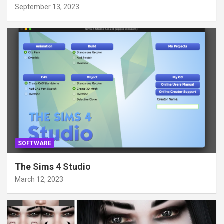
September 13, 2023
SOFTWARE
The Sims 4 Studio
March 12, 2023