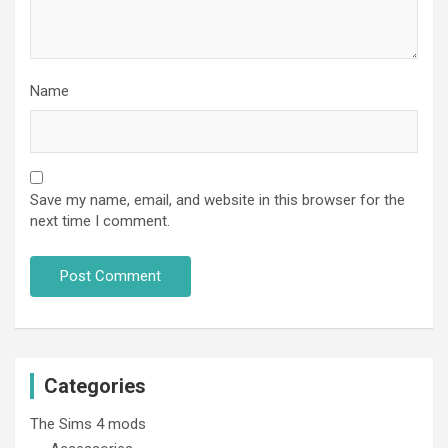
Name
Save my name, email, and website in this browser for the
next time I comment.
Categories
The Sims 4 mods