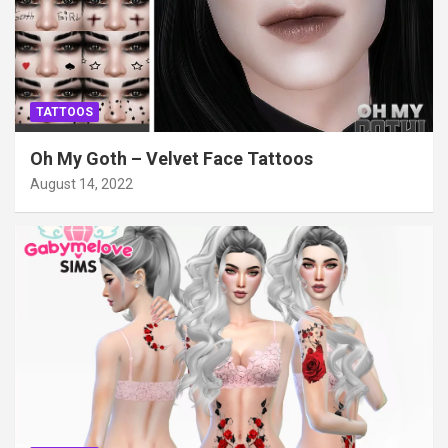
TATTOOS
Oh My Goth – Velvet Face Tattoos
August 14, 2022