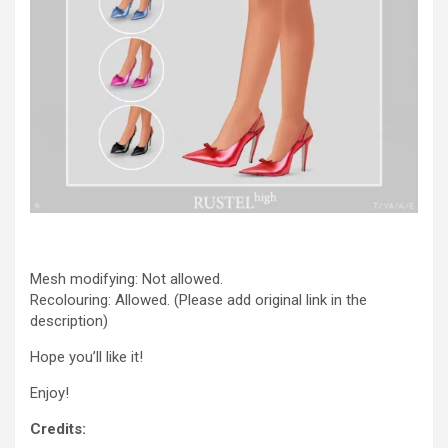
Mesh modifying: Not allowed.
Recolouring: Allowed. (Please add original link in the
description)
Hope you’ll like it!
Enjoy!
Credits: