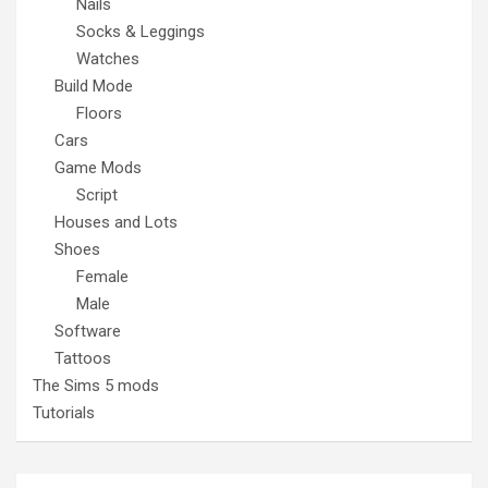
Nails
Socks & Leggings
Watches
Build Mode
Floors
Cars
Game Mods
Script
Houses and Lots
Shoes
Female
Male
Software
Tattoos
The Sims 5 mods
Tutorials