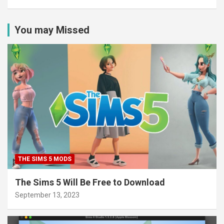
You may Missed
THE SIMS 5 MODS
The Sims 5 Will Be Free to Download
September 13, 2023