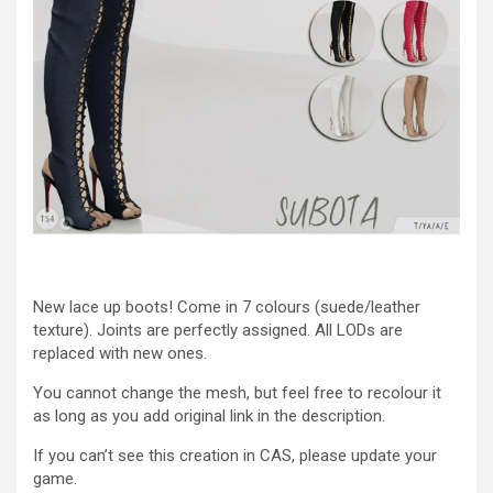
New lace up boots! Come in 7 colours (suede/leather
texture). Joints are perfectly assigned. All LODs are
replaced with new ones.
You cannot change the mesh, but feel free to recolour it
as long as you add original link in the description.
If you can’t see this creation in CAS, please update your
game.