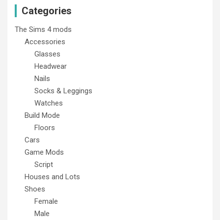
Categories
The Sims 4 mods
Accessories
Glasses
Headwear
Nails
Socks & Leggings
Watches
Build Mode
Floors
Cars
Game Mods
Script
Houses and Lots
Shoes
Female
Male