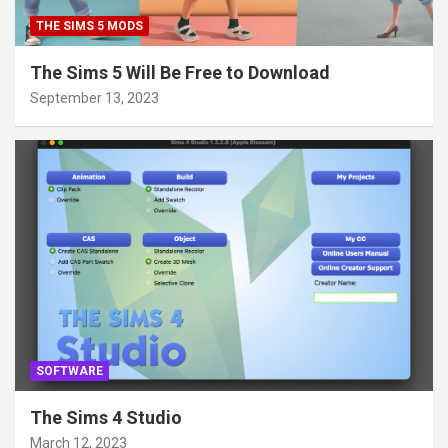
THE SIMS 5 MODS
The Sims 5 Will Be Free to Download
September 13, 2023
SOFTWARE
The Sims 4 Studio
March 12, 2023