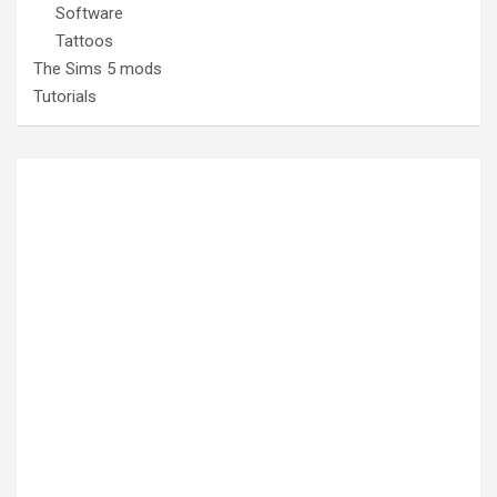
Software
Tattoos
The Sims 5 mods
Tutorials