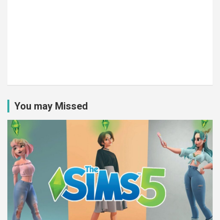
You may Missed