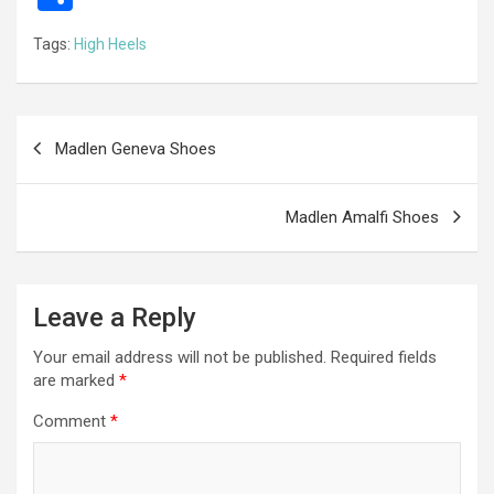
ce
se
tt
ail
e
at
d
ail
er
h
Tags:
High Heels
b
n
er
gr
s
di
ar
o
g
a
A
t
e
o
er
m
p
Post
Madlen Geneva Shoes
k
p
navigation
Madlen Amalfi Shoes
Leave a Reply
Your email address will not be published.
Required fields
are marked
*
Comment
*