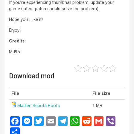
If you’re experiencing thumbnail problem, update your
game (latest patch should solve the problem).
Hope you’ll like it!
Enjoy!
Credits:
MJ95
Download mod
File
File size
Madlen Subota Boots
1 MB
F
M
T
E
T
W
R
G
Vi
a
es
wi
m
el
h
e
m
b
S