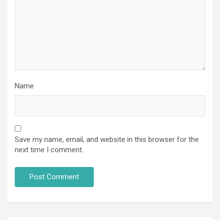
Name
Save my name, email, and website in this browser for the
next time I comment.