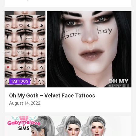
TATTOOS
Oh My Goth – Velvet Face Tattoos
August 14, 2022