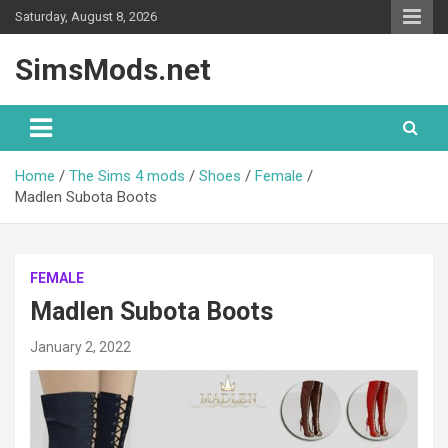
Skip
Saturday, August 8, 2026
to
content
SimsMods.net
Home
The Sims 4 mods
Shoes
Female
Madlen Subota Boots
FEMALE
Madlen Subota Boots
January 2, 2022