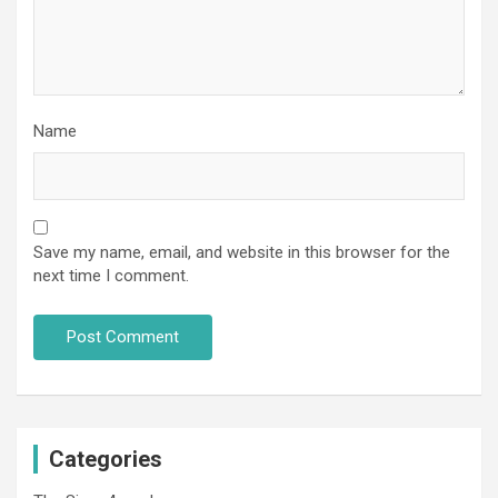
Name
Save my name, email, and website in this browser for the
next time I comment.
Categories