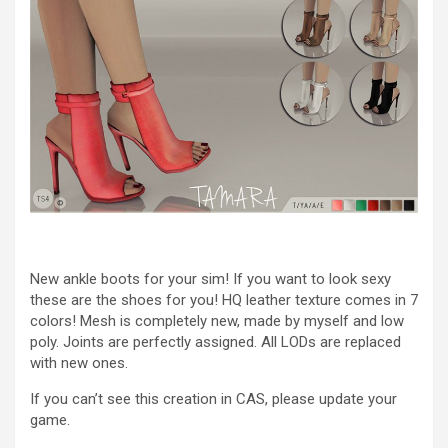
New ankle boots for your sim! If you want to look sexy
these are the shoes for you! HQ leather texture comes in 7
colors! Mesh is completely new, made by myself and low
poly. Joints are perfectly assigned. All LODs are replaced
with new ones.
If you can’t see this creation in CAS, please update your
game.