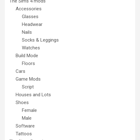
The Sims 4 mods
Accessories
Glasses
Headwear
Nails
Socks & Leggings
Watches
Build Mode
Floors
Cars
Game Mods
Script
Houses and Lots
Shoes
Female
Male
Software
Tattoos