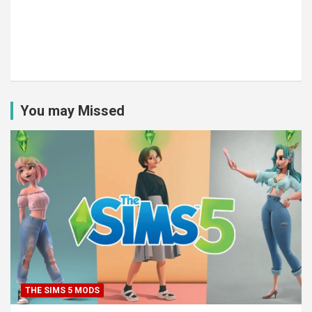
You may Missed
THE SIMS 5 MODS