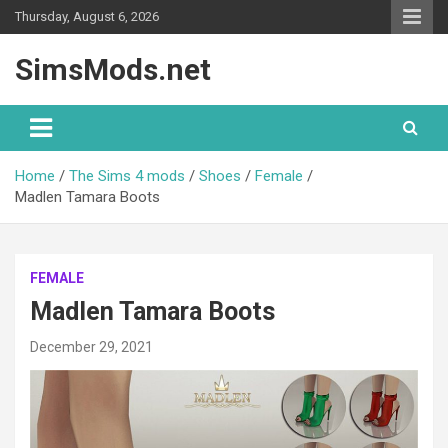
Skip
Thursday, August 6, 2026
to
content
SimsMods.net
Home
The Sims 4 mods
Shoes
Female
Madlen Tamara Boots
FEMALE
Madlen Tamara Boots
December 29, 2021