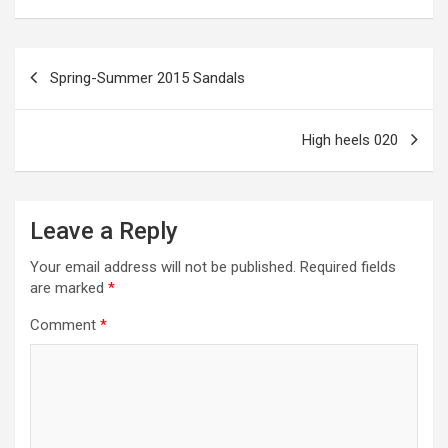
ar
o
g
a
A
t
e
o
er
m
p
Post
Spring-Summer 2015 Sandals
k
p
navigation
High heels 020
Leave a Reply
Your email address will not be published.
Required fields
are marked
*
Comment
*