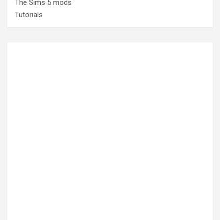
The Sims 5 mods
Tutorials