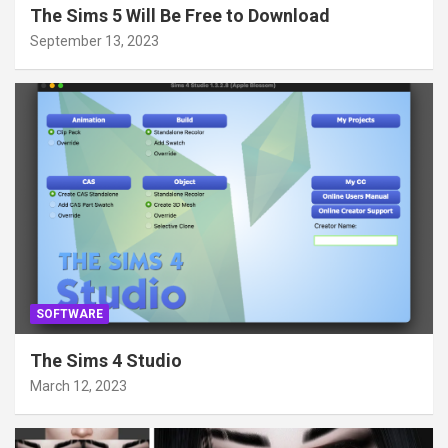
The Sims 5 Will Be Free to Download
September 13, 2023
SOFTWARE
The Sims 4 Studio
March 12, 2023