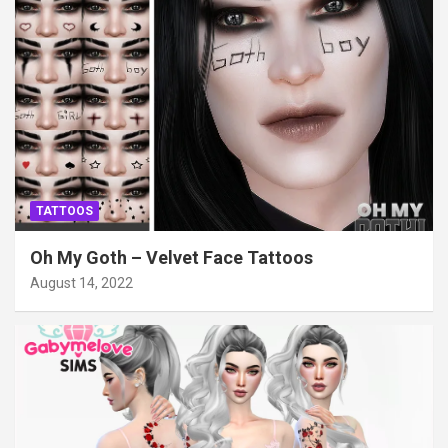
TATTOOS
Oh My Goth – Velvet Face Tattoos
August 14, 2022