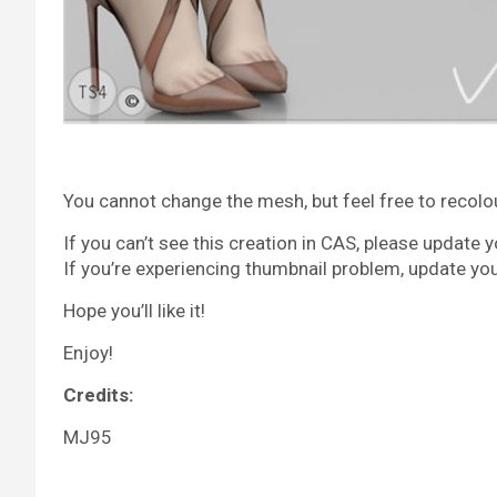
You cannot change the mesh, but feel free to recolour 
If you can’t see this creation in CAS, please update 
If you’re experiencing thumbnail problem, update yo
Hope you’ll like it!
Enjoy!
Credits:
MJ95