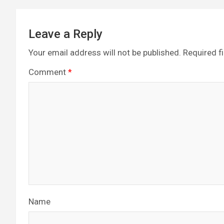
Leave a Reply
Your email address will not be published.
Required f
Comment
*
Name