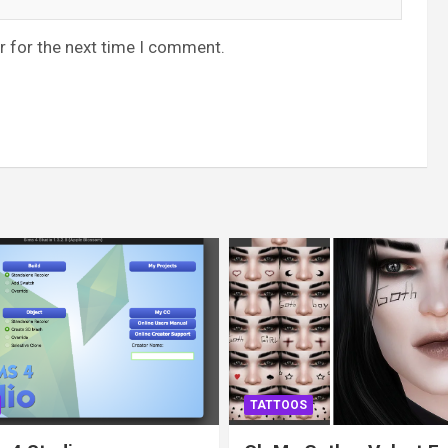
r for the next time I comment.
TATTOOS