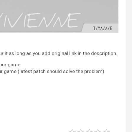
it as long as you add original link in the description.
your game.
ur game (latest patch should solve the problem).