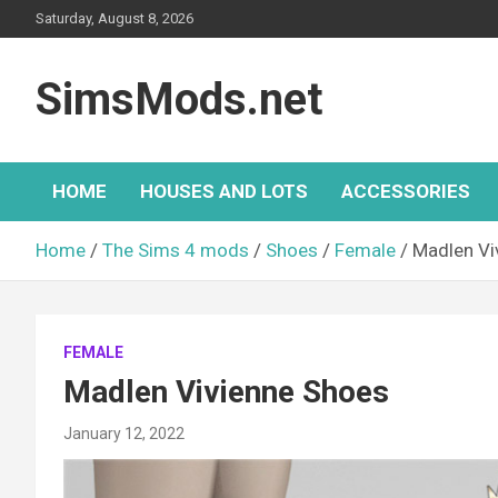
Skip
Saturday, August 8, 2026
to
content
SimsMods.net
HOME
HOUSES AND LOTS
ACCESSORIES
Home
The Sims 4 mods
Shoes
Female
Madlen Vi
FEMALE
Madlen Vivienne Shoes
January 12, 2022