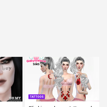
TATTOOS