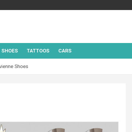
SHOES
TATTOOS
CARS
vienne Shoes