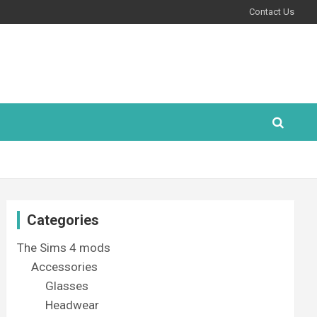
Contact Us
Categories
The Sims 4 mods
Accessories
Glasses
Headwear