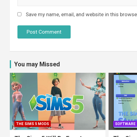
Save my name, email, and website in this browse
You may Missed
THE SIMS 5 MODS
SOFTWARE