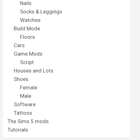
Nails
Socks & Leggings
Watches
Build Mode
Floors
Cars
Game Mods
Script
Houses and Lots
Shoes
Female
Male
Software
Tattoos
The Sims 5 mods
Tutorials