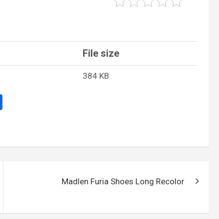
File size
384 KB
S
h
ar
e
Madlen Furia Shoes Long Recolor