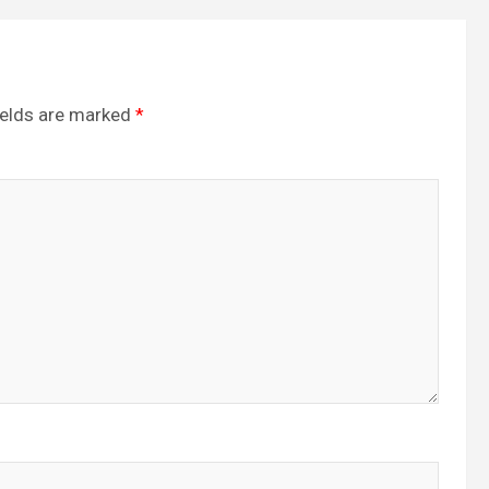
ields are marked
*