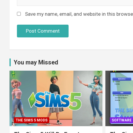
Save my name, email, and website in this browse
You may Missed
THE SIMS 5 MODS
SOFTWARE