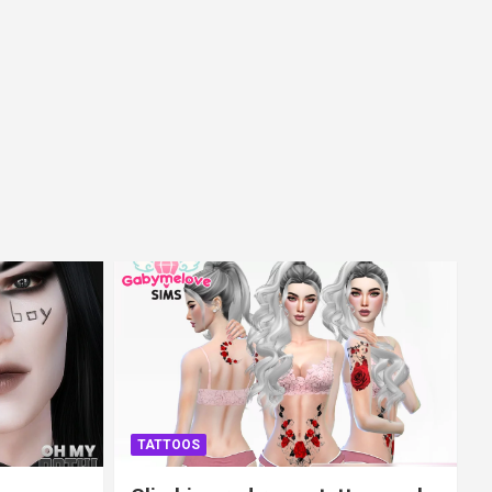
TATTOOS