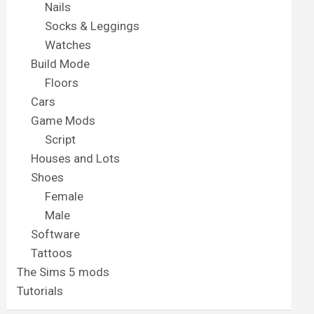
Nails
Socks & Leggings
Watches
Build Mode
Floors
Cars
Game Mods
Script
Houses and Lots
Shoes
Female
Male
Software
Tattoos
The Sims 5 mods
Tutorials