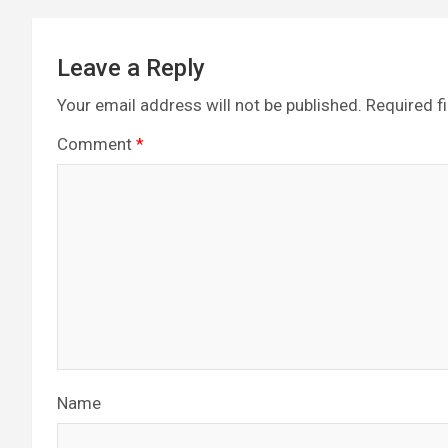
Leave a Reply
Your email address will not be published.
Required f
Comment
*
Name