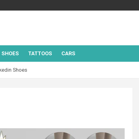
SHOES
TATTOOS
CARS
kedin Shoes