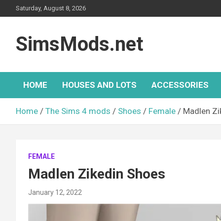
Skip
Saturday, August 8, 2026
to
content
SimsMods.net
HOME
HOUSES AND LOTS
ACCESSORIES
Home
The Sims 4 mods
Shoes
Female
Madlen Zi
FEMALE
Madlen Zikedin Shoes
January 12, 2022