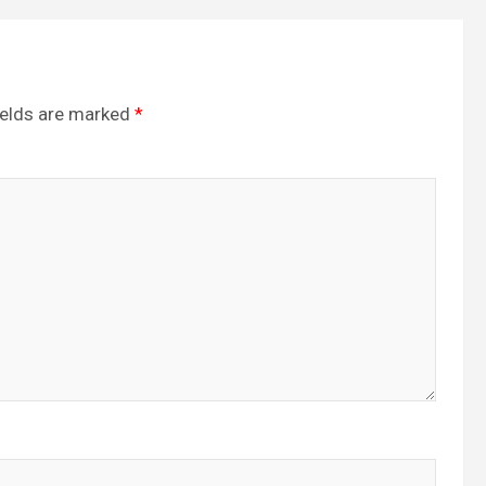
ields are marked
*