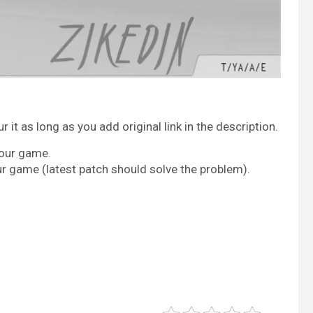
it as long as you add original link in the description.
your game.
ur game (latest patch should solve the problem).