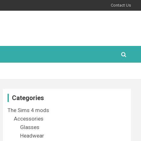
Contact Us
Categories
The Sims 4 mods
Accessories
Glasses
Headwear