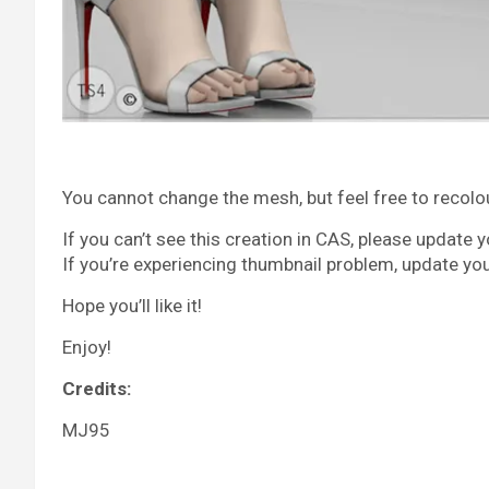
You cannot change the mesh, but feel free to recolour 
If you can’t see this creation in CAS, please update 
If you’re experiencing thumbnail problem, update yo
Hope you’ll like it!
Enjoy!
Credits:
MJ95