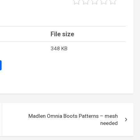
File size
348 KB
S
h
ar
e
Madlen Omnia Boots Patterns – mesh
needed