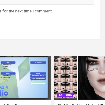
r for the next time I comment.
TATTOOS