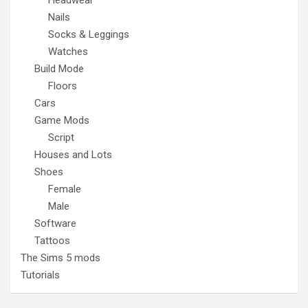
Nails
Socks & Leggings
Watches
Build Mode
Floors
Cars
Game Mods
Script
Houses and Lots
Shoes
Female
Male
Software
Tattoos
The Sims 5 mods
Tutorials