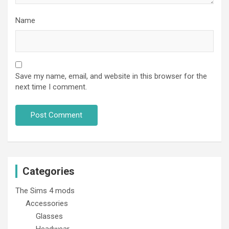
Name
Save my name, email, and website in this browser for the
next time I comment.
Categories
The Sims 4 mods
Accessories
Glasses
Headwear