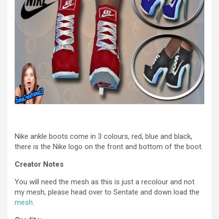
Nike ankle boots come in 3 colours, red, blue and black,
there is the Nike logo on the front and bottom of the boot.
Creator Notes
You will need the mesh as this is just a recolour and not
my mesh, please head over to Sentate and down load the
mesh
.