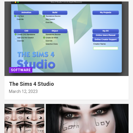
SOFTWARE
The Sims 4 Studio
March 12, 2023