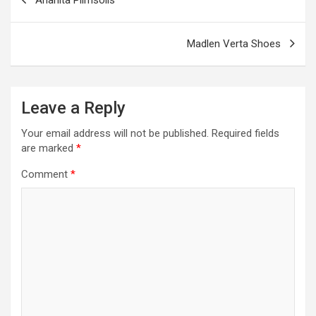
k
p
navigation
Madlen Verta Shoes
Leave a Reply
Your email address will not be published.
Required fields
are marked
*
Comment
*