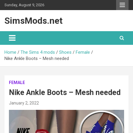
Skip
Sunday, August 9, 2026
to
content
SimsMods.net
Home
The Sims 4 mods
Shoes
Female
Nike Ankle Boots – Mesh needed
FEMALE
Nike Ankle Boots – Mesh needed
January 2, 2022