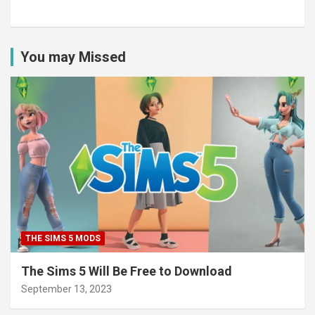
You may Missed
THE SIMS 5 MODS
The Sims 5 Will Be Free to Download
September 13, 2023