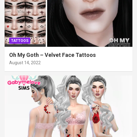
TATTOOS
Oh My Goth – Velvet Face Tattoos
August 14, 2022