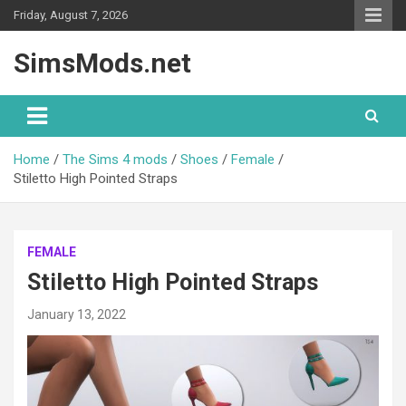
Skip
Friday, August 7, 2026
to
content
SimsMods.net
Home
The Sims 4 mods
Shoes
Female
Stiletto High Pointed Straps
FEMALE
Stiletto High Pointed Straps
January 13, 2022