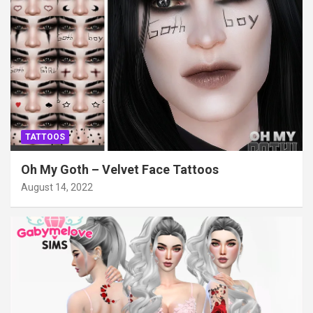
TATTOOS
Oh My Goth – Velvet Face Tattoos
August 14, 2022