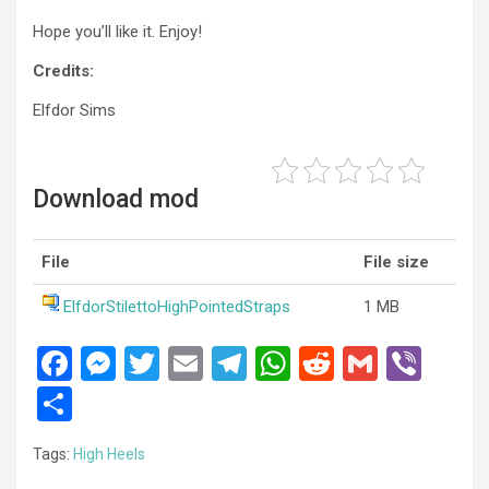
Hope you’ll like it. Enjoy!
Credits:
Elfdor Sims
Download mod
File
File size
ElfdorStilettoHighPointedStraps
1 MB
F
M
T
E
T
W
R
G
Vi
a
es
wi
m
el
h
e
m
b
S
ce
se
tt
ail
e
at
d
ail
er
h
Tags:
High Heels
b
n
er
gr
s
di
ar