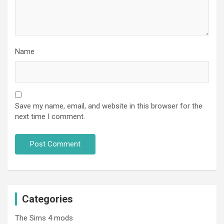
Name
Save my name, email, and website in this browser for the
next time I comment.
Categories
The Sims 4 mods