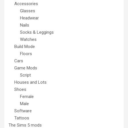
Accessories
Glasses
Headwear
Nails
Socks & Leggings
Watches
Build Mode
Floors
Cars
Game Mods
Script
Houses and Lots
Shoes
Female
Male
Software
Tattoos
The Sims 5 mods