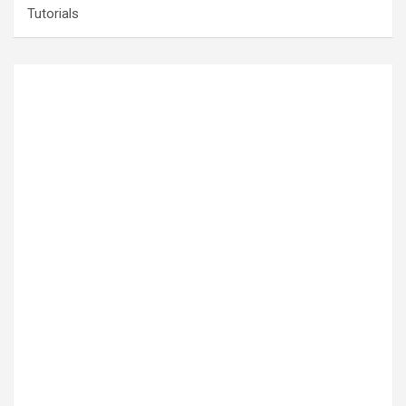
Tutorials