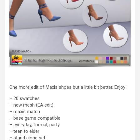
One more edit of Maxis shoes but a little bit better. Enjoy!
– 20 swatches
– new mesh (EA edit)
– maxis match
– base game compatible
– everyday, formal, party
– teen to elder
– stand alone set