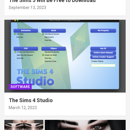
The Sims 5 Will Be Free to Download
September 13, 2023
SOFTWARE
The Sims 4 Studio
March 12, 2023