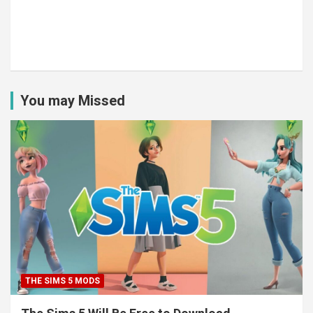
You may Missed
THE SIMS 5 MODS