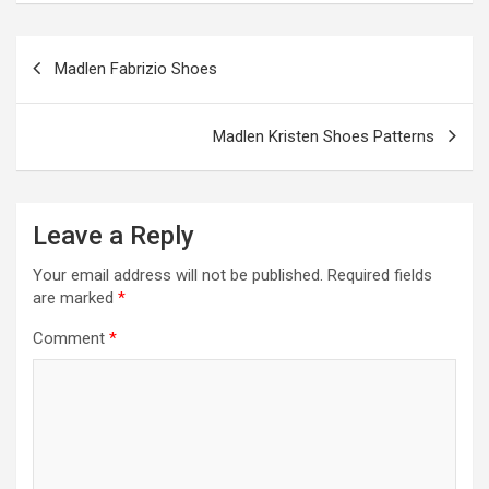
o
g
a
A
t
e
o
er
m
p
Post
Madlen Fabrizio Shoes
k
p
navigation
Madlen Kristen Shoes Patterns
Leave a Reply
Your email address will not be published.
Required fields
are marked
*
Comment
*