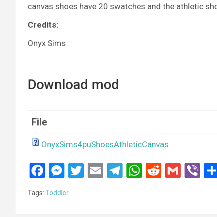
canvas shoes have 20 swatches and the athletic sh
Credits:
Onyx Sims
Download mod
File
OnyxSims4puShoesAthleticCanvas
F
M
T
E
T
W
R
G
Vi
a
es
wi
m
el
h
e
m
b
Tags:
Toddler
ce
se
tt
ail
e
at
d
ail
er