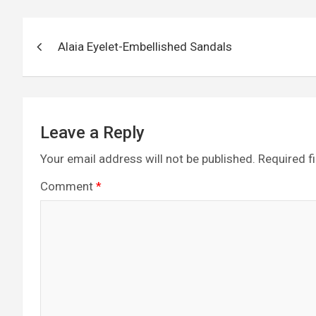
b
n
er
gr
s
di
o
g
a
A
t
Post
o
er
m
p
Alaia Eyelet-Embellished Sandals
navigation
k
p
Leave a Reply
Your email address will not be published.
Required f
Comment
*