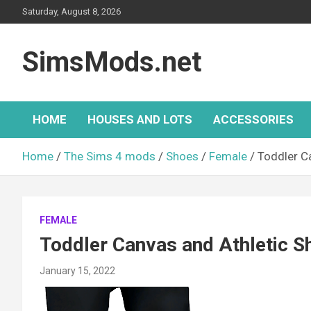
Skip
Saturday, August 8, 2026
to
content
SimsMods.net
HOME
HOUSES AND LOTS
ACCESSORIES
Home
The Sims 4 mods
Shoes
Female
Toddler C
FEMALE
Toddler Canvas and Athletic S
January 15, 2022