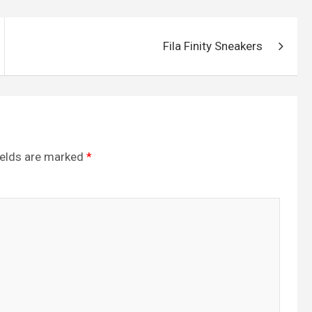
e
Fila Finity Sneakers
ields are marked
*