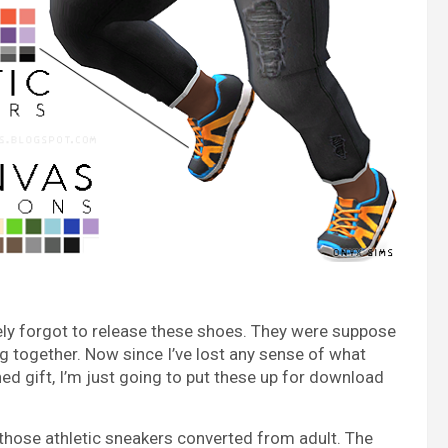
tely forgot to release these shoes. They were suppose
ing together. Now since I’ve lost any sense of what
ed gift, I’m just going to put these up for download
 those athletic sneakers converted from adult. The