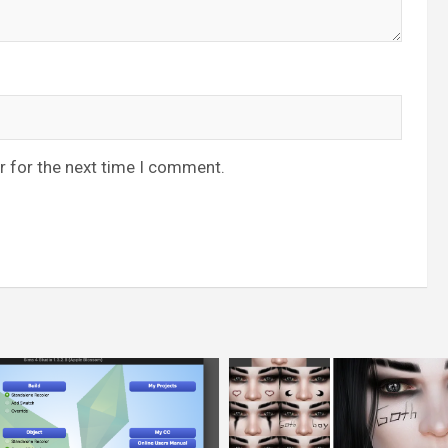
r for the next time I comment.