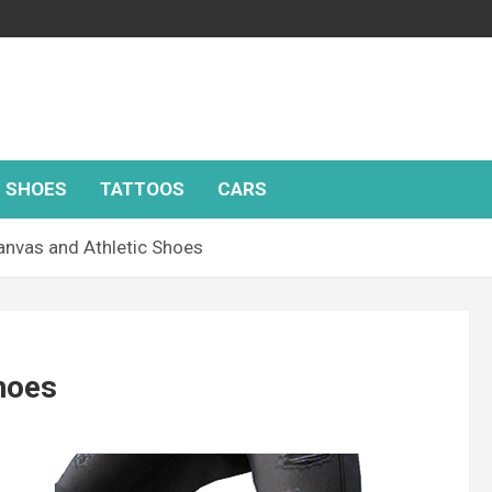
SHOES
TATTOOS
CARS
anvas and Athletic Shoes
hoes