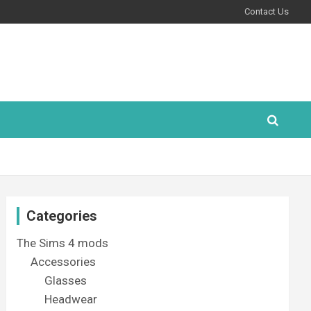
Contact Us
Categories
The Sims 4 mods
Accessories
Glasses
Headwear