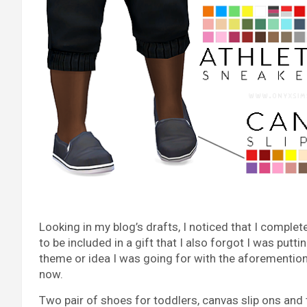
Looking in my blog’s drafts, I noticed that I comple
to be included in a gift that I also forgot I was putt
theme or idea I was going for with the aforemention
now.
Two pair of shoes for toddlers, canvas slip ons and