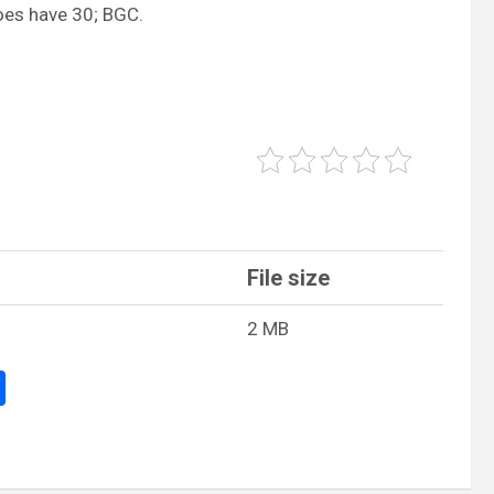
oes have 30; BGC.
File size
2 MB
S
h
ar