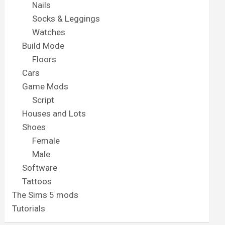
Nails
Socks & Leggings
Watches
Build Mode
Floors
Cars
Game Mods
Script
Houses and Lots
Shoes
Female
Male
Software
Tattoos
The Sims 5 mods
Tutorials