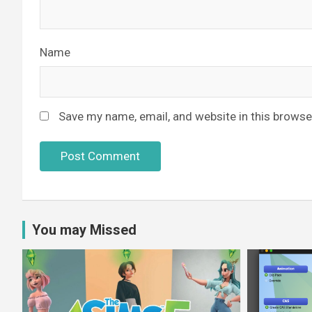
Name
Save my name, email, and website in this browse
You may Missed