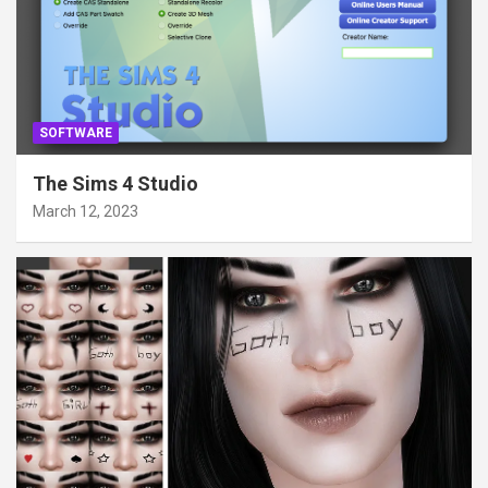
SOFTWARE
The Sims 4 Studio
March 12, 2023