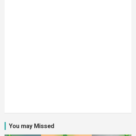
You may Missed