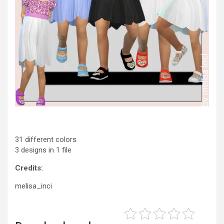
31 different colors
3 designs in 1 file
Credits:
melisa_inci