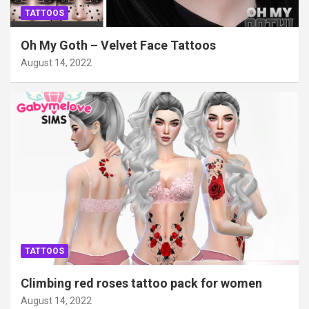
TATTOOS
Oh My Goth – Velvet Face Tattoos
August 14, 2022
TATTOOS
Climbing red roses tattoo pack for women
August 14, 2022