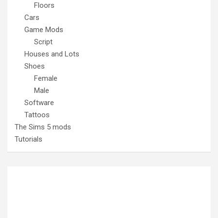
Floors
Cars
Game Mods
Script
Houses and Lots
Shoes
Female
Male
Software
Tattoos
The Sims 5 mods
Tutorials