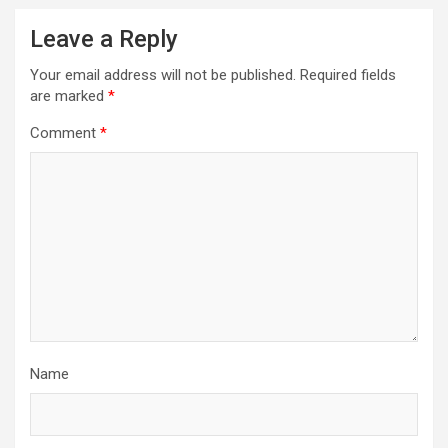
Leave a Reply
Your email address will not be published.
Required fields
are marked
*
Comment
*
Name