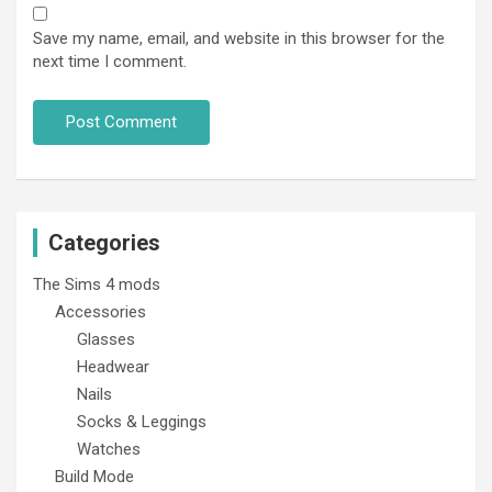
Save my name, email, and website in this browser for the
next time I comment.
Categories
The Sims 4 mods
Accessories
Glasses
Headwear
Nails
Socks & Leggings
Watches
Build Mode