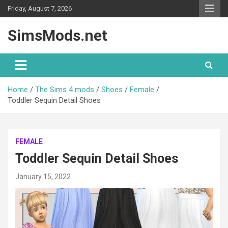
Skip
Friday, August 7, 2026
to
content
SimsMods.net
Home
The Sims 4 mods
Shoes
Female
Toddler Sequin Detail Shoes
FEMALE
Toddler Sequin Detail Shoes
January 15, 2022