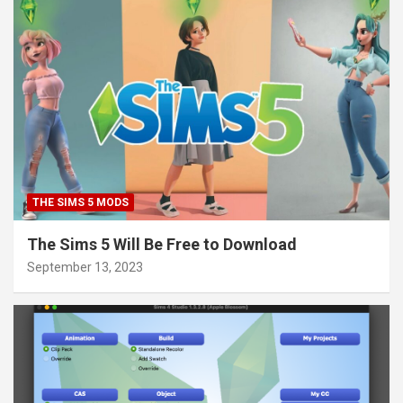
THE SIMS 5 MODS
The Sims 5 Will Be Free to Download
September 13, 2023