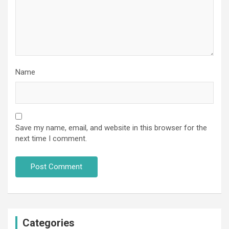
Name
Save my name, email, and website in this browser for the
next time I comment.
Categories