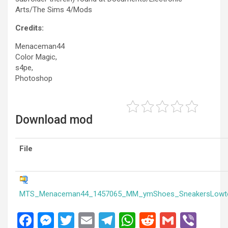
Arts/The Sims 4/Mods
Credits:
Menaceman44
Color Magic,
s4pe,
Photoshop
Download mod
File
MTS_Menaceman44_1457065_MM_ymShoes_SneakersLowt
F
M
T
E
T
W
R
G
Vi