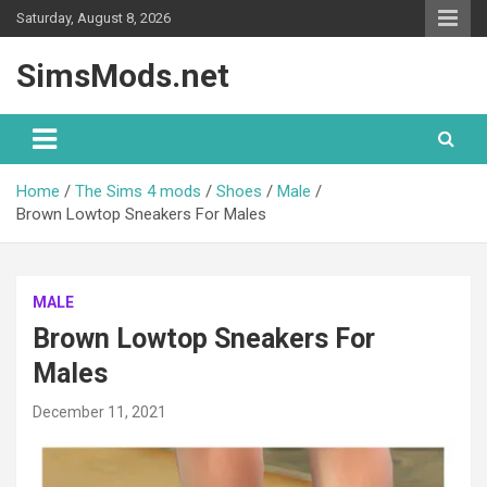
Skip
Saturday, August 8, 2026
to
content
SimsMods.net
Home
The Sims 4 mods
Shoes
Male
Brown Lowtop Sneakers For Males
MALE
Brown Lowtop Sneakers For
Males
December 11, 2021