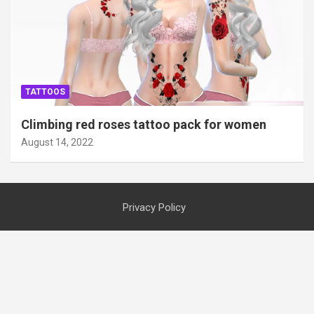
TATTOOS
Climbing red roses tattoo pack for women
August 14, 2022
Privacy Policy