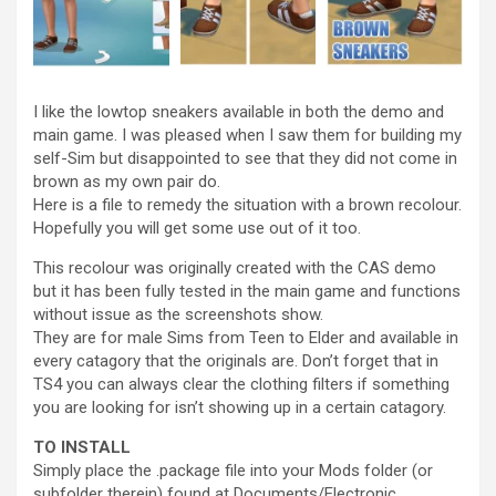
I like the lowtop sneakers available in both the demo and
main game. I was pleased when I saw them for building my
self-Sim but disappointed to see that they did not come in
brown as my own pair do.
Here is a file to remedy the situation with a brown recolour.
Hopefully you will get some use out of it too.
This recolour was originally created with the CAS demo
but it has been fully tested in the main game and functions
without issue as the screenshots show.
They are for male Sims from Teen to Elder and available in
every catagory that the originals are. Don’t forget that in
TS4 you can always clear the clothing filters if something
you are looking for isn’t showing up in a certain catagory.
TO INSTALL
Simply place the .package file into your Mods folder (or
subfolder therein) found at Documents/Electronic