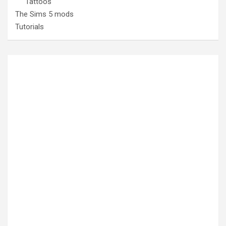
Tattoos
The Sims 5 mods
Tutorials