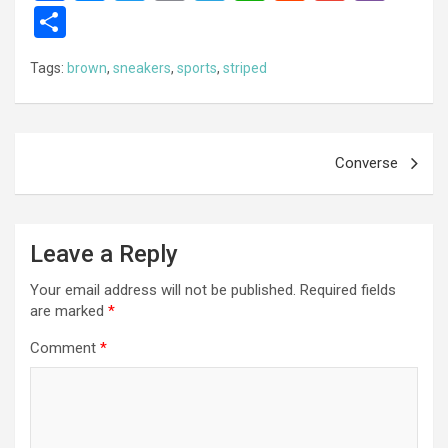
a
es
wi
m
el
h
e
m
b
S
ce
se
tt
ail
e
at
d
ail
er
h
Tags:
brown
,
sneakers
,
sports
,
striped
b
n
er
gr
s
di
ar
o
g
a
A
t
e
o
er
m
p
Post
Converse
k
p
navigation
Leave a Reply
Your email address will not be published.
Required fields
are marked
*
Comment
*