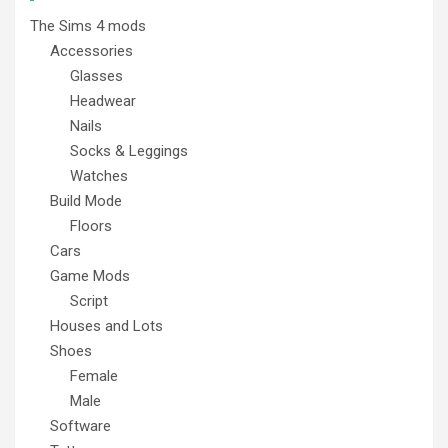
The Sims 4 mods
Accessories
Glasses
Headwear
Nails
Socks & Leggings
Watches
Build Mode
Floors
Cars
Game Mods
Script
Houses and Lots
Shoes
Female
Male
Software