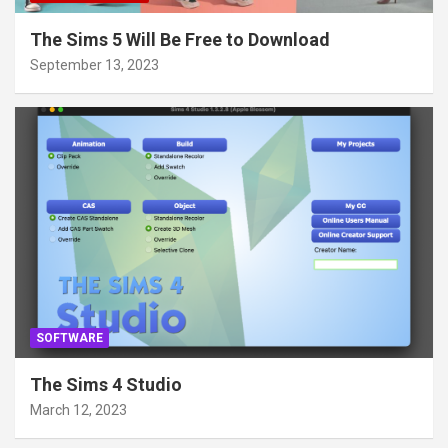
The Sims 5 Will Be Free to Download
September 13, 2023
SOFTWARE
The Sims 4 Studio
March 12, 2023