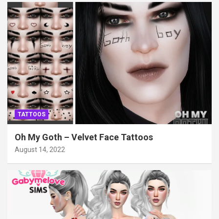
TATTOOS
Oh My Goth – Velvet Face Tattoos
August 14, 2022