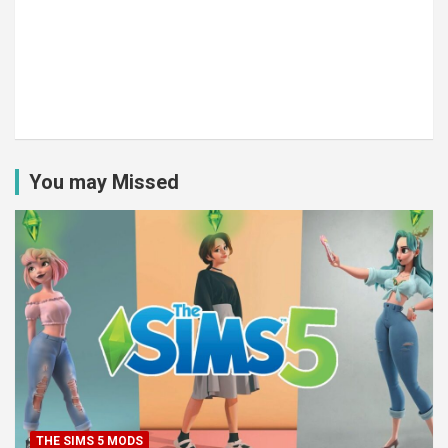
You may Missed
THE SIMS 5 MODS