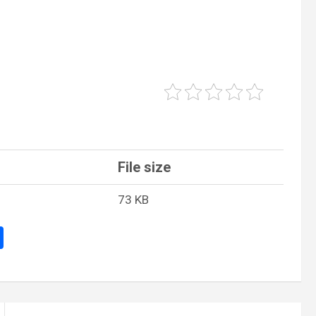
File size
73 KB
S
h
ar
e