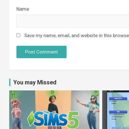
Name
Save my name, email, and website in this browse
You may Missed