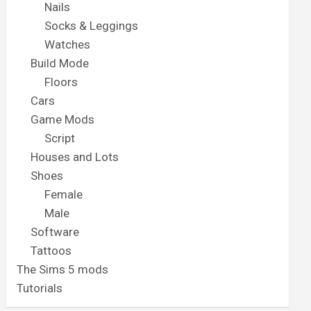
Nails
Socks & Leggings
Watches
Build Mode
Floors
Cars
Game Mods
Script
Houses and Lots
Shoes
Female
Male
Software
Tattoos
The Sims 5 mods
Tutorials