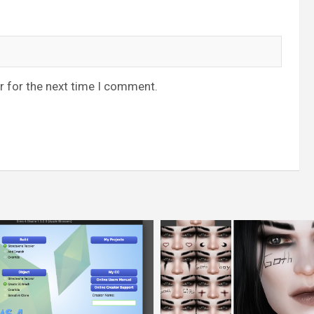
r for the next time I comment.