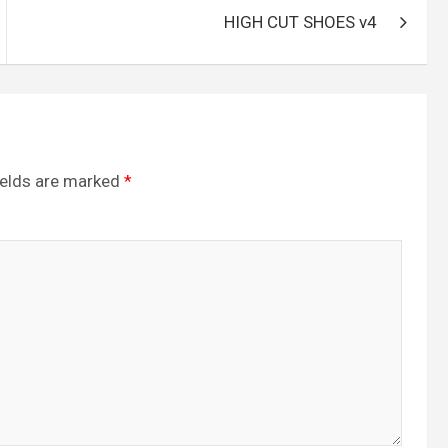
HIGH CUT SHOES v4
ields are marked
*