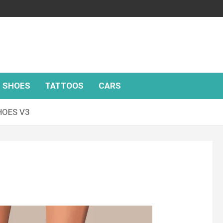
SHOES
TATTOOS
CARS
HOES V3