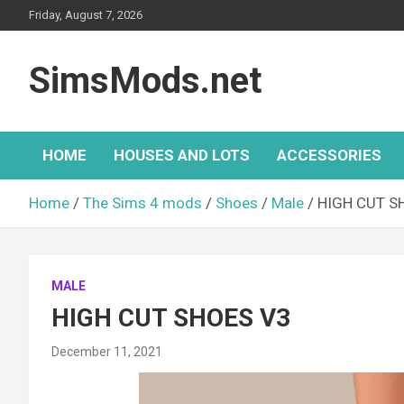
Skip
Friday, August 7, 2026
to
content
SimsMods.net
HOME
HOUSES AND LOTS
ACCESSORIES
Home
The Sims 4 mods
Shoes
Male
HIGH CUT S
MALE
HIGH CUT SHOES V3
December 11, 2021