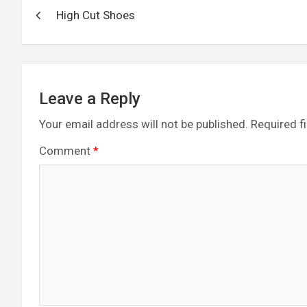
Post
o
g
a
A
t
High Cut Shoes
navigation
o
er
m
p
k
p
Leave a Reply
Your email address will not be published.
Required f
Comment
*