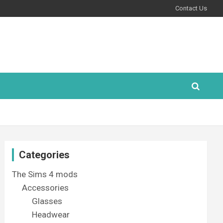
Contact Us
Categories
The Sims 4 mods
Accessories
Glasses
Headwear