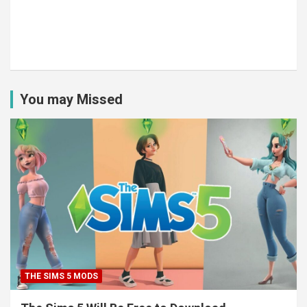
You may Missed
THE SIMS 5 MODS