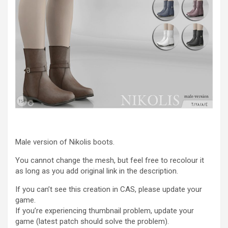
Male version of Nikolis boots.
You cannot change the mesh, but feel free to recolour it
as long as you add original link in the description.
If you can’t see this creation in CAS, please update your
game.
If you’re experiencing thumbnail problem, update your
game (latest patch should solve the problem).