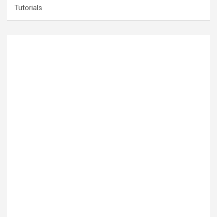
Tutorials