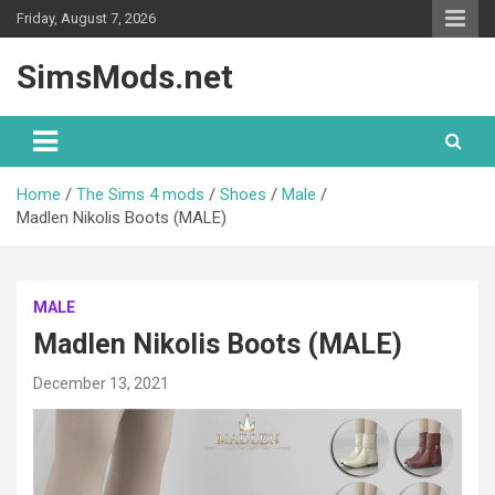
Skip
Friday, August 7, 2026
to
content
SimsMods.net
Home
The Sims 4 mods
Shoes
Male
Madlen Nikolis Boots (MALE)
MALE
Madlen Nikolis Boots (MALE)
December 13, 2021