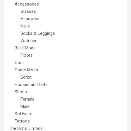
Accessories
Glasses
Headwear
Nails
Socks & Leggings
Watches
Build Mode
Floors
Cars
Game Mods
Script
Houses and Lots
Shoes
Female
Male
Software
Tattoos
The Sims 5 mods