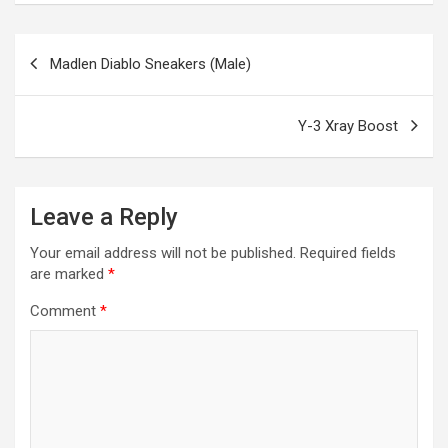
b
n
er
gr
s
di
ar
o
g
a
A
t
e
Post
Madlen Diablo Sneakers (Male)
o
er
m
p
navigation
k
p
Y-3 Xray Boost
Leave a Reply
Your email address will not be published.
Required fields
are marked
*
Comment
*