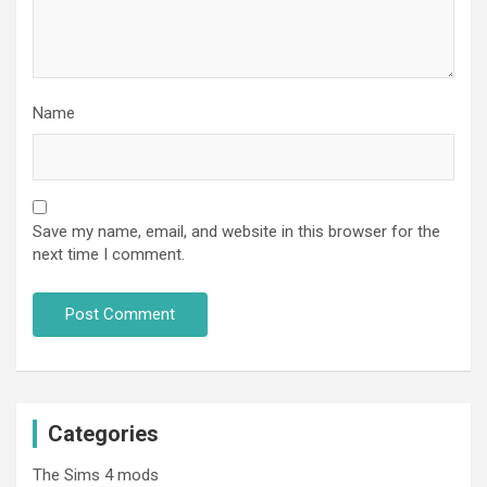
Name
Save my name, email, and website in this browser for the
next time I comment.
Categories
The Sims 4 mods