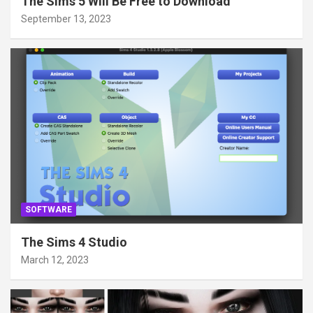
The Sims 5 Will Be Free to Download
September 13, 2023
SOFTWARE
The Sims 4 Studio
March 12, 2023