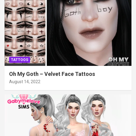
TATTOOS
Oh My Goth – Velvet Face Tattoos
August 14, 2022