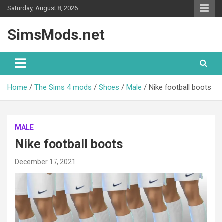
Skip
Saturday, August 8, 2026
to
content
SimsMods.net
Home
The Sims 4 mods
Shoes
Male
Nike football boots
MALE
Nike football boots
December 17, 2021