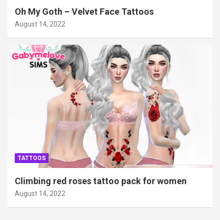
Oh My Goth – Velvet Face Tattoos
August 14, 2022
TATTOOS
Climbing red roses tattoo pack for women
August 14, 2022