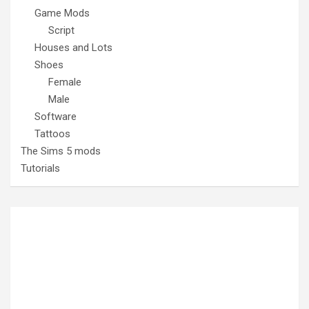
Game Mods
Script
Houses and Lots
Shoes
Female
Male
Software
Tattoos
The Sims 5 mods
Tutorials