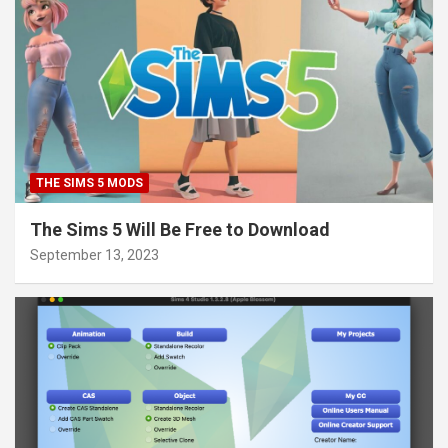
THE SIMS 5 MODS
The Sims 5 Will Be Free to Download
September 13, 2023