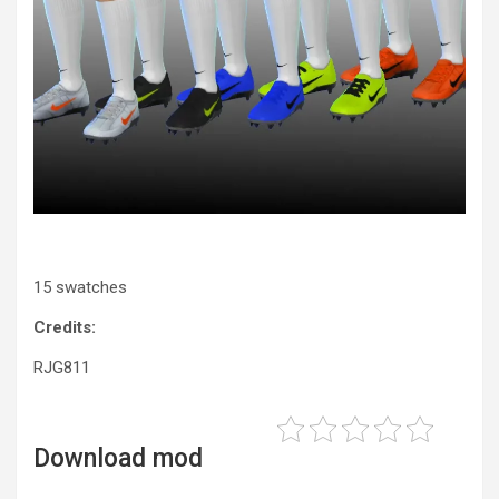
15 swatches
Credits:
RJG811
Download mod