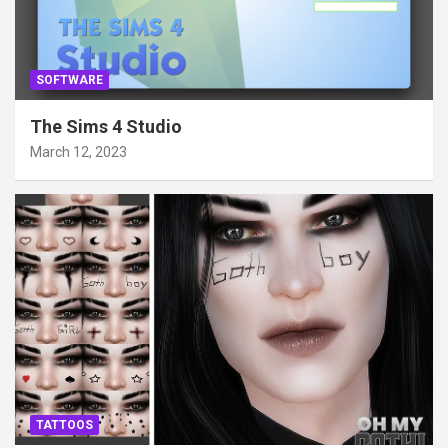
SOFTWARE
The Sims 4 Studio
March 12, 2023
TATTOOS