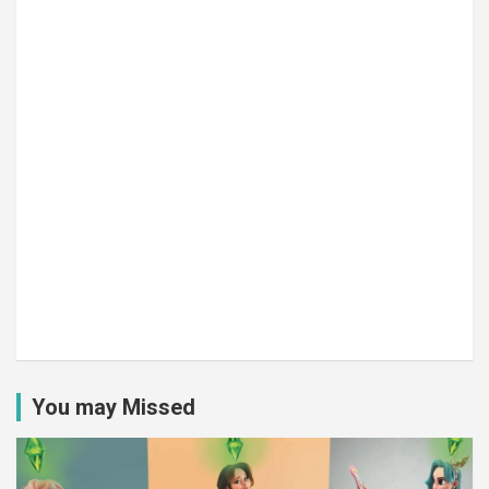
You may Missed