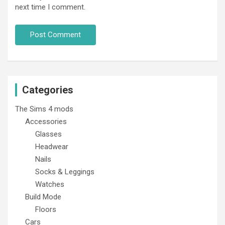
next time I comment.
Categories
The Sims 4 mods
Accessories
Glasses
Headwear
Nails
Socks & Leggings
Watches
Build Mode
Floors
Cars