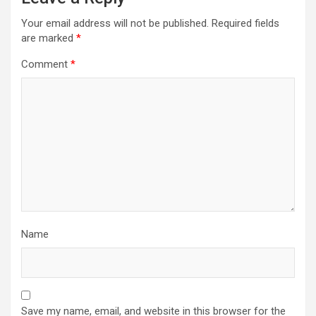
Your email address will not be published.
Required fields
are marked
*
Comment
*
Name
Save my name, email, and website in this browser for the