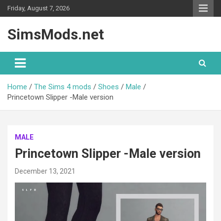
Skip
Friday, August 7, 2026
to
content
SimsMods.net
Home
The Sims 4 mods
Shoes
Male
Princetown Slipper -Male version
MALE
Princetown Slipper -Male version
December 13, 2021