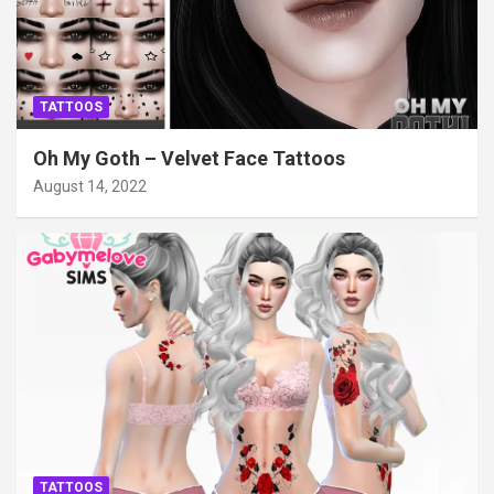
TATTOOS
Oh My Goth – Velvet Face Tattoos
August 14, 2022
TATTOOS