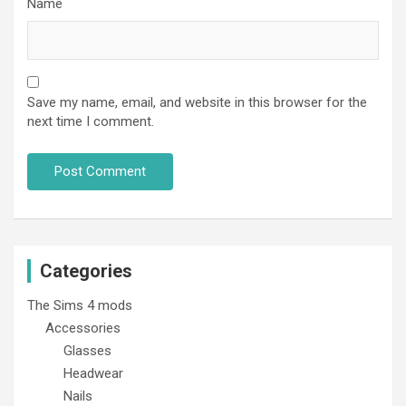
Name
Save my name, email, and website in this browser for the
next time I comment.
Categories
The Sims 4 mods
Accessories
Glasses
Headwear
Nails