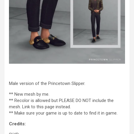
Male version of the Princetown Slipper.
** New mesh by me.
** Recolor is allowed but PLEASE DO NOT include the
mesh. Link to this page instead.
** Make sure your game is up to date to find it in game.
Credits: