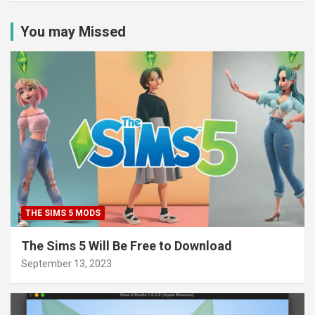
You may Missed
THE SIMS 5 MODS
The Sims 5 Will Be Free to Download
September 13, 2023