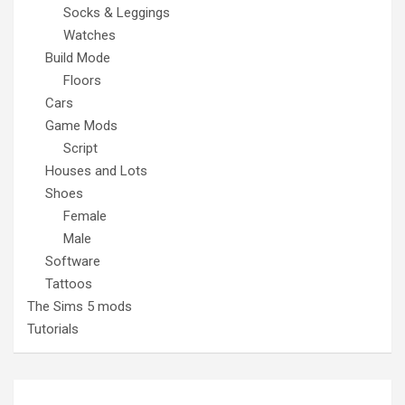
Socks & Leggings
Watches
Build Mode
Floors
Cars
Game Mods
Script
Houses and Lots
Shoes
Female
Male
Software
Tattoos
The Sims 5 mods
Tutorials