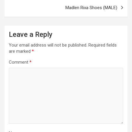
Madlen Rixa Shoes (MALE)
Leave a Reply
Your email address will not be published.
Required fields
are marked
*
Comment
*