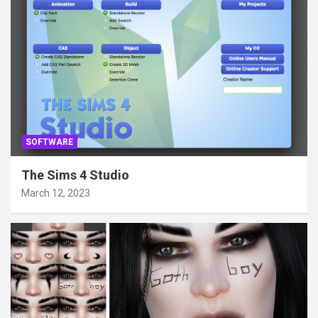
SOFTWARE
The Sims 4 Studio
March 12, 2023