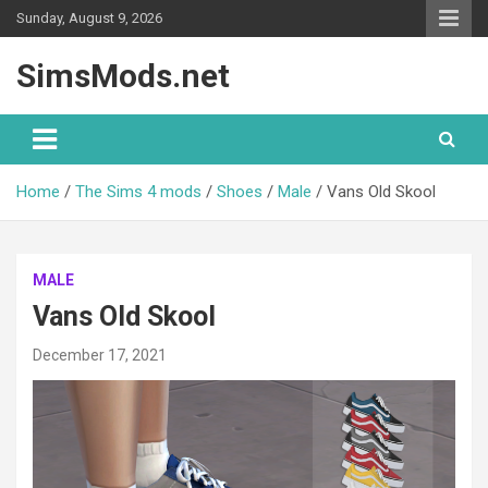
Skip
Sunday, August 9, 2026
to
content
SimsMods.net
Home
The Sims 4 mods
Shoes
Male
Vans Old Skool
MALE
Vans Old Skool
December 17, 2021