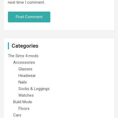
next time I comment.
Categories
The Sims 4 mods
Accessories
Glasses
Headwear
Nails
Socks & Leggings
Watches
Build Mode
Floors
Cars