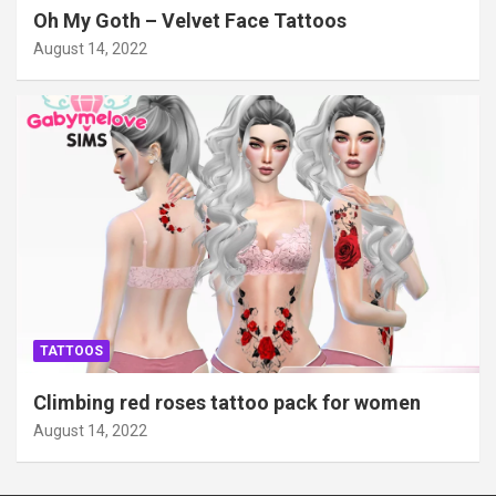
Oh My Goth – Velvet Face Tattoos
August 14, 2022
TATTOOS
Climbing red roses tattoo pack for women
August 14, 2022