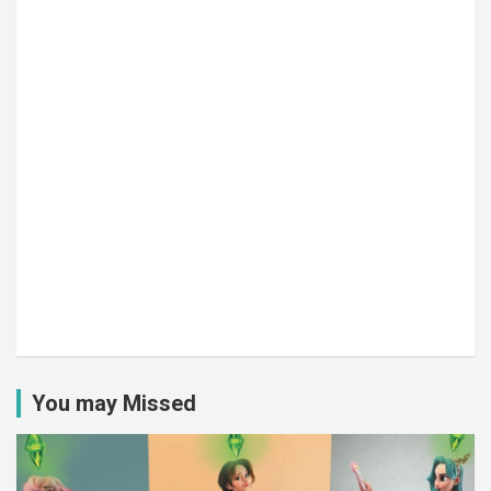
You may Missed