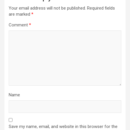
Your email address will not be published.
Required fields
are marked
*
Comment
*
Name
Save my name, email, and website in this browser for the