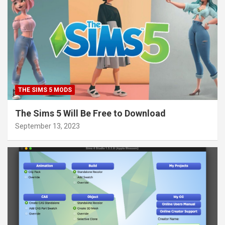
THE SIMS 5 MODS
The Sims 5 Will Be Free to Download
September 13, 2023