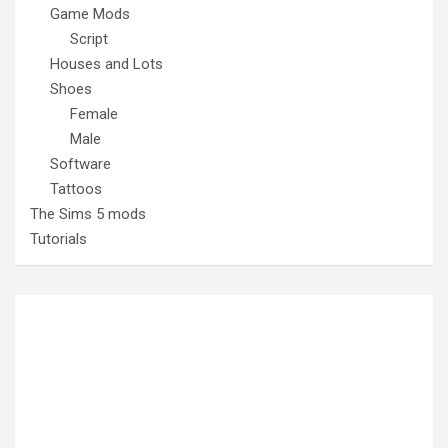
Game Mods
Script
Houses and Lots
Shoes
Female
Male
Software
Tattoos
The Sims 5 mods
Tutorials