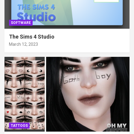
SOFTWARE
The Sims 4 Studio
March 12, 2023
TATTOOS