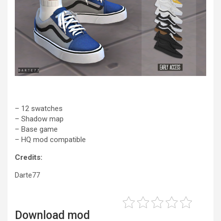
– 12 swatches
– Shadow map
– Base game
– HQ mod compatible
Credits:
Darte77
Download mod