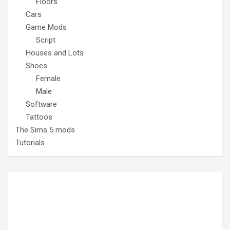
Floors
Cars
Game Mods
Script
Houses and Lots
Shoes
Female
Male
Software
Tattoos
The Sims 5 mods
Tutorials