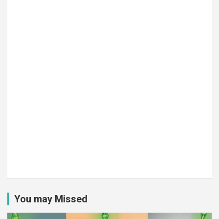
You may Missed