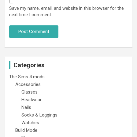
Save my name, email, and website in this browser for the
next time I comment.
Categories
The Sims 4 mods
Accessories
Glasses
Headwear
Nails
Socks & Leggings
Watches
Build Mode