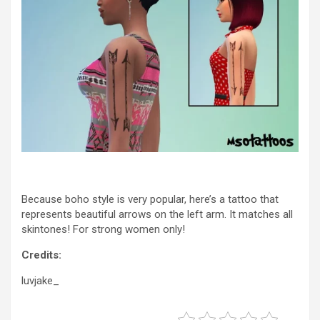
Because boho style is very popular, here’s a tattoo that
represents beautiful arrows on the left arm. It matches all
skintones! For strong women only!
Credits:
luvjake_