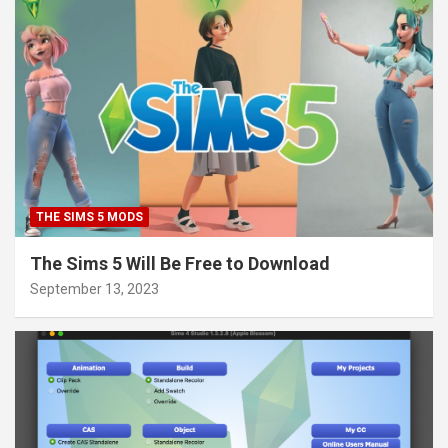
THE SIMS 5 MODS
The Sims 5 Will Be Free to Download
September 13, 2023