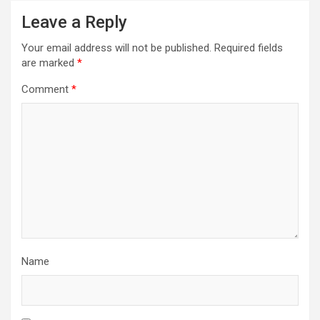
Leave a Reply
Your email address will not be published.
Required fields
are marked
*
Comment
*
Name