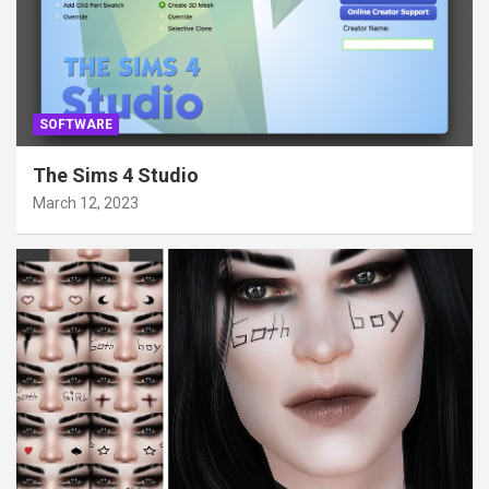
SOFTWARE
The Sims 4 Studio
March 12, 2023