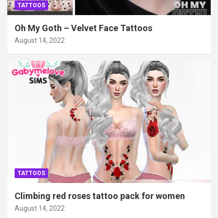
TATTOOS
Oh My Goth – Velvet Face Tattoos
August 14, 2022
TATTOOS
Climbing red roses tattoo pack for women
August 14, 2022