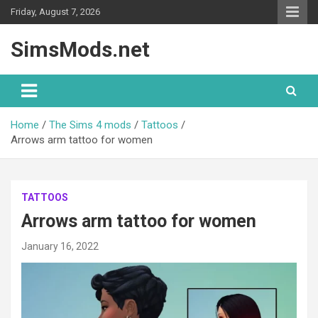
Skip
Friday, August 7, 2026
to
content
SimsMods.net
Home
The Sims 4 mods
Tattoos
Arrows arm tattoo for women
TATTOOS
Arrows arm tattoo for women
January 16, 2022