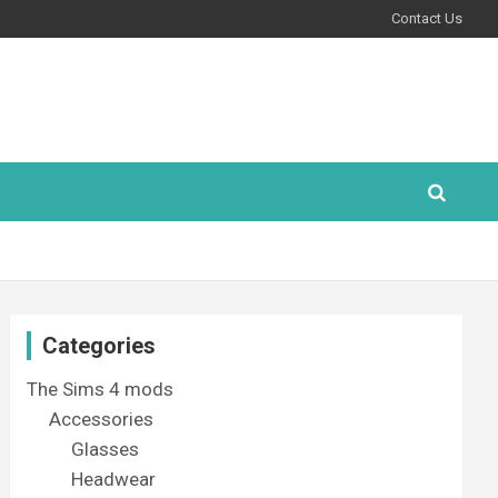
Contact Us
Categories
The Sims 4 mods
Accessories
Glasses
Headwear