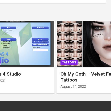
TATTOOS
 4 Studio
Oh My Goth – Velvet F
Tattoos
023
August 14, 2022