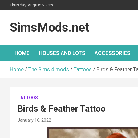
Skip
Thursday, August 6, 2026
to
content
SimsMods.net
HOME
HOUSES AND LOTS
ACCESSORIES
Home
The Sims 4 mods
Tattoos
Birds & Feather T
TATTOOS
Birds & Feather Tattoo
January 16, 2022