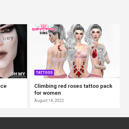
TATTOOS
ace
Climbing red roses tattoo pack
for women
August 14, 2022