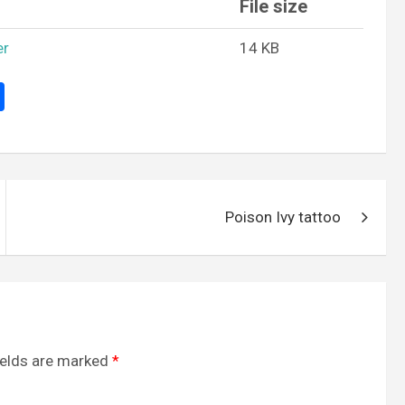
File size
er
14 KB
S
h
ar
e
Poison Ivy tattoo
ields are marked
*