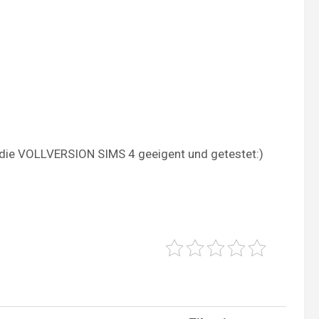
ür die VOLLVERSION SIMS 4 geeigent und getestet:)