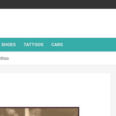
SHOES
TATTOOS
CARS
attoo