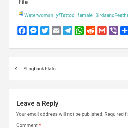
File
Waterwoman_yfTattoo_female_BirdsandFeath
F
M
T
E
T
W
R
G
Vi
a
es
wi
m
el
h
e
m
b
ce
se
tt
ail
e
at
d
ail
er
b
n
er
gr
s
di
Post
o
g
a
A
t
Slingback Flats
navigation
o
er
m
p
k
p
Leave a Reply
Your email address will not be published.
Required f
Comment
*