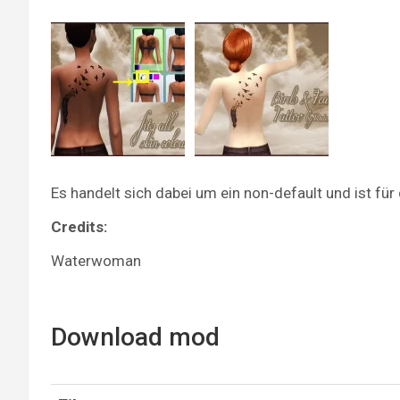
Es handelt sich dabei um ein non-default und ist f
Credits:
Waterwoman
Download mod