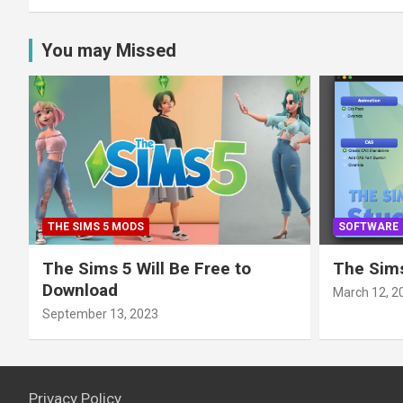
You may Missed
THE SIMS 5 MODS
SOFTWARE
The Sims 5 Will Be Free to
The Sims
Download
March 12, 2
September 13, 2023
Privacy Policy