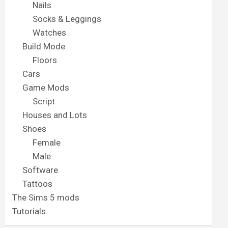
Nails
Socks & Leggings
Watches
Build Mode
Floors
Cars
Game Mods
Script
Houses and Lots
Shoes
Female
Male
Software
Tattoos
The Sims 5 mods
Tutorials