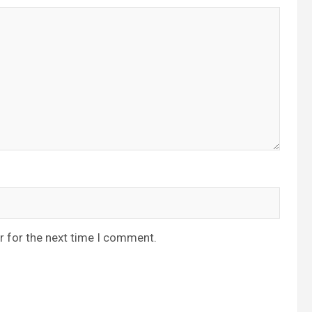
r for the next time I comment.