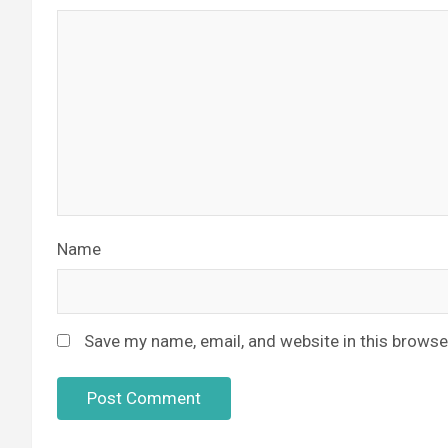
Name
Save my name, email, and website in this browse