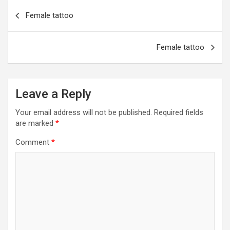
o
g
a
A
t
e
Post
Female tattoo
o
er
m
p
navigation
k
p
Female tattoo
Leave a Reply
Your email address will not be published.
Required fields
are marked
*
Comment
*