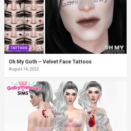
TATTOOS
Oh My Goth – Velvet Face Tattoos
August 14, 2022