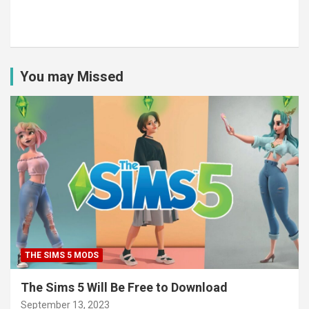
You may Missed
THE SIMS 5 MODS
The Sims 5 Will Be Free to Download
September 13, 2023