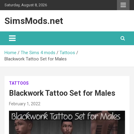
Skip
Saturday, August 8, 2026
to
content
SimsMods.net
Home
The Sims 4 mods
Tattoos
Blackwork Tattoo Set for Males
TATTOOS
Blackwork Tattoo Set for Males
February 1, 2022