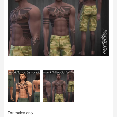
For males only.