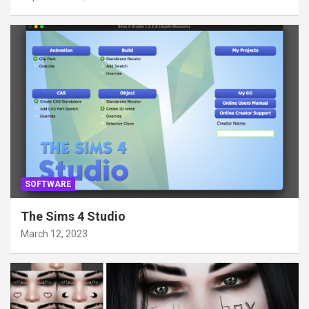
SOFTWARE
The Sims 4 Studio
March 12, 2023