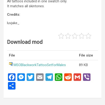
All tattoos included in one swatch only.
It matches all skintones.
Credits:
luvjake_
Download mod
File
File size
MSOBlackworkTattooSetforMales
89 KB
F
M
T
E
T
W
R
G
Vi
a
es
wi
m
el
h
e
m
b
S
ce
se
tt
ail
e
at
d
ail
er
h
b
n
er
gr
s
di
ar