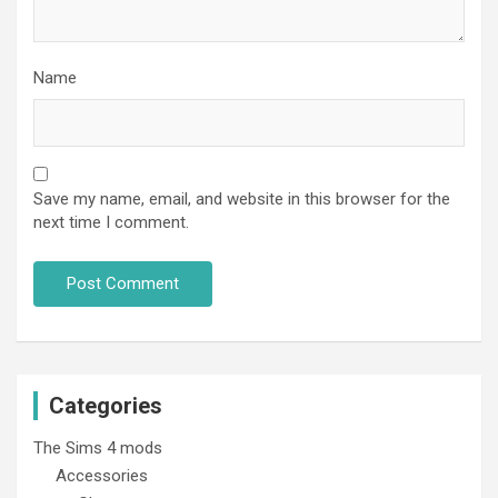
Name
Save my name, email, and website in this browser for the
next time I comment.
Categories
The Sims 4 mods
Accessories