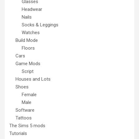
Glasses
Headwear
Nails
Socks & Leggings
Watches
Build Mode
Floors
Cars
Game Mods
Script
Houses and Lots
Shoes
Female
Male
Software
Tattoos
The Sims 5 mods
Tutorials