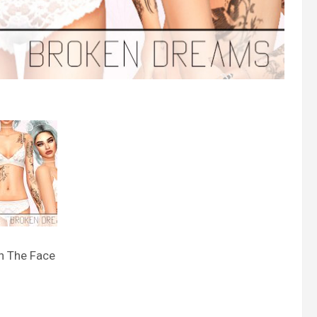
n The Face