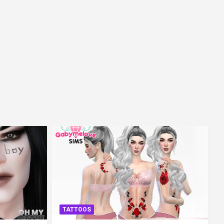
TATTOOS