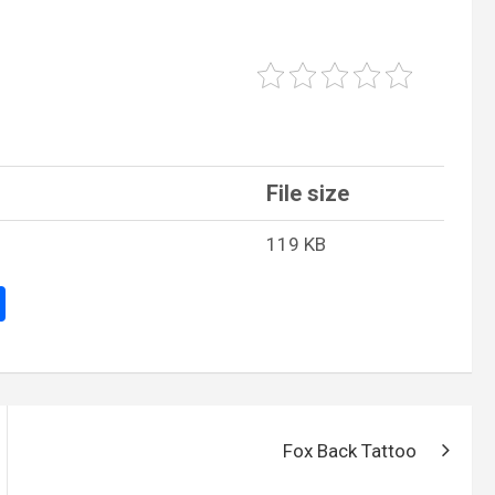
File size
119 KB
S
h
ar
e
Fox Back Tattoo