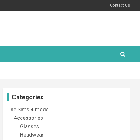
Contact Us
Categories
The Sims 4 mods
Accessories
Glasses
Headwear