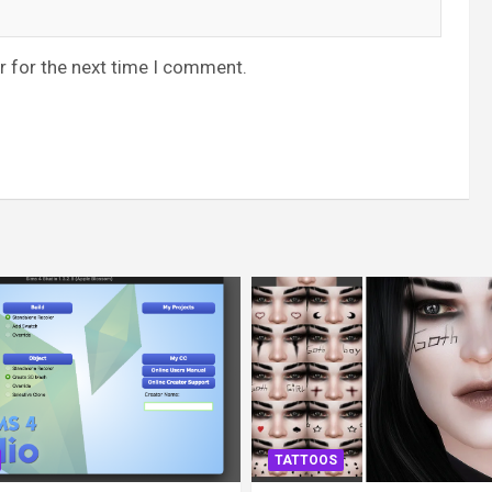
r for the next time I comment.
TATTOOS