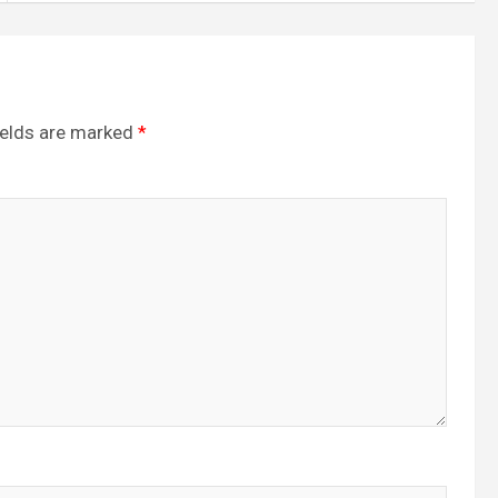
ields are marked
*