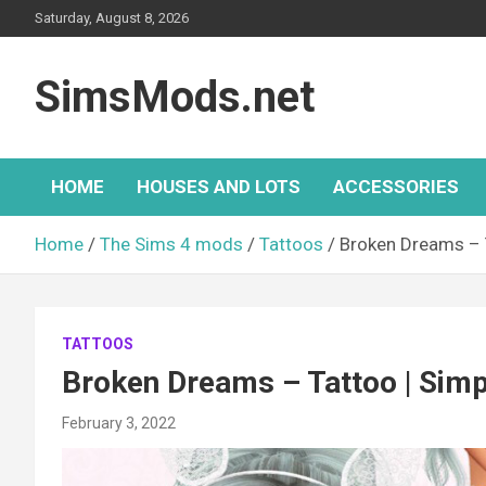
Skip
Saturday, August 8, 2026
to
content
SimsMods.net
HOME
HOUSES AND LOTS
ACCESSORIES
Home
The Sims 4 mods
Tattoos
Broken Dreams – T
TATTOOS
Broken Dreams – Tattoo | Simp
February 3, 2022