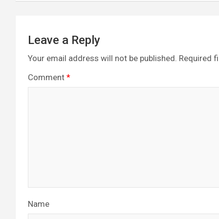
k
p
Leave a Reply
Your email address will not be published.
Required f
Comment
*
Name