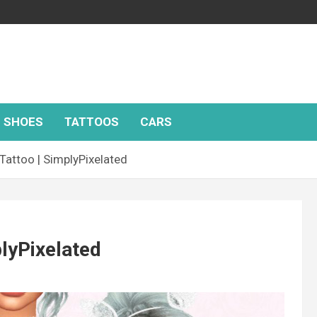
SHOES
TATTOOS
CARS
attoo | SimplyPixelated
lyPixelated