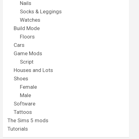
Nails
Socks & Leggings
Watches
Build Mode
Floors
Cars
Game Mods
Script
Houses and Lots
Shoes
Female
Male
Software
Tattoos
The Sims 5 mods
Tutorials