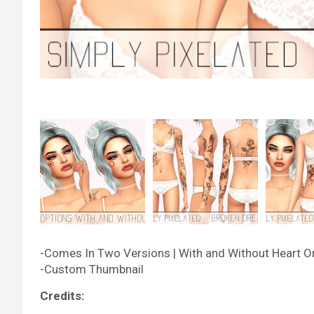
-Comes In Two Versions | With and Without Heart O
-Custom Thumbnail
Credits: