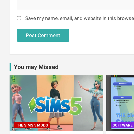
Save my name, email, and website in this browse
You may Missed
THE SIMS 5 MODS
SOFTWARE