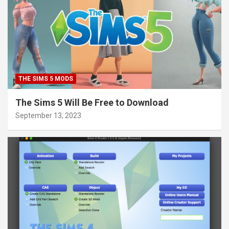
THE SIMS 5 MODS
The Sims 5 Will Be Free to Download
September 13, 2023