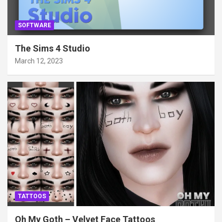
SOFTWARE
The Sims 4 Studio
March 12, 2023
TATTOOS
Oh My Goth – Velvet Face Tattoos