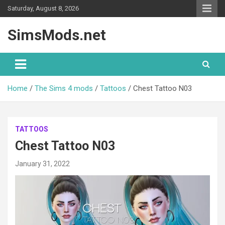
Skip
Saturday, August 8, 2026
to
content
SimsMods.net
Home
The Sims 4 mods
Tattoos
Chest Tattoo N03
TATTOOS
Chest Tattoo N03
January 31, 2022