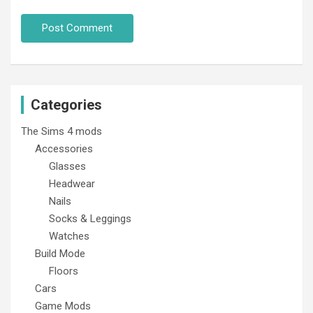
Categories
The Sims 4 mods
Accessories
Glasses
Headwear
Nails
Socks & Leggings
Watches
Build Mode
Floors
Cars
Game Mods