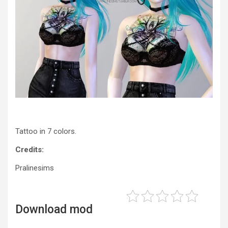
Tattoo in 7 colors.
Credits:
Pralinesims
Download mod