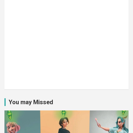
You may Missed