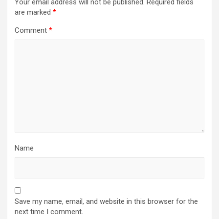
Your email address will not be published.
Required fields
are marked
*
Comment
*
Name
Save my name, email, and website in this browser for the
next time I comment.