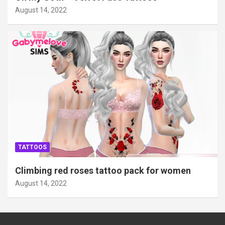
August 14, 2022
TATTOOS
Climbing red roses tattoo pack for women
August 14, 2022