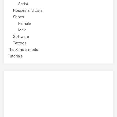
Script
Houses and Lots
Shoes
Female
Male
Software
Tattoos
The Sims 5 mods
Tutorials