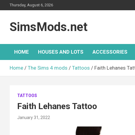
Skip
Thursday, August 6, 2026
to
content
SimsMods.net
HOME
HOUSES AND LOTS
ACCESSORIES
Home
The Sims 4 mods
Tattoos
Faith Lehanes Tat
TATTOOS
Faith Lehanes Tattoo
January 31, 2022