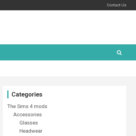
Contact Us
Categories
The Sims 4 mods
Accessories
Glasses
Headwear