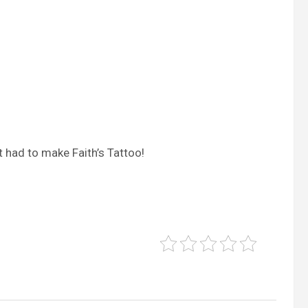
t had to make Faith’s Tattoo!