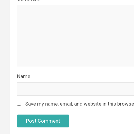
Name
Save my name, email, and website in this browse