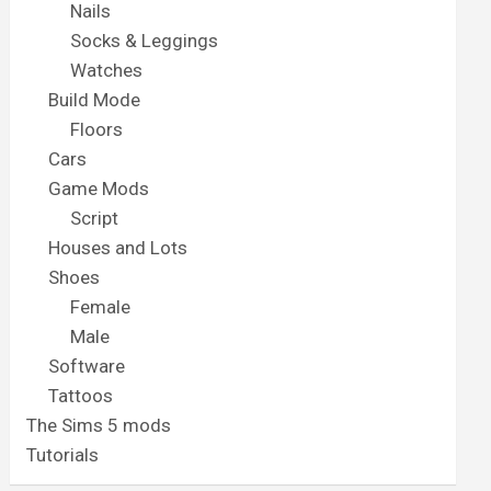
Nails
Socks & Leggings
Watches
Build Mode
Floors
Cars
Game Mods
Script
Houses and Lots
Shoes
Female
Male
Software
Tattoos
The Sims 5 mods
Tutorials