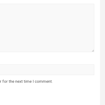
r for the next time I comment.