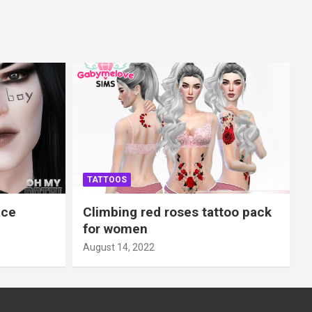
TATTOOS
ace
Climbing red roses tattoo pack
for women
August 14, 2022