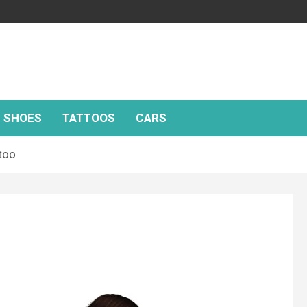
SHOES
TATTOOS
CARS
too