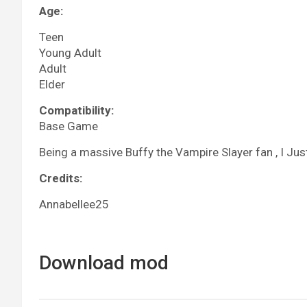
Age:
Teen
Young Adult
Adult
Elder
Compatibility:
Base Game
Being a massive Buffy the Vampire Slayer fan , I Jus
Credits:
Annabellee25
Download mod