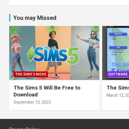
You may Missed
THE SIMS 5 MODS
SOFTWARE
The Sims 5 Will Be Free to
The Sims
Download
March 12, 2
September 13, 2023