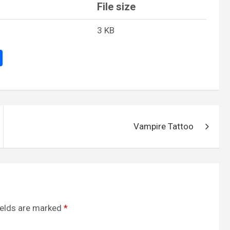
File size
3 KB
S
h
ar
e
Vampire Tattoo
ields are marked
*