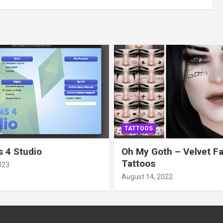
TATTOOS
 4 Studio
Oh My Goth – Velvet F
Tattoos
023
August 14, 2022