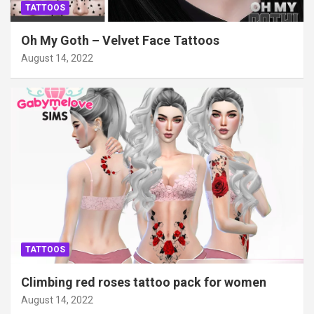
TATTOOS
Oh My Goth – Velvet Face Tattoos
August 14, 2022
TATTOOS
Climbing red roses tattoo pack for women
August 14, 2022