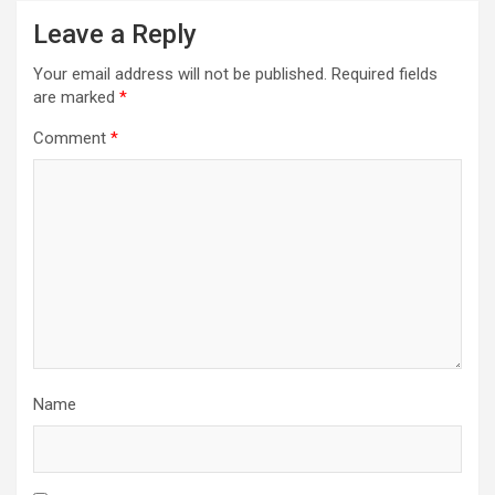
Leave a Reply
Your email address will not be published.
Required fields
are marked
*
Comment
*
Name