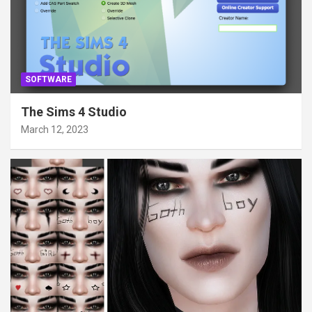
SOFTWARE
The Sims 4 Studio
March 12, 2023