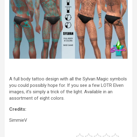
A full body tattoo design with all the Sylvan Magic symbols
you could possibly hope for. If you see a few LOTR Elven
images, it’s simply a trick of the light. Available in an
assortment of eight colors.
Credits:
SimmieV