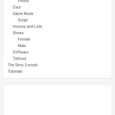
Floors
Cars
Game Mods
Script
Houses and Lots
Shoes
Female
Male
Software
Tattoos
The Sims 5 mods
Tutorials