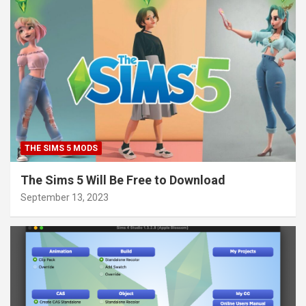
THE SIMS 5 MODS
The Sims 5 Will Be Free to Download
September 13, 2023