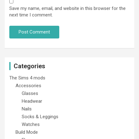
Save my name, email, and website in this browser for the
next time I comment.
Categories
The Sims 4 mods
Accessories
Glasses
Headwear
Nails
Socks & Leggings
Watches
Build Mode