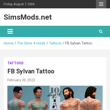
Skip
Friday, August 7, 2026
to
content
SimsMods.net
Home
The Sims 4 mods
Tattoos
FB Sylvan Tattoo
TATTOOS
FB Sylvan Tattoo
February 20, 2022