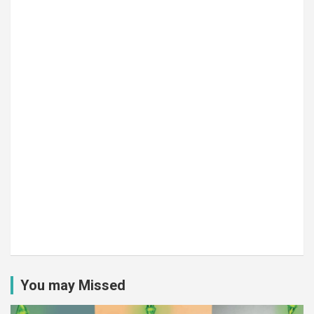
You may Missed