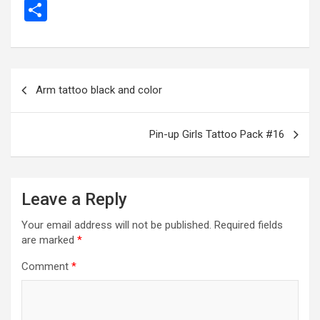
a
es
wi
m
el
h
e
m
b
S
ce
se
tt
ail
e
at
d
ail
er
h
b
n
er
gr
s
di
ar
o
g
a
A
t
e
Post
Arm tattoo black and color
o
er
m
p
navigation
k
p
Pin-up Girls Tattoo Pack #16
Leave a Reply
Your email address will not be published.
Required fields
are marked
*
Comment
*