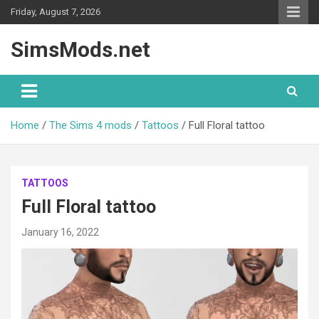
Skip
Friday, August 7, 2026
to
content
SimsMods.net
Home
The Sims 4 mods
Tattoos
Full Floral tattoo
TATTOOS
Full Floral tattoo
January 16, 2022