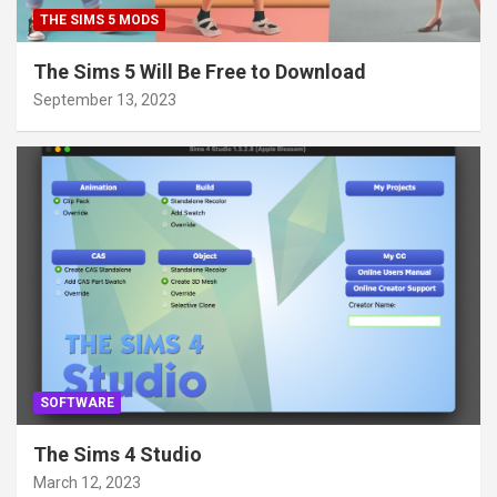
THE SIMS 5 MODS
The Sims 5 Will Be Free to Download
September 13, 2023
SOFTWARE
The Sims 4 Studio
March 12, 2023