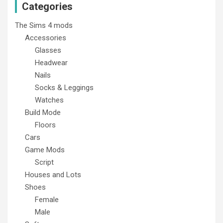
Categories
The Sims 4 mods
Accessories
Glasses
Headwear
Nails
Socks & Leggings
Watches
Build Mode
Floors
Cars
Game Mods
Script
Houses and Lots
Shoes
Female
Male