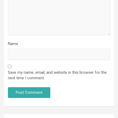
Name
Save my name, email, and website in this browser for the
next time I comment.