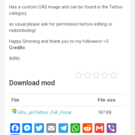
Has a custom CAS image and can be found in the Tattoo
category.
as usual please ask for permission before editing or
redistributing!
Happy Simming and thank you to my followers! <3
Credits:
A3RU
Download mod
File
File size
a3ru_ymTattoo_Full_Floral
187 KB
F
M
T
E
T
W
R
G
Vi