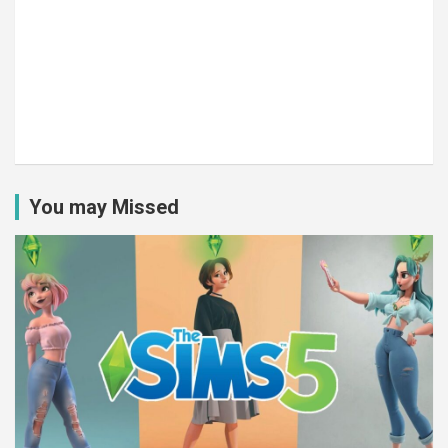
You may Missed