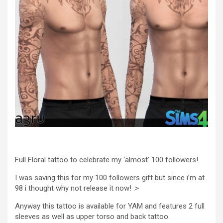
Full Floral tattoo to celebrate my ‘almost’ 100 followers!
I was saving this for my 100 followers gift but since i’m at
98 i thought why not release it now! :>
Anyway this tattoo is available for YAM and features 2 full
sleeves as well as upper torso and back tattoo.