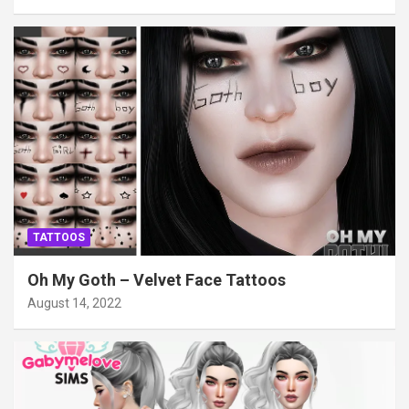
TATTOOS
Oh My Goth – Velvet Face Tattoos
August 14, 2022