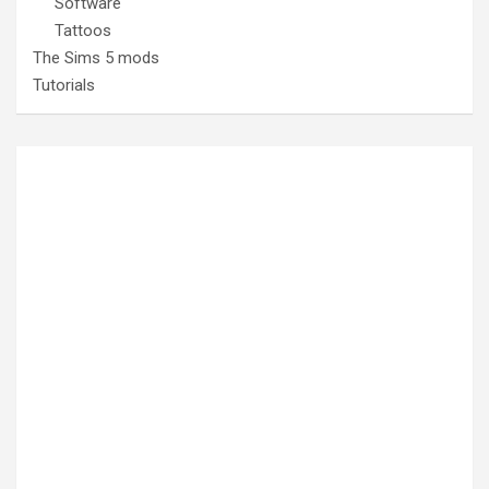
Software
Tattoos
The Sims 5 mods
Tutorials