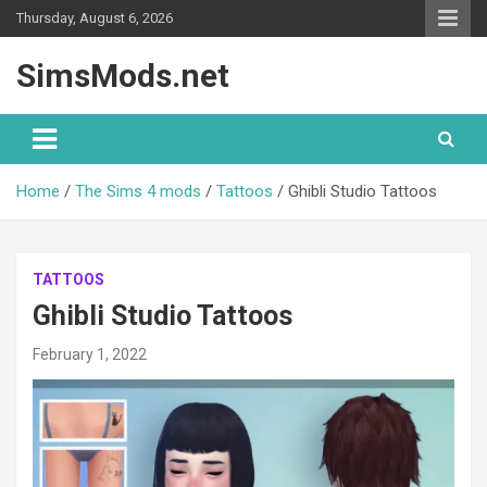
Skip
Thursday, August 6, 2026
to
content
SimsMods.net
Home
The Sims 4 mods
Tattoos
Ghibli Studio Tattoos
TATTOOS
Ghibli Studio Tattoos
February 1, 2022