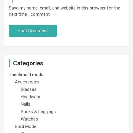
Save my name, email, and website in this browser for the
next time I comment.
Categories
The Sims 4 mods
Accessories
Glasses
Headwear
Nails
Socks & Leggings
Watches
Build Mode