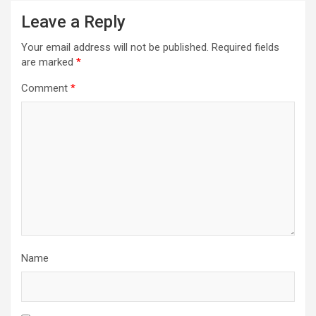
Leave a Reply
Your email address will not be published.
Required fields
are marked
*
Comment
*
Name