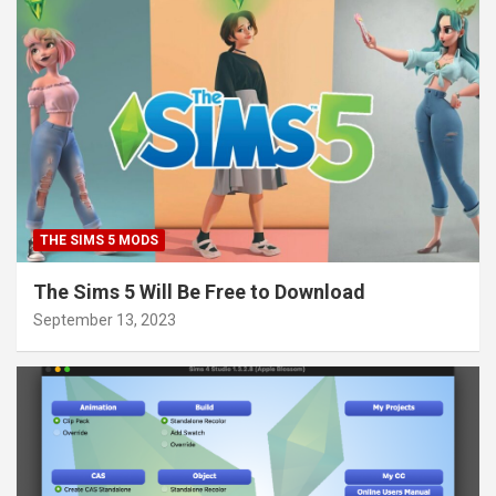
THE SIMS 5 MODS
The Sims 5 Will Be Free to Download
September 13, 2023