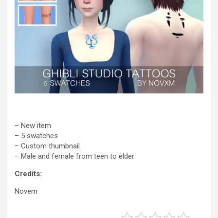
– New item
– 5 swatches
– Custom thumbnail
– Male and female from teen to elder
Credits:
Novem