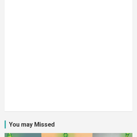
You may Missed