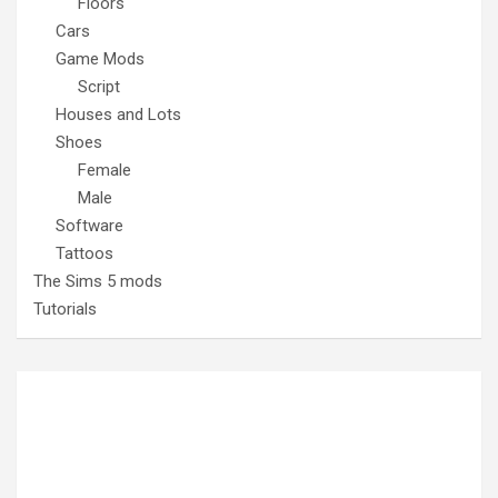
Floors
Cars
Game Mods
Script
Houses and Lots
Shoes
Female
Male
Software
Tattoos
The Sims 5 mods
Tutorials