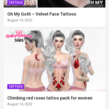
TATTOOS
Oh My Goth – Velvet Face Tattoos
August 14, 2022
TATTOOS
Climbing red roses tattoo pack for women
August 14, 2022