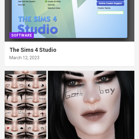
SOFTWARE
The Sims 4 Studio
March 12, 2023