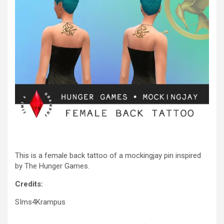
This is a female back tattoo of a mockingjay pin inspired
by The Hunger Games.
Credits:
SIms4Krampus