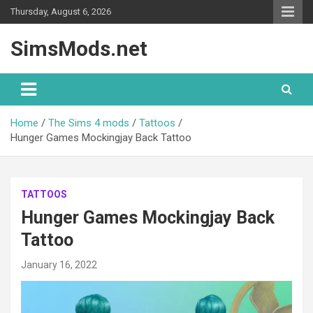
Skip
Thursday, August 6, 2026
to
content
SimsMods.net
Home
The Sims 4 mods
Tattoos
Hunger Games Mockingjay Back Tattoo
TATTOOS
Hunger Games Mockingjay Back
Tattoo
January 16, 2022