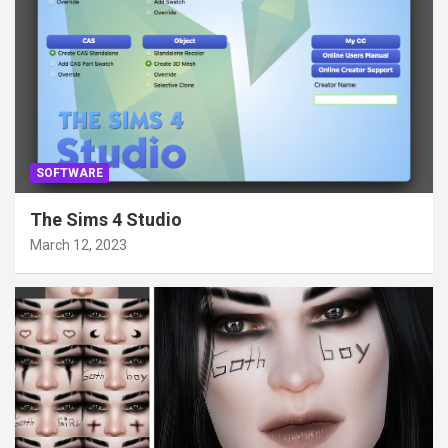
SOFTWARE
The Sims 4 Studio
March 12, 2023