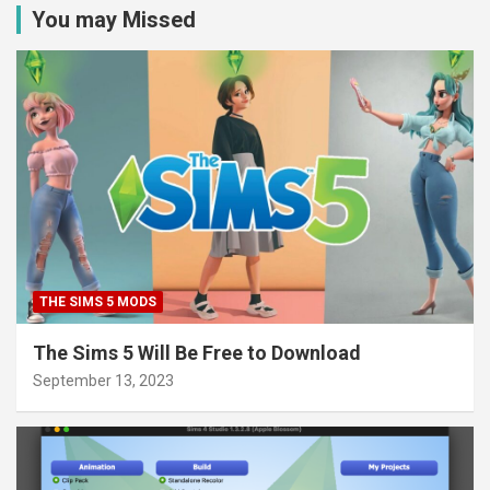
You may Missed
THE SIMS 5 MODS
The Sims 5 Will Be Free to Download
September 13, 2023