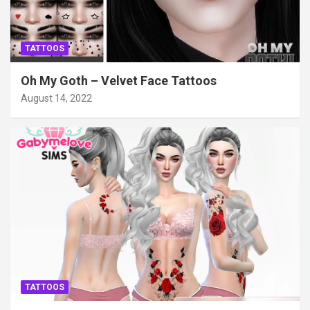
TATTOOS
Oh My Goth – Velvet Face Tattoos
August 14, 2022
TATTOOS