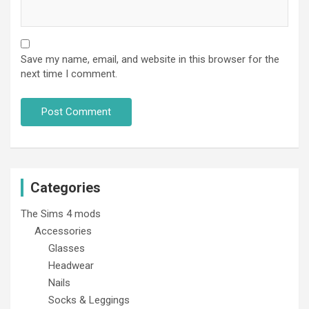
Save my name, email, and website in this browser for the
next time I comment.
Categories
The Sims 4 mods
Accessories
Glasses
Headwear
Nails
Socks & Leggings