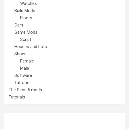
Watches
Build Mode
Floors
Cars
Game Mods
Script
Houses and Lots
Shoes
Female
Male
Software
Tattoos
The Sims 5 mods
Tutorials