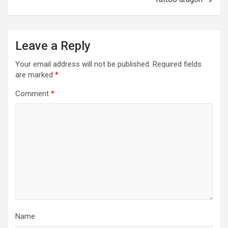
Leave a Reply
Your email address will not be published.
Required fields
are marked
*
Comment
*
Name