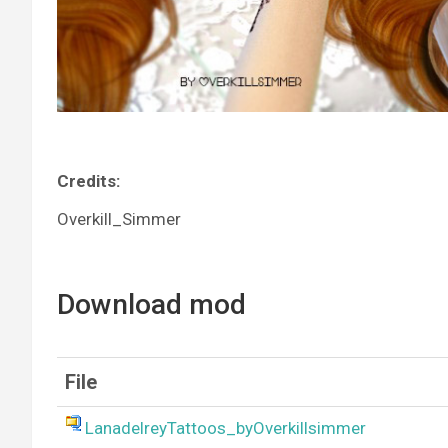
Credits:
Overkill_Simmer
Download mod
File
LanadelreyTattoos_byOverkillsimmer