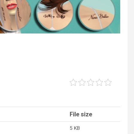
File size
5 KB