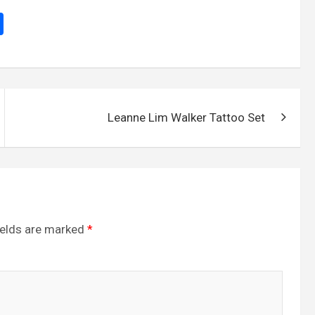
S
h
ar
e
Leanne Lim Walker Tattoo Set
ields are marked
*