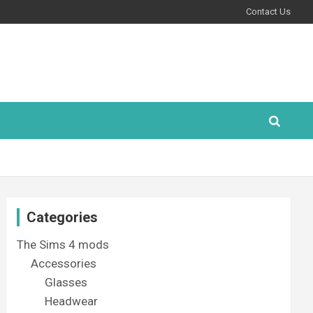
Contact Us
Categories
The Sims 4 mods
Accessories
Glasses
Headwear