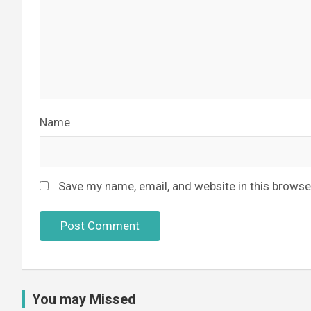
Name
Save my name, email, and website in this browse
You may Missed