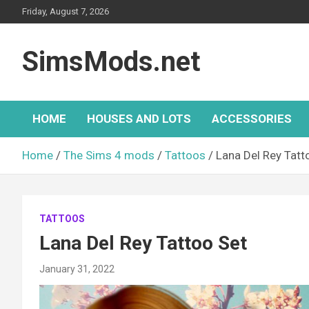
Skip
Friday, August 7, 2026
to
content
SimsMods.net
HOME
HOUSES AND LOTS
ACCESSORIES
Home
The Sims 4 mods
Tattoos
Lana Del Rey Tatt
TATTOOS
Lana Del Rey Tattoo Set
January 31, 2022