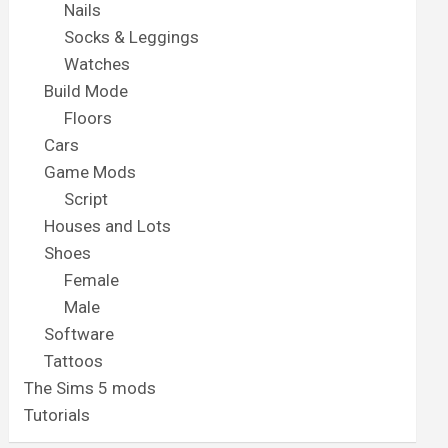
Nails
Socks & Leggings
Watches
Build Mode
Floors
Cars
Game Mods
Script
Houses and Lots
Shoes
Female
Male
Software
Tattoos
The Sims 5 mods
Tutorials