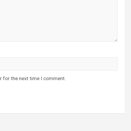
r for the next time I comment.