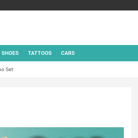
SHOES
TATTOOS
CARS
oo Set