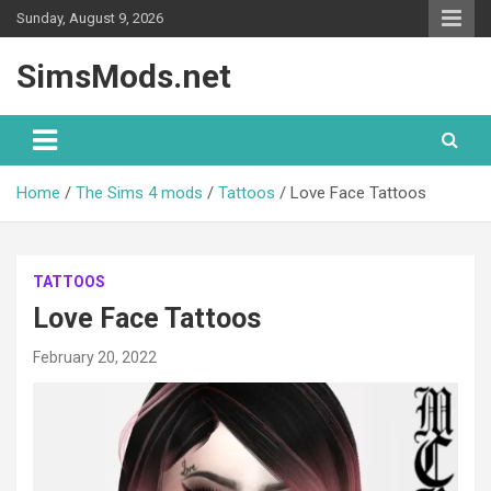
Skip
Sunday, August 9, 2026
to
content
SimsMods.net
Home
The Sims 4 mods
Tattoos
Love Face Tattoos
TATTOOS
Love Face Tattoos
February 20, 2022