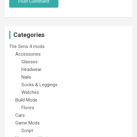
Categories
The Sims 4 mods
Accessories
Glasses
Headwear
Nails
Socks & Leggings
Watches
Build Mode
Floors
Cars
Game Mods
Script