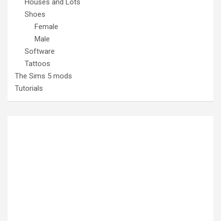
Houses and Lots
Shoes
Female
Male
Software
Tattoos
The Sims 5 mods
Tutorials