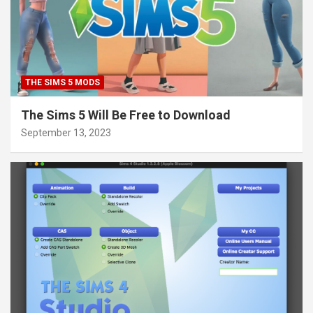
THE SIMS 5 MODS
The Sims 5 Will Be Free to Download
September 13, 2023