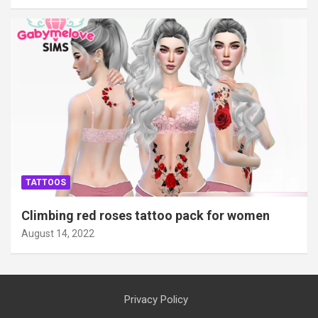
TATTOOS
Climbing red roses tattoo pack for women
August 14, 2022
Privacy Policy