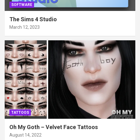
SOFTWARE
The Sims 4 Studio
March 12, 2023
TATTOOS
Oh My Goth – Velvet Face Tattoos
August 14, 2022