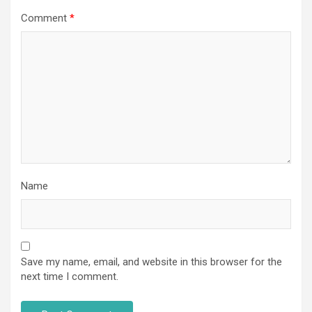
Comment
*
Name
Save my name, email, and website in this browser for the
next time I comment.