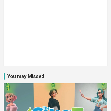
You may Missed