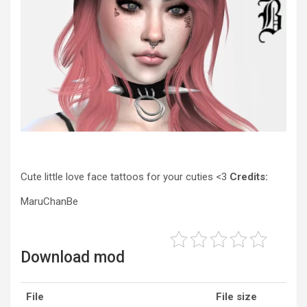
Cute little love face tattoos for your cuties <3
Credits:
MaruChanBe
Download mod
File
File size