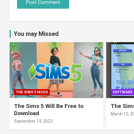
You may Missed
THE SIMS 5 MODS
SOFTWARE
The Sims 5 Will Be Free to
The Sims
Download
March 12, 2
September 13, 2023