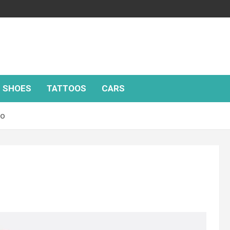
SHOES
TATTOOS
CARS
oo