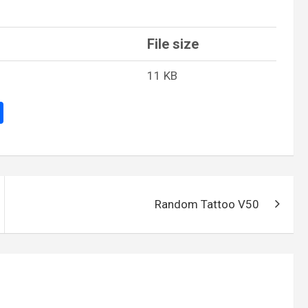
File size
11 KB
S
h
ar
e
Random Tattoo V50