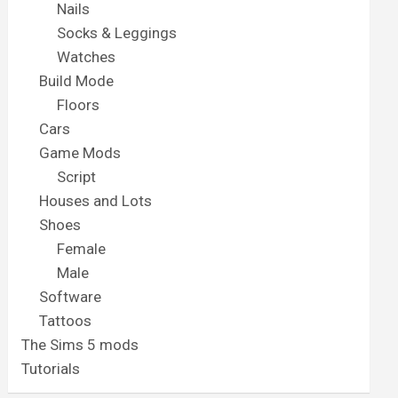
Nails
Socks & Leggings
Watches
Build Mode
Floors
Cars
Game Mods
Script
Houses and Lots
Shoes
Female
Male
Software
Tattoos
The Sims 5 mods
Tutorials