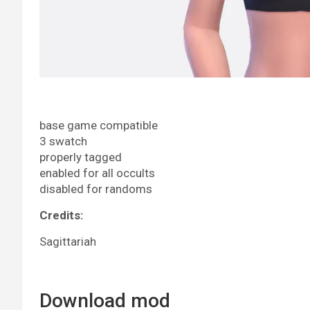
base game compatible
3 swatch
properly tagged
enabled for all occults
disabled for randoms
Credits:
Sagittariah
Download mod