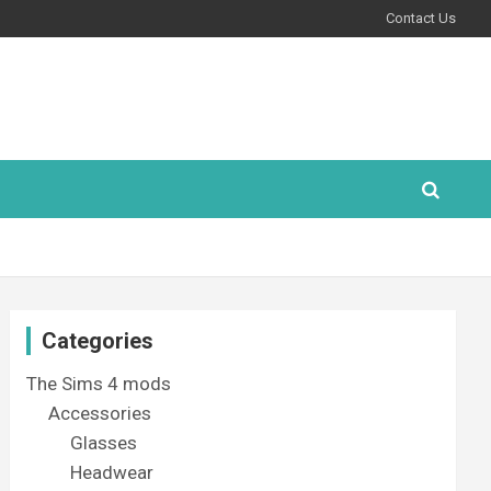
Contact Us
Categories
The Sims 4 mods
Accessories
Glasses
Headwear