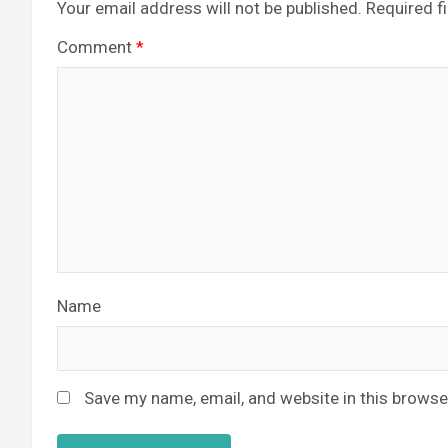
Your email address will not be published.
Required f
Comment
*
Name
Save my name, email, and website in this browse