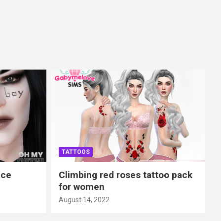
TATTOOS
ace
Climbing red roses tattoo pack
for women
August 14, 2022