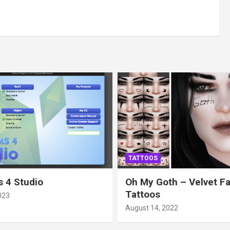
TATTOOS
 4 Studio
Oh My Goth – Velvet F
Tattoos
023
August 14, 2022