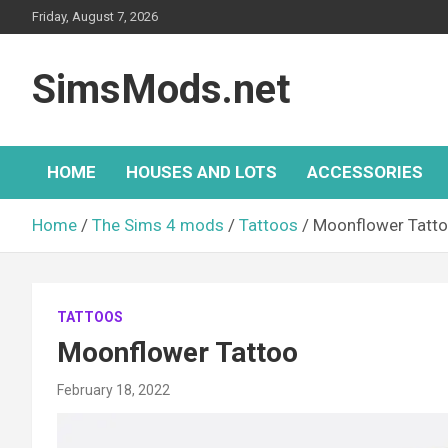
Skip
Friday, August 7, 2026
to
content
SimsMods.net
HOME
HOUSES AND LOTS
ACCESSORIES
Home
The Sims 4 mods
Tattoos
Moonflower Tatt
TATTOOS
Moonflower Tattoo
February 18, 2022