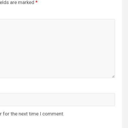
ields are marked
*
r for the next time I comment.