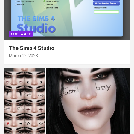
SOFTWARE
The Sims 4 Studio
March 12, 2023