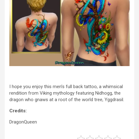
I hope you enjoy this men’s full back tattoo, a whimsical
rendition from Viking mythology featuring Nidhogg, the
dragon who gnaws at a root of the world tree, Yggdrasil.
Credits:
DragonQueen