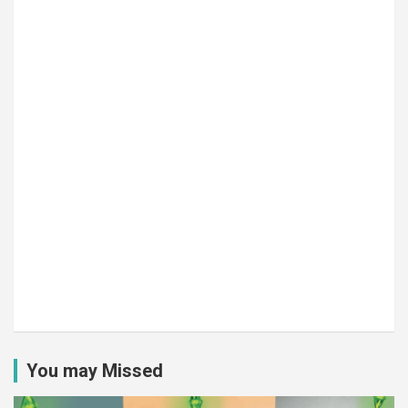
You may Missed