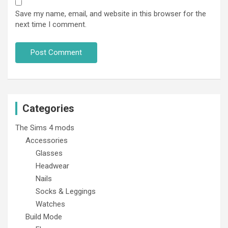
Save my name, email, and website in this browser for the
next time I comment.
Categories
The Sims 4 mods
Accessories
Glasses
Headwear
Nails
Socks & Leggings
Watches
Build Mode