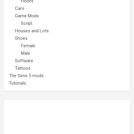
Floors
Cars
Game Mods
Script
Houses and Lots
Shoes
Female
Male
Software
Tattoos
The Sims 5 mods
Tutorials