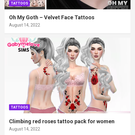
TATTOOS
Oh My Goth – Velvet Face Tattoos
August 14, 2022
TATTOOS
Climbing red roses tattoo pack for women
August 14, 2022