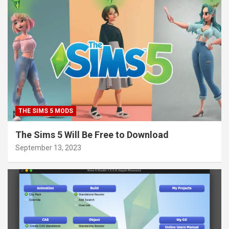
THE SIMS 5 MODS
The Sims 5 Will Be Free to Download
September 13, 2023