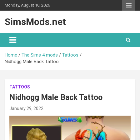
Skip
Monday, August 10, 2026
to
content
SimsMods.net
Home
The Sims 4 mods
Tattoos
Nidhogg Male Back Tattoo
TATTOOS
Nidhogg Male Back Tattoo
January 29, 2022