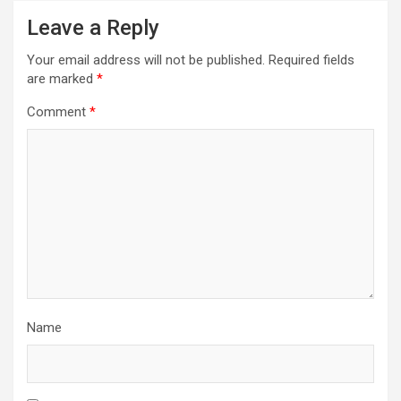
Leave a Reply
Your email address will not be published.
Required fields
are marked
*
Comment
*
Name