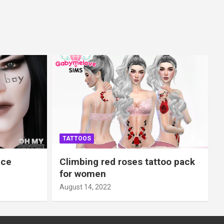
TATTOOS
ace
Climbing red roses tattoo pack
for women
August 14, 2022