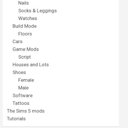
Nails
Socks & Leggings
Watches
Build Mode
Floors
Cars
Game Mods
Script
Houses and Lots
Shoes
Female
Male
Software
Tattoos
The Sims 5 mods
Tutorials