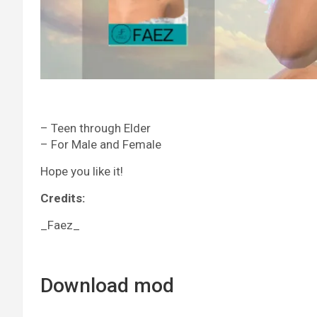
– Teen through Elder
– For Male and Female
Hope you like it!
Credits:
_Faez_
Download mod