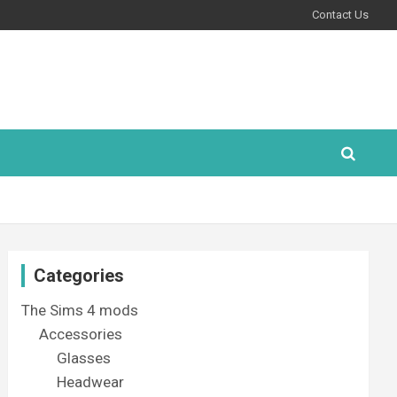
Contact Us
Categories
The Sims 4 mods
Accessories
Glasses
Headwear