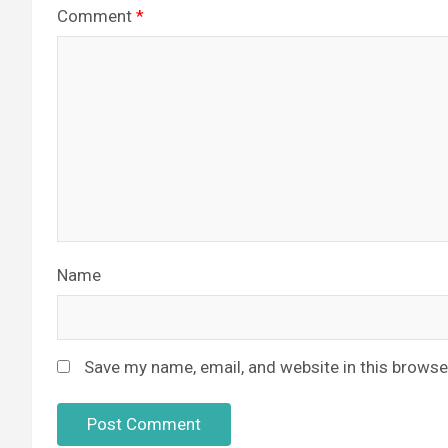
Comment
*
Name
Save my name, email, and website in this browse