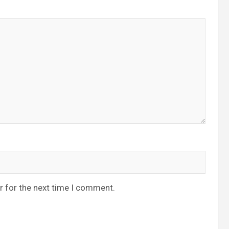
r for the next time I comment.