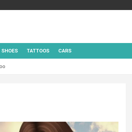
SHOES
TATTOOS
CARS
too