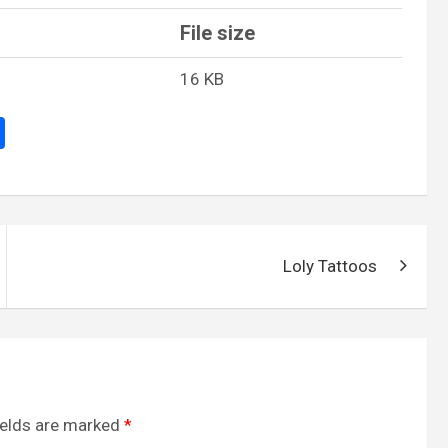
File size
16 KB
S
h
ar
e
Loly Tattoos
ields are marked
*