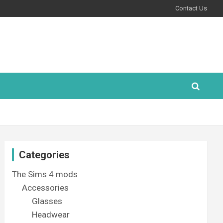
Contact Us
Categories
The Sims 4 mods
Accessories
Glasses
Headwear