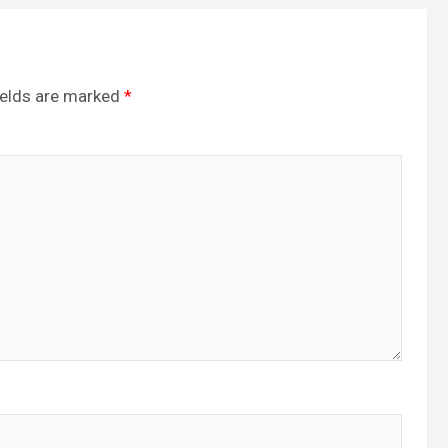
ields are marked
*