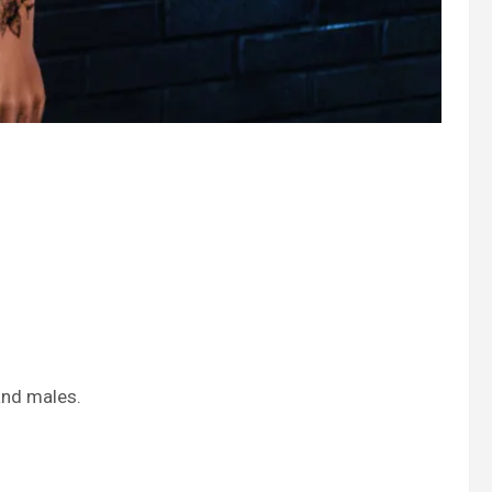
and males.