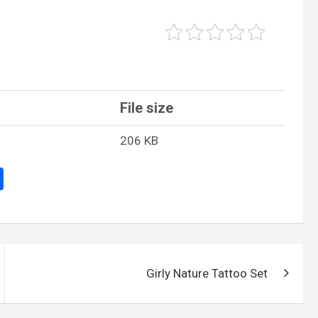
File size
206 KB
S
h
ar
e
Girly Nature Tattoo Set