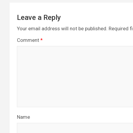
Leave a Reply
Your email address will not be published.
Required f
Comment
*
Name