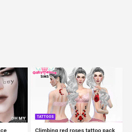
TATTOOS
ace
Climbing red roses tattoo pack