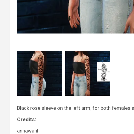
Black rose sleeve on the left arm, for both females 
Credits:
annawahl