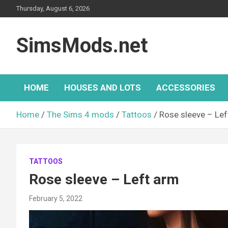
Skip
Thursday, August 6, 2026
to
content
SimsMods.net
HOME
HOUSES AND LOTS
ACCESSORIES
Home
The Sims 4 mods
Tattoos
Rose sleeve – Lef
TATTOOS
Rose sleeve – Left arm
February 5, 2022