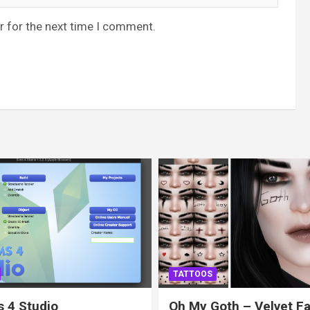
r for the next time I comment.
TATTOOS
 4 Studio
Oh My Goth – Velvet F