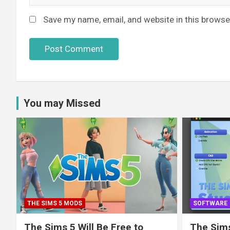
Save my name, email, and website in this browse
You may Missed
THE SIMS 5 MODS
SOFTWARE
The Sims 5 Will Be Free to
The Sims