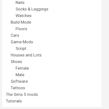
Nails
Socks & Leggings
Watches
Build Mode
Floors
Cars
Game Mods
Script
Houses and Lots
Shoes
Female
Male
Software
Tattoos
The Sims 5 mods
Tutorials