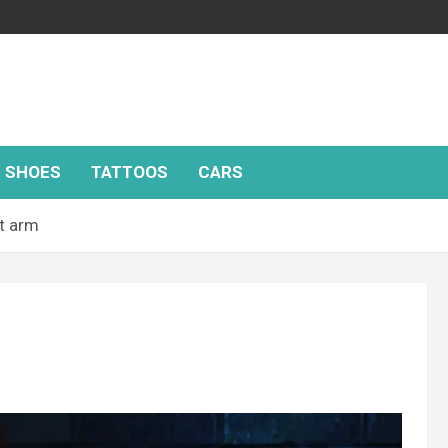
SHOES
TATTOOS
CARS
t arm