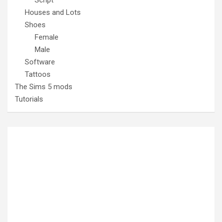
Houses and Lots
Shoes
Female
Male
Software
Tattoos
The Sims 5 mods
Tutorials