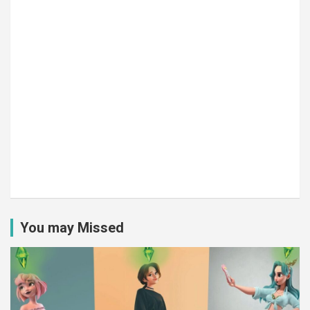
You may Missed