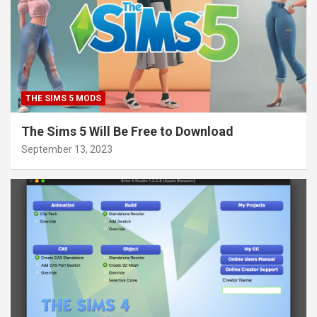
THE SIMS 5 MODS
The Sims 5 Will Be Free to Download
September 13, 2023