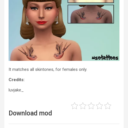
It matches all skintones, for females only.
Credits:
luvjake_
Download mod