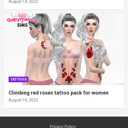
August 14, 2022
TATTOOS
Climbing red roses tattoo pack for women
August 14, 2022
Privacy Policy