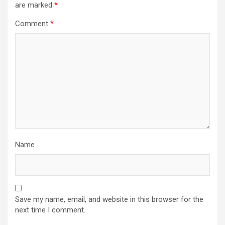
are marked
*
Comment
*
Name
Save my name, email, and website in this browser for the
next time I comment.