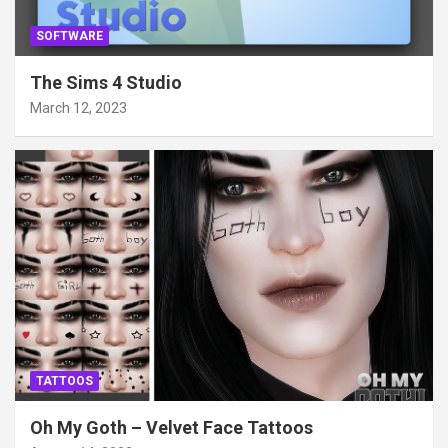
SOFTWARE
The Sims 4 Studio
March 12, 2023
TATTOOS
Oh My Goth – Velvet Face Tattoos