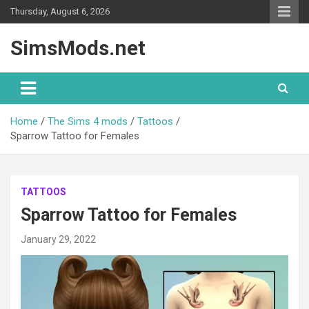
Skip
Thursday, August 6, 2026
to
content
SimsMods.net
Home
The Sims 4 mods
Tattoos
Sparrow Tattoo for Females
TATTOOS
Sparrow Tattoo for Females
January 29, 2022