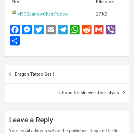
File
File size
MSOSparrowChestTattoo
27 KB
F
M
T
E
T
W
R
G
Vi
a
es
wi
m
el
h
e
m
b
S
ce
se
tt
ail
e
at
d
ail
er
h
b
n
er
gr
s
di
ar
o
g
a
A
t
e
Post
Dragon Tattoo Set 1
o
er
m
p
navigation
k
p
Tattoos full sleeves, four styles
Leave a Reply
Your email address will not be published.
Required fields