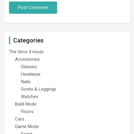
Categories
The Sims 4 mods
Accessories
Glasses
Headwear
Nails
Socks & Leggings
Watches
Build Mode
Floors
Cars
Game Mods
Script