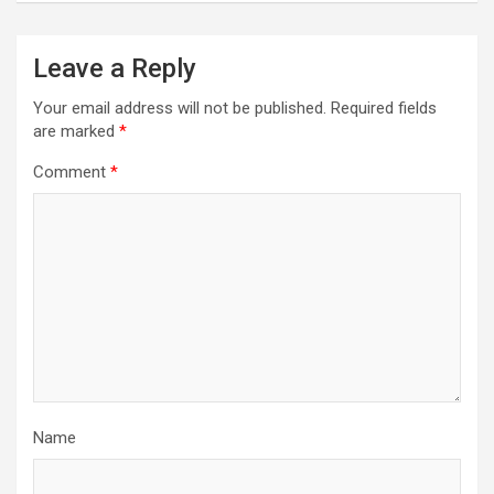
Leave a Reply
Your email address will not be published.
Required fields
are marked
*
Comment
*
Name