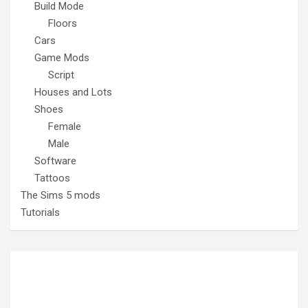
Build Mode
Floors
Cars
Game Mods
Script
Houses and Lots
Shoes
Female
Male
Software
Tattoos
The Sims 5 mods
Tutorials