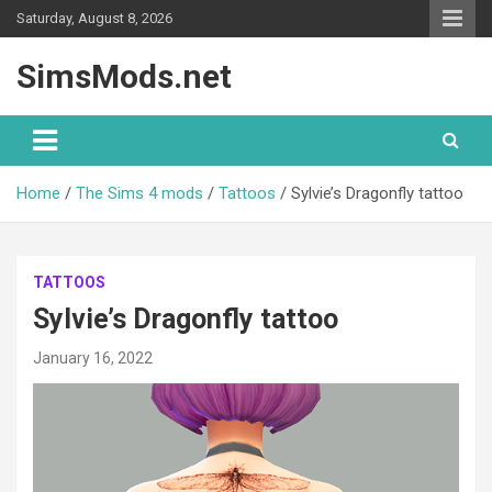
Skip
Saturday, August 8, 2026
to
content
SimsMods.net
Home
The Sims 4 mods
Tattoos
Sylvie’s Dragonfly tattoo
TATTOOS
Sylvie’s Dragonfly tattoo
January 16, 2022