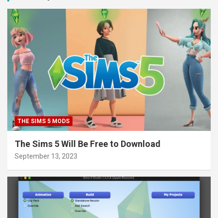
THE SIMS 5 MODS
The Sims 5 Will Be Free to Download
September 13, 2023