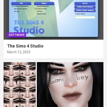
SOFTWARE
The Sims 4 Studio
March 12, 2023