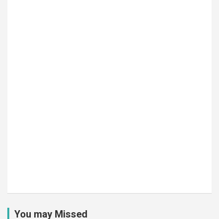
You may Missed