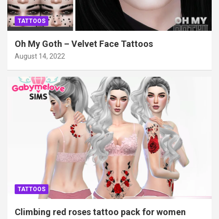
TATTOOS
Oh My Goth – Velvet Face Tattoos
August 14, 2022
TATTOOS
Climbing red roses tattoo pack for women