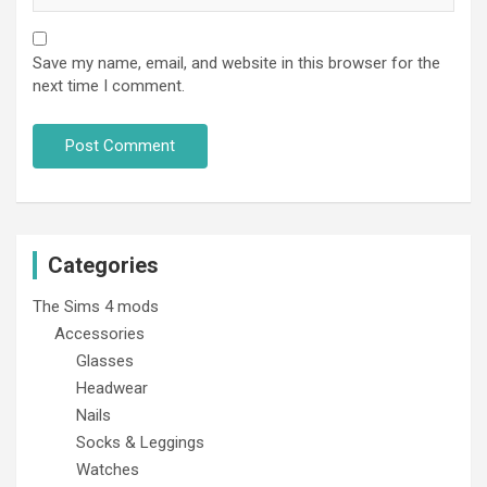
Save my name, email, and website in this browser for the
next time I comment.
Categories
The Sims 4 mods
Accessories
Glasses
Headwear
Nails
Socks & Leggings
Watches