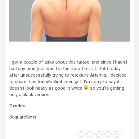
I got a couple of asks about this tattoo, and since I hadn’t
had any time (nor was I in the mood for CC, tbh) today
after unsuccessfully trying to retexture Artemis, I decided
to share it as today’s Simblreen gift. I’m sorry to say it
doesn’t look nearly as good in white
so you’re getting
only a black version.
Credits:
SqquareSims