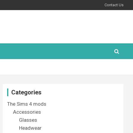
Contact Us
Categories
The Sims 4 mods
Accessories
Glasses
Headwear