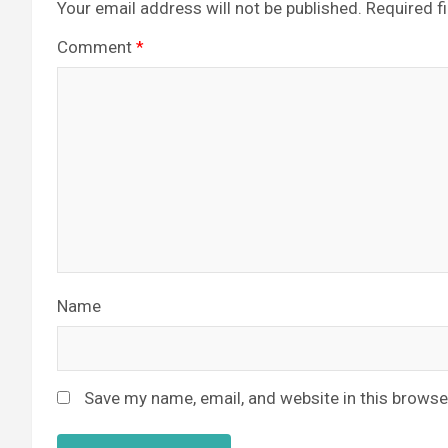
Your email address will not be published.
Required f
Comment
*
Name
Save my name, email, and website in this browse