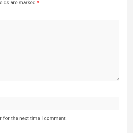
ields are marked
*
r for the next time I comment.