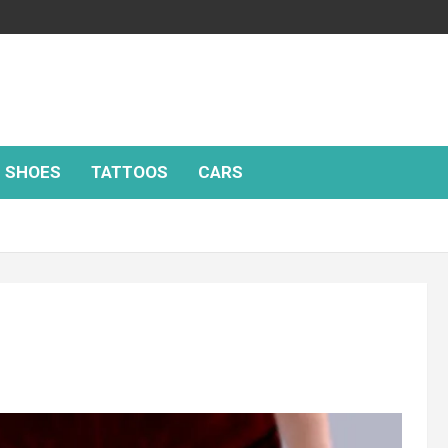
SHOES
TATTOOS
CARS