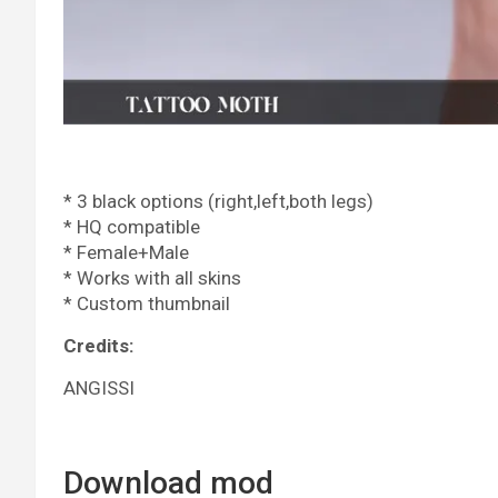
* 3 black options (right,left,both legs)
* HQ compatible
* Female+Male
* Works with all skins
* Custom thumbnail
Credits:
ANGISSI
Download mod