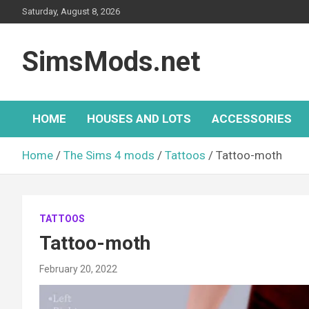
Skip
Saturday, August 8, 2026
to
content
SimsMods.net
HOME
HOUSES AND LOTS
ACCESSORIES
Home
The Sims 4 mods
Tattoos
Tattoo-moth
TATTOOS
Tattoo-moth
February 20, 2022