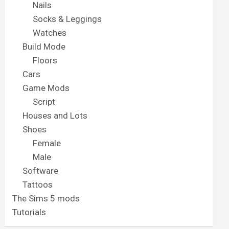
Nails
Socks & Leggings
Watches
Build Mode
Floors
Cars
Game Mods
Script
Houses and Lots
Shoes
Female
Male
Software
Tattoos
The Sims 5 mods
Tutorials