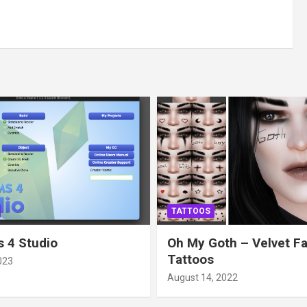
TATTOOS
 4 Studio
Oh My Goth – Velvet F
Tattoos
023
August 14, 2022