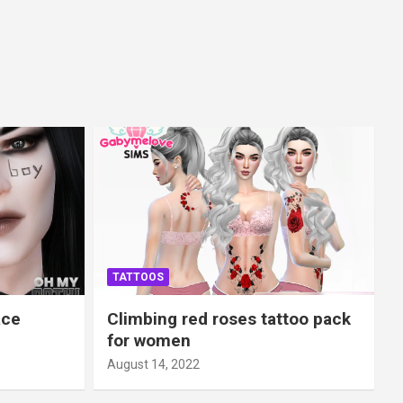
TATTOOS
ace
Climbing red roses tattoo pack
for women
August 14, 2022