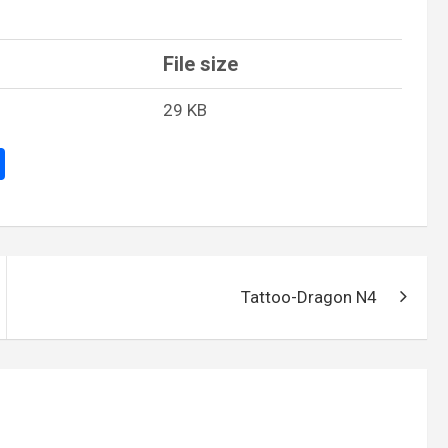
File size
29 KB
S
h
ar
e
Tattoo-Dragon N4