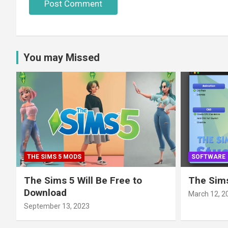
You may Missed
THE SIMS 5 MODS
SOFTWARE
The Sims 5 Will Be Free to
The Sims
Download
March 12, 2
September 13, 2023