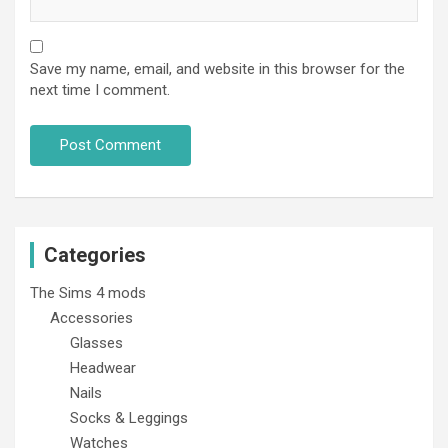
Save my name, email, and website in this browser for the
next time I comment.
Categories
The Sims 4 mods
Accessories
Glasses
Headwear
Nails
Socks & Leggings
Watches