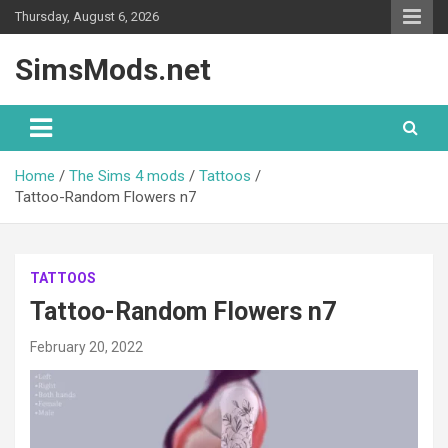
Skip
Thursday, August 6, 2026
to
content
SimsMods.net
Home
The Sims 4 mods
Tattoos
Tattoo-Random Flowers n7
TATTOOS
Tattoo-Random Flowers n7
February 20, 2022