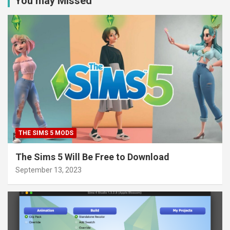
You may Missed
THE SIMS 5 MODS
The Sims 5 Will Be Free to Download
September 13, 2023