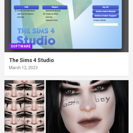
SOFTWARE
The Sims 4 Studio
March 12, 2023