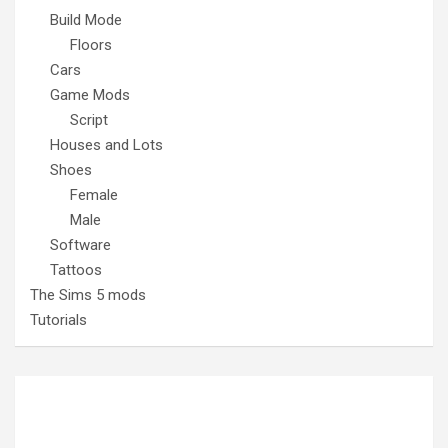
Build Mode
Floors
Cars
Game Mods
Script
Houses and Lots
Shoes
Female
Male
Software
Tattoos
The Sims 5 mods
Tutorials