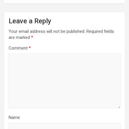
Leave a Reply
Your email address will not be published.
Required fields
are marked
*
Comment
*
Name