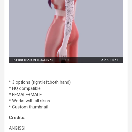
* 3 options (right,left,both hand)
* HQ compatible
* FEMALE+MALE
* Works with all skins
* Custom thumbnail
Credits:
ANGISSI