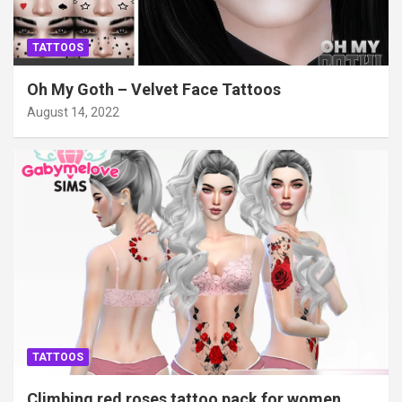
TATTOOS
Oh My Goth – Velvet Face Tattoos
August 14, 2022
TATTOOS
Climbing red roses tattoo pack for women