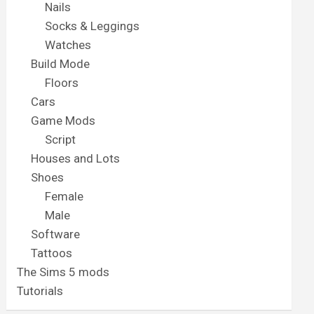
Nails
Socks & Leggings
Watches
Build Mode
Floors
Cars
Game Mods
Script
Houses and Lots
Shoes
Female
Male
Software
Tattoos
The Sims 5 mods
Tutorials