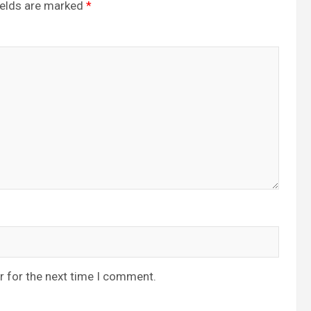
ields are marked
*
r for the next time I comment.