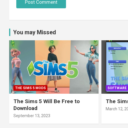
You may Missed
THE SIMS 5 MODS
SOFTWARE
The Sims 5 Will Be Free to
The Sims
Download
March 12, 2
September 13, 2023