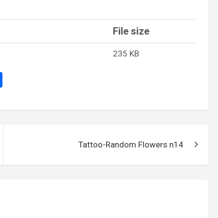
File size
235 KB
S
h
ar
e
Tattoo-Random Flowers n14