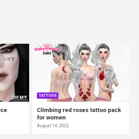
TATTOOS
ace
Climbing red roses tattoo pack
for women
August 14, 2022