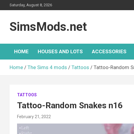
Skip
Saturday, August 8, 2026
to
content
SimsMods.net
HOME
HOUSES AND LOTS
ACCESSORIES
Home
The Sims 4 mods
Tattoos
Tattoo-Random S
TATTOOS
Tattoo-Random Snakes n16
February 21, 2022