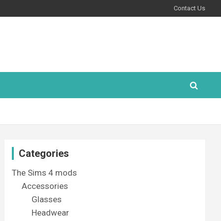
Contact Us
Categories
The Sims 4 mods
Accessories
Glasses
Headwear