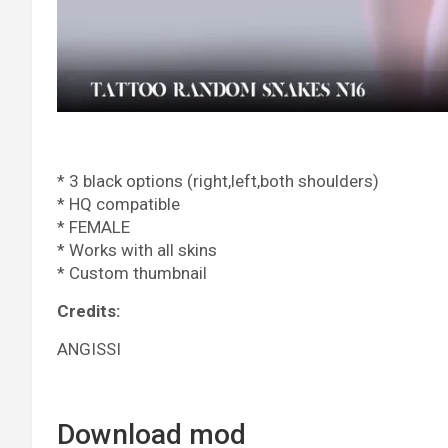
* 3 black options (right,left,both shoulders)
* HQ compatible
* FEMALE
* Works with all skins
* Custom thumbnail
Credits:
ANGISSI
Download mod