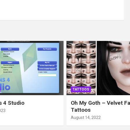
TATTOOS
 4 Studio
Oh My Goth – Velvet F
Tattoos
023
August 14, 2022