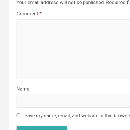
Your email address will not be published.
Required f
Comment
*
Name
Save my name, email, and website in this browse