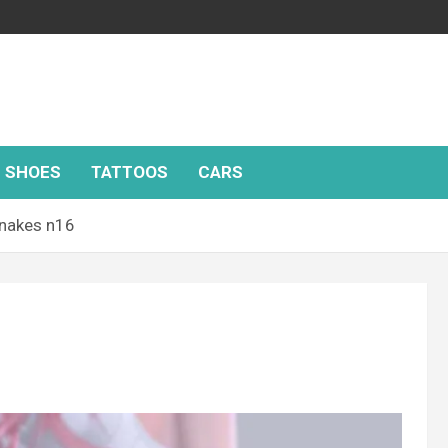
SHOES
TATTOOS
CARS
nakes n16