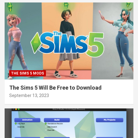
THE SIMS 5 MODS
The Sims 5 Will Be Free to Download
September 13, 2023