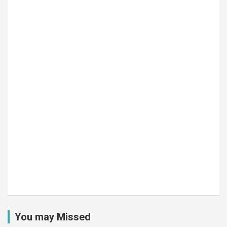
You may Missed