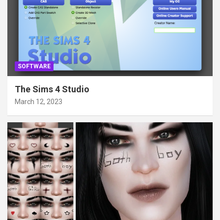
SOFTWARE
The Sims 4 Studio
March 12, 2023