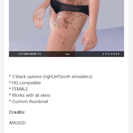
* 3 black options (right,left,both shoulders)
* HQ compatible
* FEMALE
* Works with all skins
* Custom thumbnail
Credits:
ANGISSI