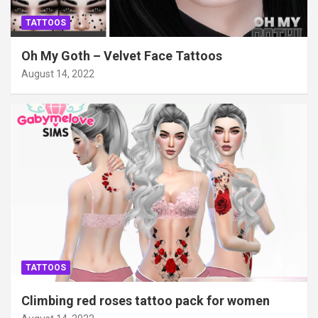
TATTOOS
Oh My Goth – Velvet Face Tattoos
August 14, 2022
TATTOOS
Climbing red roses tattoo pack for women