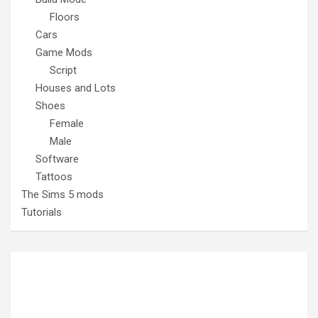
Floors
Cars
Game Mods
Script
Houses and Lots
Shoes
Female
Male
Software
Tattoos
The Sims 5 mods
Tutorials