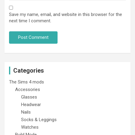
Save my name, email, and website in this browser for the
next time I comment.
Categories
The Sims 4 mods
Accessories
Glasses
Headwear
Nails
Socks & Leggings
Watches
Build Mode