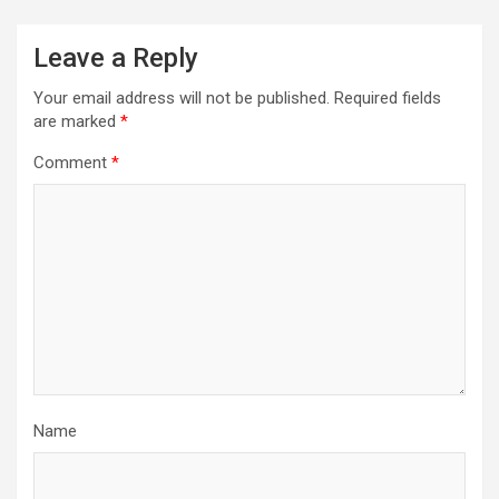
Leave a Reply
Your email address will not be published.
Required fields
are marked
*
Comment
*
Name