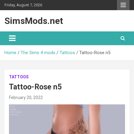
Skip
Friday, August 7, 2026
to
content
SimsMods.net
Home
The Sims 4 mods
Tattoos
Tattoo-Rose n5
TATTOOS
Tattoo-Rose n5
February 20, 2022