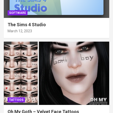
SOFTWARE
The Sims 4 Studio
March 12, 2023
TATTOOS
Oh My Goth – Velvet Face Tattoos