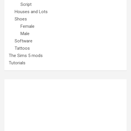
Script
Houses and Lots
Shoes
Female
Male
Software
Tattoos
The Sims 5 mods
Tutorials