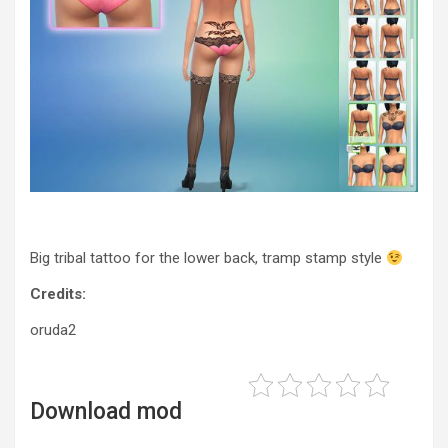
Big tribal tattoo for the lower back, tramp stamp style
Credits:
oruda2
Download mod