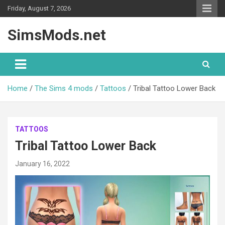
Skip
Friday, August 7, 2026
to
content
SimsMods.net
Home
The Sims 4 mods
Tattoos
Tribal Tattoo Lower Back
TATTOOS
Tribal Tattoo Lower Back
January 16, 2022