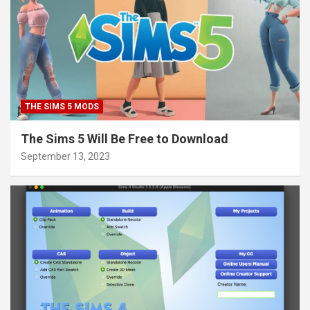
THE SIMS 5 MODS
The Sims 5 Will Be Free to Download
September 13, 2023