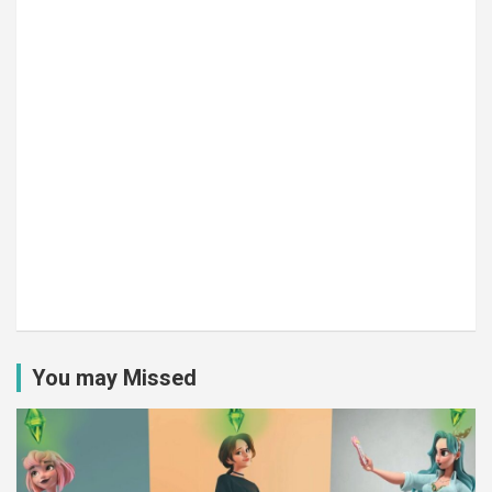
You may Missed