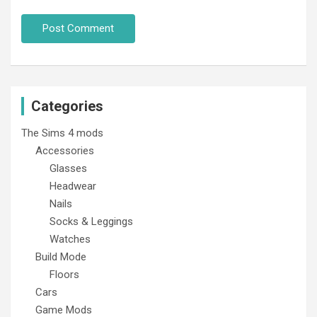
Categories
The Sims 4 mods
Accessories
Glasses
Headwear
Nails
Socks & Leggings
Watches
Build Mode
Floors
Cars
Game Mods