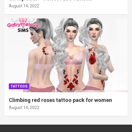
August 14, 2022
TATTOOS
Climbing red roses tattoo pack for women
August 14, 2022