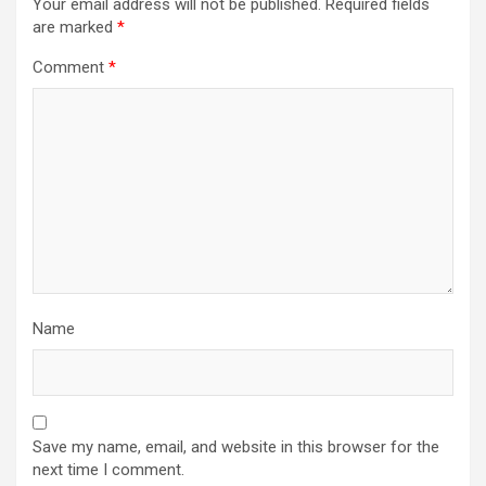
Your email address will not be published.
Required fields
are marked
*
Comment
*
Name
Save my name, email, and website in this browser for the
next time I comment.