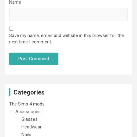
Name
Save my name, email, and website in this browser for the
next time I comment.
Categories
The Sims 4 mods
Accessories
Glasses
Headwear
Nails