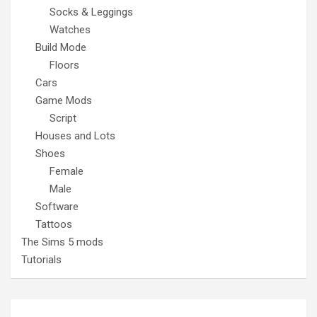
Socks & Leggings
Watches
Build Mode
Floors
Cars
Game Mods
Script
Houses and Lots
Shoes
Female
Male
Software
Tattoos
The Sims 5 mods
Tutorials