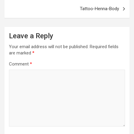
k
p
Tattoo-Henna-Body
Leave a Reply
Your email address will not be published.
Required fields
are marked
*
Comment
*