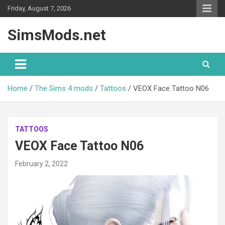
Skip
Friday, August 7, 2026
to
content
SimsMods.net
Home
The Sims 4 mods
Tattoos
VEOX Face Tattoo N06
TATTOOS
VEOX Face Tattoo N06
February 2, 2022