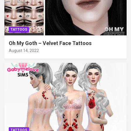
TATTOOS
Oh My Goth – Velvet Face Tattoos
August 14, 2022
TATTOOS