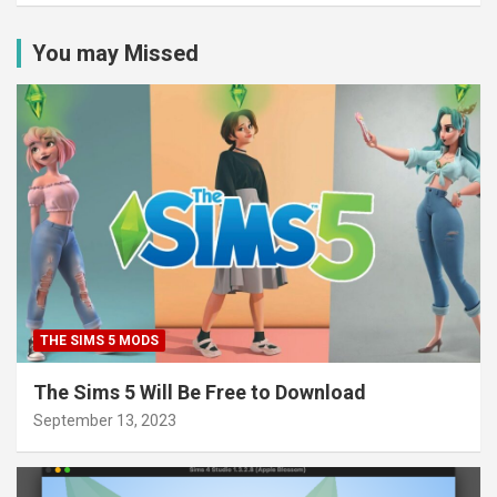
You may Missed
THE SIMS 5 MODS
The Sims 5 Will Be Free to Download
September 13, 2023