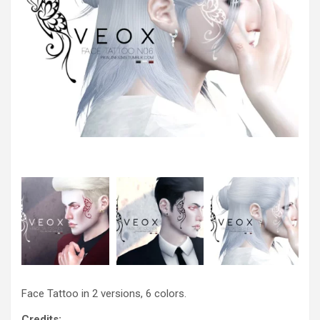
Face Tattoo in 2 versions, 6 colors.
Credits: