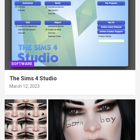
SOFTWARE
The Sims 4 Studio
March 12, 2023