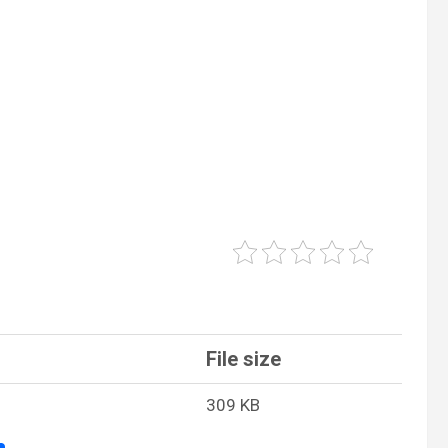
File size
309 KB