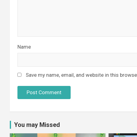
Name
Save my name, email, and website in this browse
You may Missed