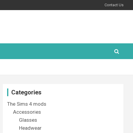
Contact Us
Categories
The Sims 4 mods
Accessories
Glasses
Headwear