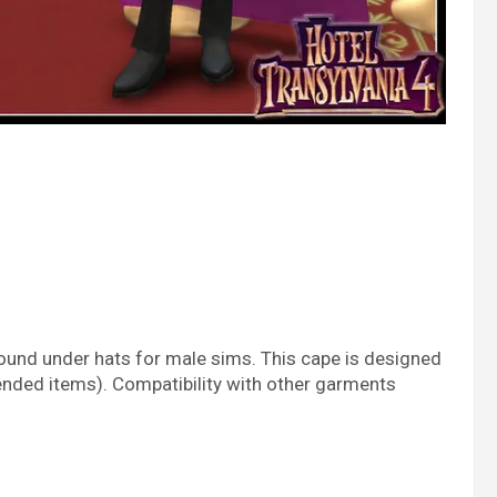
found under hats for male sims. This cape is designed
nded items). Compatibility with other garments