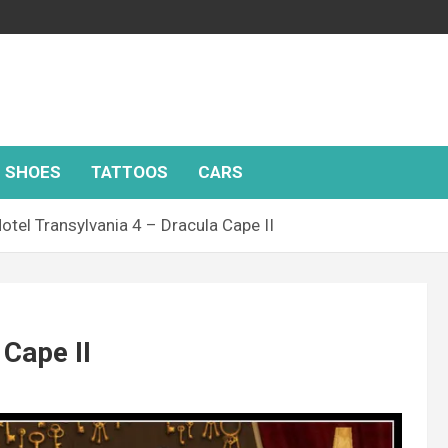
SHOES
TATTOOS
CARS
otel Transylvania 4 – Dracula Cape II
 Cape II