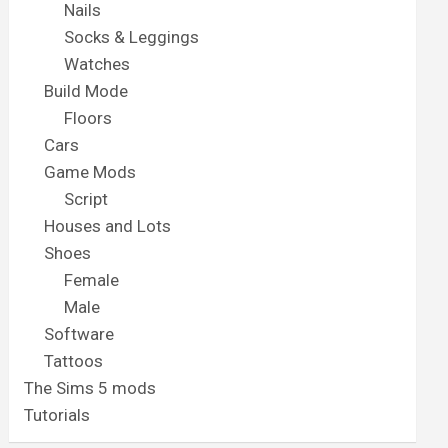
Nails
Socks & Leggings
Watches
Build Mode
Floors
Cars
Game Mods
Script
Houses and Lots
Shoes
Female
Male
Software
Tattoos
The Sims 5 mods
Tutorials