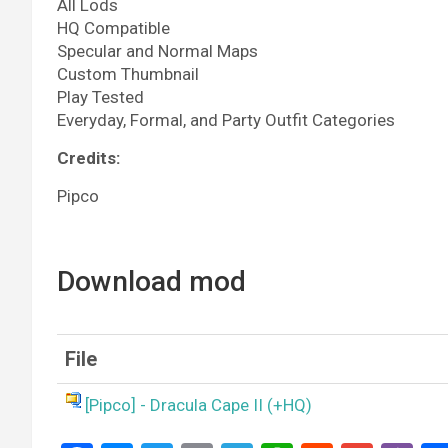
All Lods
HQ Compatible
Specular and Normal Maps
Custom Thumbnail
Play Tested
Everyday, Formal, and Party Outfit Categories
Credits:
Pipco
Download mod
File
[Pipco] - Dracula Cape II (+HQ)