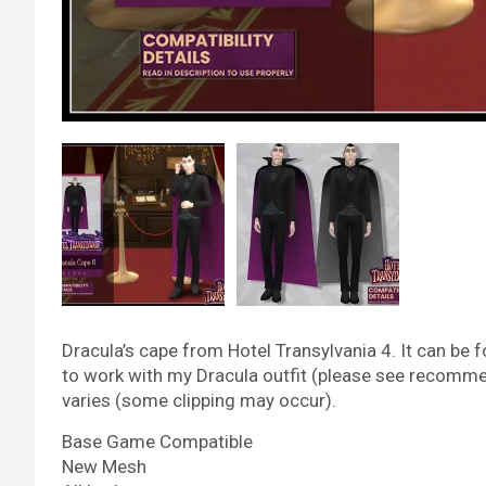
Dracula’s cape from Hotel Transylvania 4. It can be 
to work with my Dracula outfit (please see recomme
varies (some clipping may occur).
Base Game Compatible
New Mesh