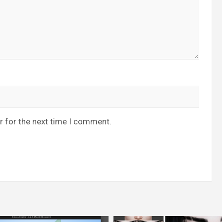
r for the next time I comment.