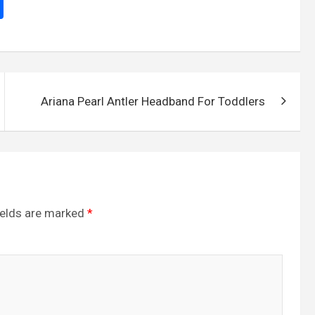
S
h
ar
e
Ariana Pearl Antler Headband For Toddlers
ields are marked
*