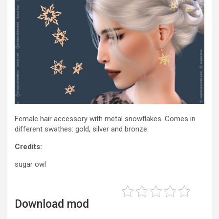
Female hair accessory with metal snowflakes. Comes in
different swathes: gold, silver and bronze.
Credits:
sugar owl
Download mod