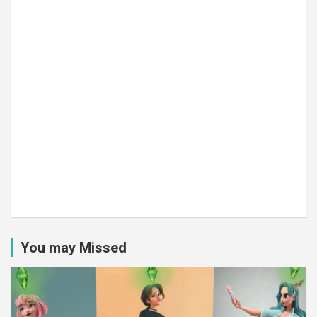
You may Missed