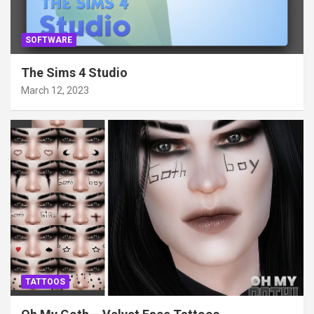
SOFTWARE
The Sims 4 Studio
March 12, 2023
TATTOOS