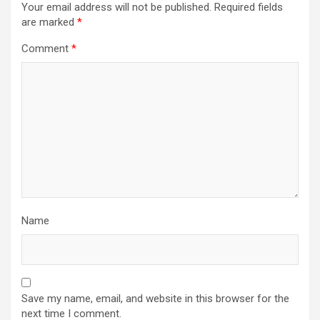
Your email address will not be published.
Required fields
are marked
*
Comment
*
Name
Save my name, email, and website in this browser for the
next time I comment.