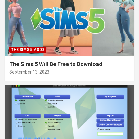
THE SIMS 5 MODS
The Sims 5 Will Be Free to Download
September 13, 2023