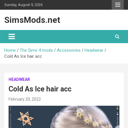
Skip
Sunday, August 9, 2026
to
content
SimsMods.net
Home
The Sims 4 mods
Accessories
Headwear
Cold As Ice hair acc
HEADWEAR
Cold As Ice hair acc
February 20, 2022