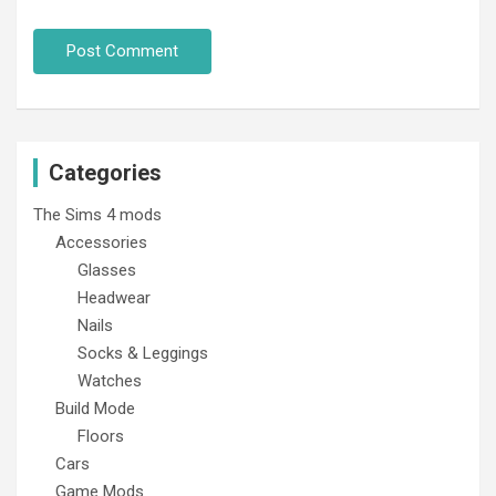
Categories
The Sims 4 mods
Accessories
Glasses
Headwear
Nails
Socks & Leggings
Watches
Build Mode
Floors
Cars
Game Mods