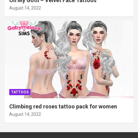
Oh My Goth – Velvet Face Tattoos
August 14, 2022
TATTOOS
Climbing red roses tattoo pack for women
August 14, 2022