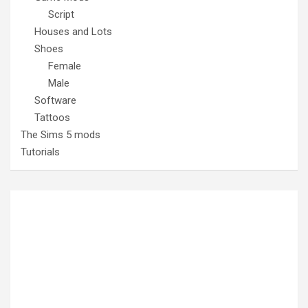
Script
Houses and Lots
Shoes
Female
Male
Software
Tattoos
The Sims 5 mods
Tutorials