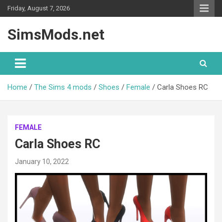
Skip
Friday, August 7, 2026
to
content
SimsMods.net
Home
The Sims 4 mods
Shoes
Female
Carla Shoes RC
FEMALE
Carla Shoes RC
January 10, 2022