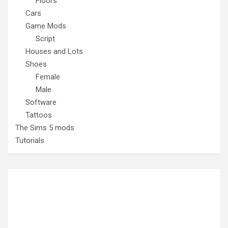
Floors
Cars
Game Mods
Script
Houses and Lots
Shoes
Female
Male
Software
Tattoos
The Sims 5 mods
Tutorials