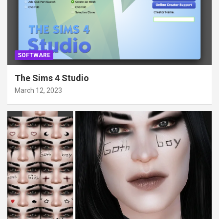
SOFTWARE
The Sims 4 Studio
March 12, 2023