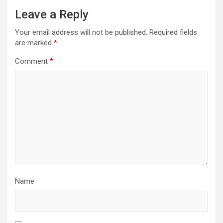
Leave a Reply
Your email address will not be published.
Required fields
are marked
*
Comment
*
Name