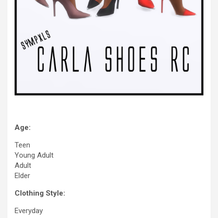
Age:
Teen
Young Adult
Adult
Elder
Clothing Style:
Everyday