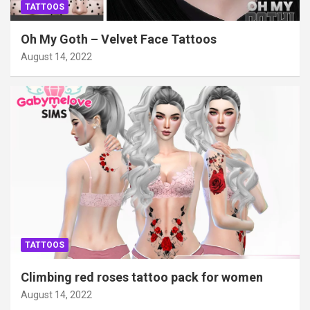
TATTOOS
Oh My Goth – Velvet Face Tattoos
August 14, 2022
TATTOOS
Climbing red roses tattoo pack for women
August 14, 2022