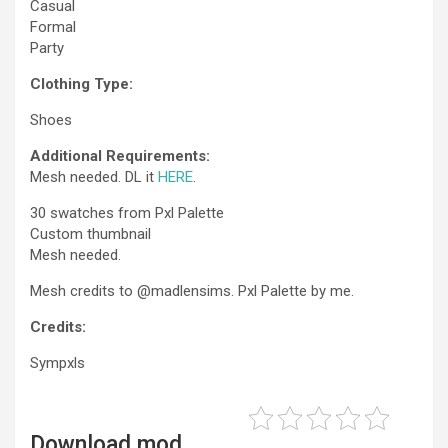
Casual
Formal
Party
Clothing Type:
Shoes
Additional Requirements:
Mesh needed. DL it
HERE
.
30 swatches from Pxl Palette
Custom thumbnail
Mesh needed.
Mesh credits to @madlensims. Pxl Palette by me.
Credits:
Sympxls
Download mod