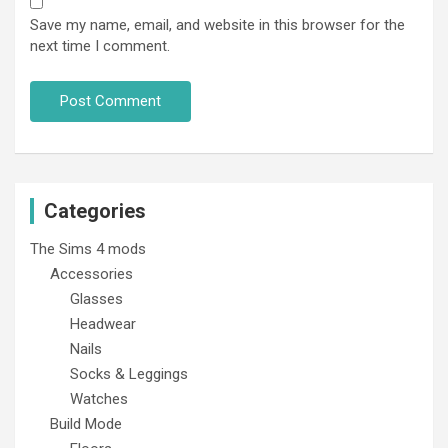
Save my name, email, and website in this browser for the
next time I comment.
Categories
The Sims 4 mods
Accessories
Glasses
Headwear
Nails
Socks & Leggings
Watches
Build Mode