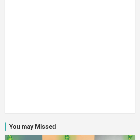
You may Missed