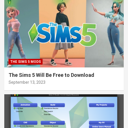
THE SIMS 5 MODS
The Sims 5 Will Be Free to Download
September 13, 2023