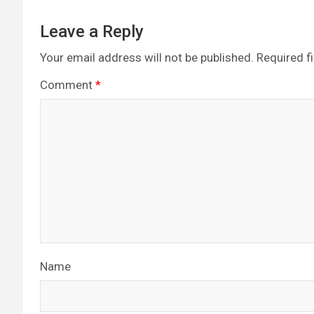
Leave a Reply
Your email address will not be published.
Required f
Comment
*
Name