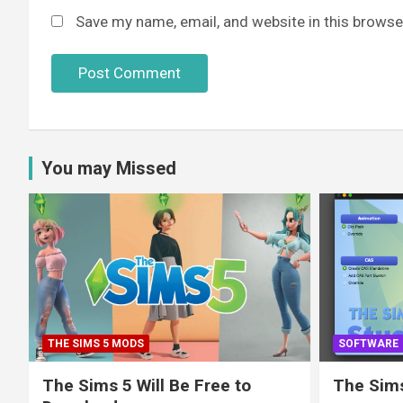
Save my name, email, and website in this browse
You may Missed
THE SIMS 5 MODS
SOFTWARE
The Sims 5 Will Be Free to
The Sims