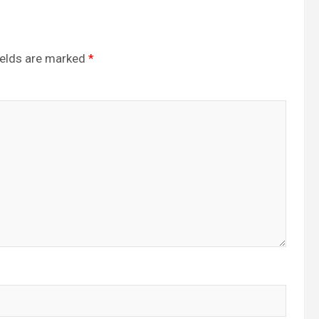
ields are marked
*