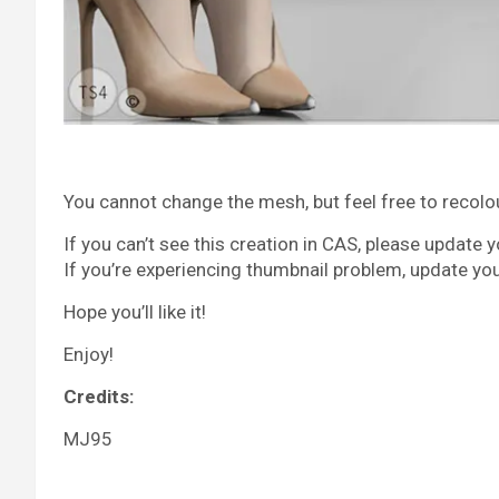
You cannot change the mesh, but feel free to recolour 
If you can’t see this creation in CAS, please update 
If you’re experiencing thumbnail problem, update yo
Hope you’ll like it!
Enjoy!
Credits:
MJ95