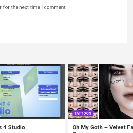
r for the next time I comment.
TATTOOS
 4 Studio
Oh My Goth – Velvet F