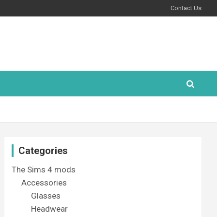
Contact Us
Categories
The Sims 4 mods
Accessories
Glasses
Headwear