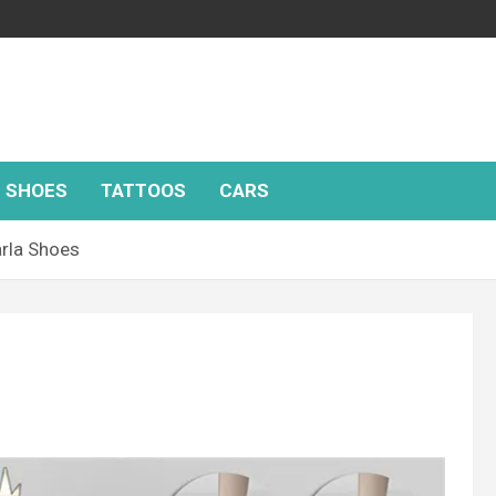
SHOES
TATTOOS
CARS
rla Shoes