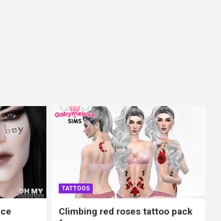
TATTOOS
ace
Climbing red roses tattoo pack