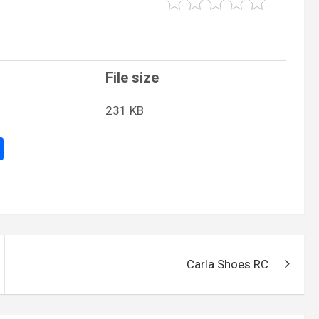
File size
231 KB
S
h
ar
e
Carla Shoes RC