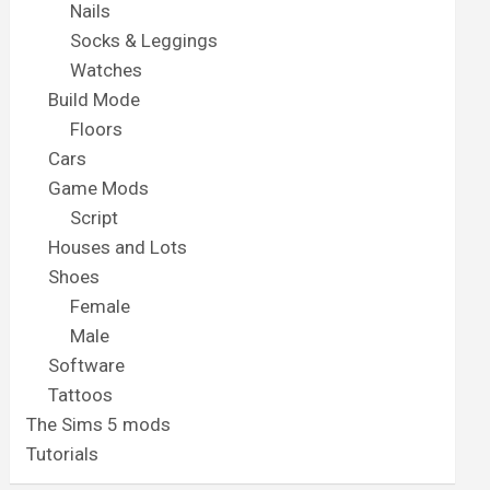
Nails
Socks & Leggings
Watches
Build Mode
Floors
Cars
Game Mods
Script
Houses and Lots
Shoes
Female
Male
Software
Tattoos
The Sims 5 mods
Tutorials