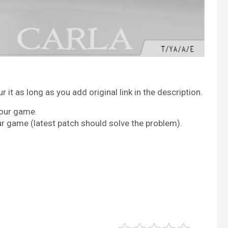
it as long as you add original link in the description.
your game.
ur game (latest patch should solve the problem).