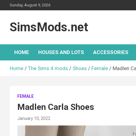
Skip
Sunday, August 9, 2026
to
content
SimsMods.net
HOME
HOUSES AND LOTS
ACCESSORIES
Home
The Sims 4 mods
Shoes
Female
Madlen Ca
FEMALE
Madlen Carla Shoes
January 10, 2022