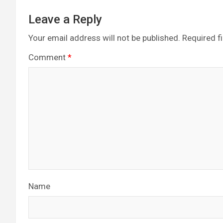
Leave a Reply
Your email address will not be published.
Required f
Comment
*
Name