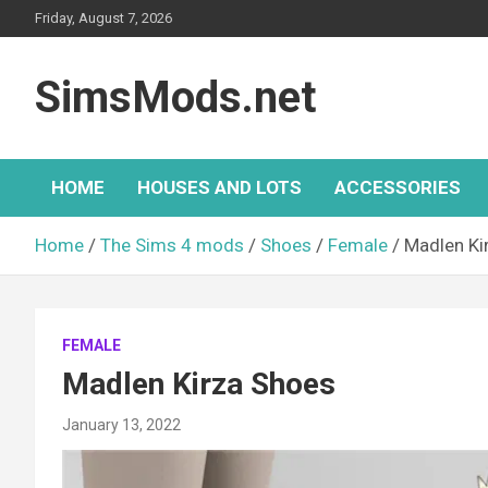
Skip
Friday, August 7, 2026
to
content
SimsMods.net
HOME
HOUSES AND LOTS
ACCESSORIES
Home
The Sims 4 mods
Shoes
Female
Madlen Ki
FEMALE
Madlen Kirza Shoes
January 13, 2022