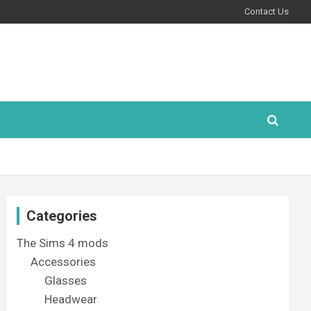
Contact Us
Categories
The Sims 4 mods
Accessories
Glasses
Headwear