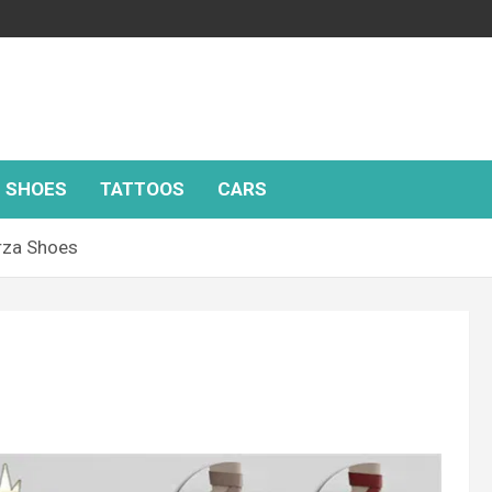
SHOES
TATTOOS
CARS
rza Shoes