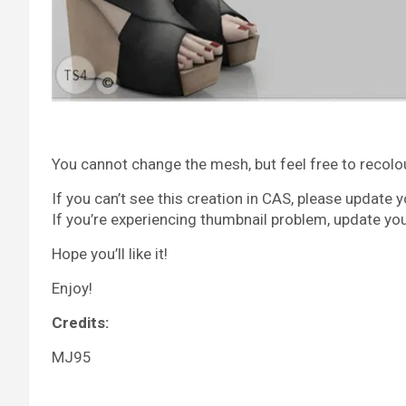
You cannot change the mesh, but feel free to recolour 
If you can’t see this creation in CAS, please update 
If you’re experiencing thumbnail problem, update yo
Hope you’ll like it!
Enjoy!
Credits:
MJ95