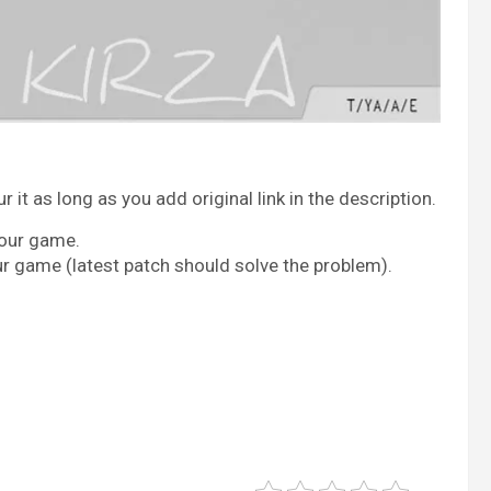
it as long as you add original link in the description.
your game.
ur game (latest patch should solve the problem).