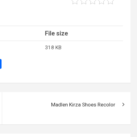
File size
318 KB
S
h
ar
e
Madlen Kirza Shoes Recolor