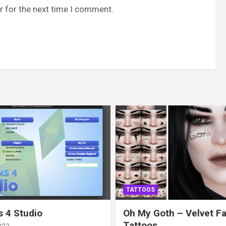
r for the next time I comment.
TATTOOS
 4 Studio
Oh My Goth – Velvet F
Tattoos