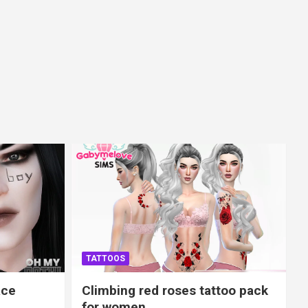
TATTOOS
ace
Climbing red roses tattoo pack
for women