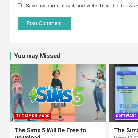
Save my name, email, and website in this browse
You may Missed
THE SIMS 5 MODS
SOFTWARE
The Sims 5 Will Be Free to
The Sims
Download