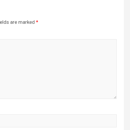
ields are marked
*