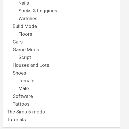
Nails
Socks & Leggings
Watches
Build Mode
Floors
Cars
Game Mods
Script
Houses and Lots
Shoes
Female
Male
Software
Tattoos
The Sims 5 mods
Tutorials