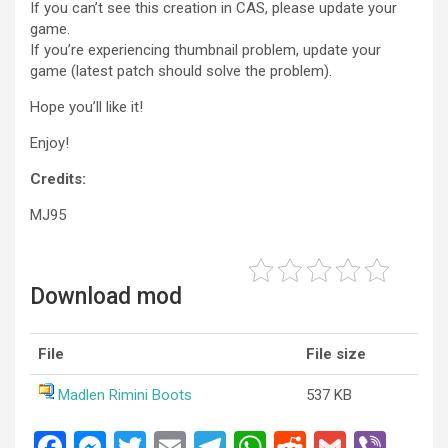
If you can’t see this creation in CAS, please update your
game.
If you’re experiencing thumbnail problem, update your
game (latest patch should solve the problem).
Hope you’ll like it!
Enjoy!
Credits:
MJ95
Download mod
File
File size
Madlen Rimini Boots
537 KB
F
M
T
E
T
W
R
G
Vi