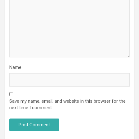
Name
Save my name, email, and website in this browser for the
next time I comment.