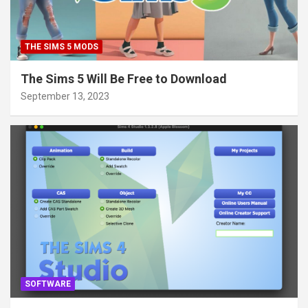
THE SIMS 5 MODS
The Sims 5 Will Be Free to Download
September 13, 2023
SOFTWARE