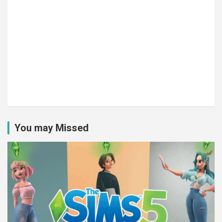
You may Missed