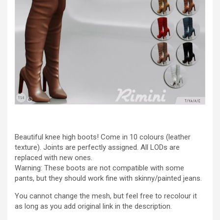
Beautiful knee high boots! Come in 10 colours (leather
texture). Joints are perfectly assigned. All LODs are
replaced with new ones.
Warning: These boots are not compatible with some
pants, but they should work fine with skinny/painted jeans.
You cannot change the mesh, but feel free to recolour it
as long as you add original link in the description.