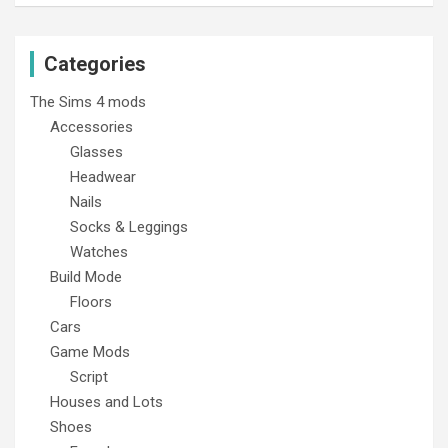
Categories
The Sims 4 mods
Accessories
Glasses
Headwear
Nails
Socks & Leggings
Watches
Build Mode
Floors
Cars
Game Mods
Script
Houses and Lots
Shoes