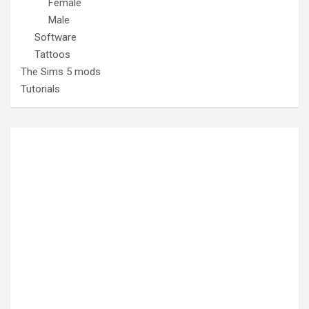
Female
Male
Software
Tattoos
The Sims 5 mods
Tutorials