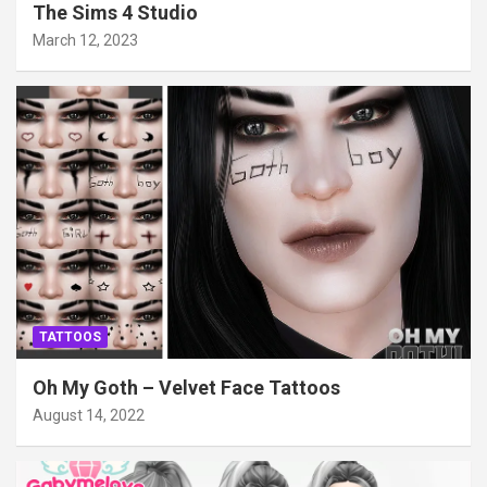
The Sims 4 Studio
March 12, 2023
TATTOOS
Oh My Goth – Velvet Face Tattoos
August 14, 2022