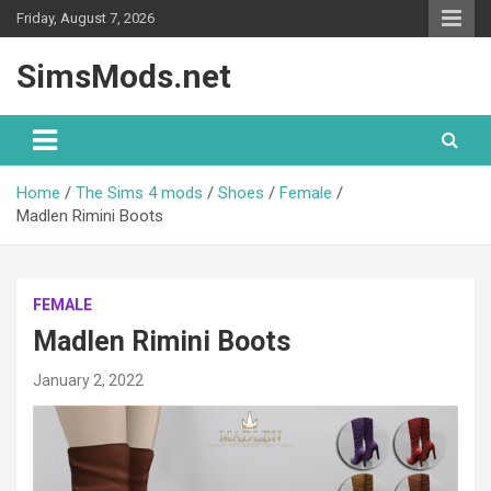
Skip
Friday, August 7, 2026
to
content
SimsMods.net
Home
The Sims 4 mods
Shoes
Female
Madlen Rimini Boots
FEMALE
Madlen Rimini Boots
January 2, 2022