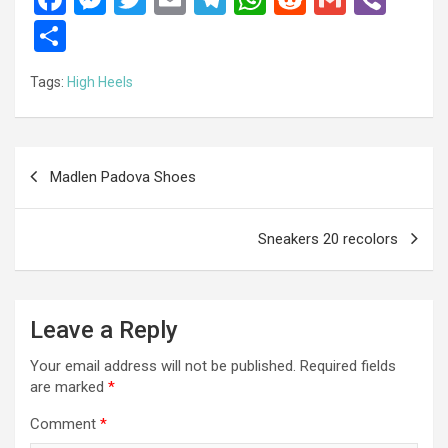
a
es
wi
m
el
h
e
m
b
S
ce
se
tt
ail
e
at
d
ail
er
h
Tags:
High Heels
b
n
er
gr
s
di
ar
o
g
a
A
t
e
o
er
m
p
Post
Madlen Padova Shoes
k
p
navigation
Sneakers 20 recolors
Leave a Reply
Your email address will not be published.
Required fields
are marked
*
Comment
*