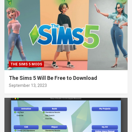
THE SIMS 5 MODS
The Sims 5 Will Be Free to Download
September 13, 2023