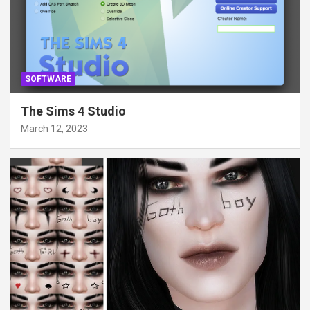
SOFTWARE
The Sims 4 Studio
March 12, 2023