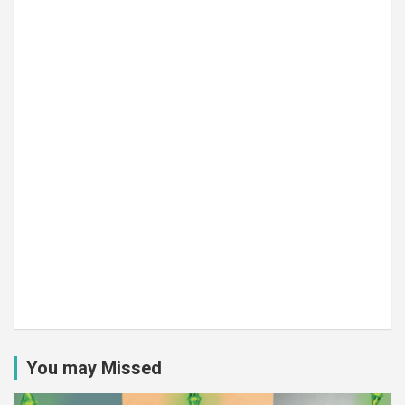
You may Missed