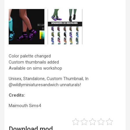
Color palette changed
Custom thumbnails added
Available on sims workshop
Unisex, Standalone, Custom Thumbnail, In
@wildlyminiaturesandwich unnaturals!
Credits:
Maimouth Sims4
Download mod