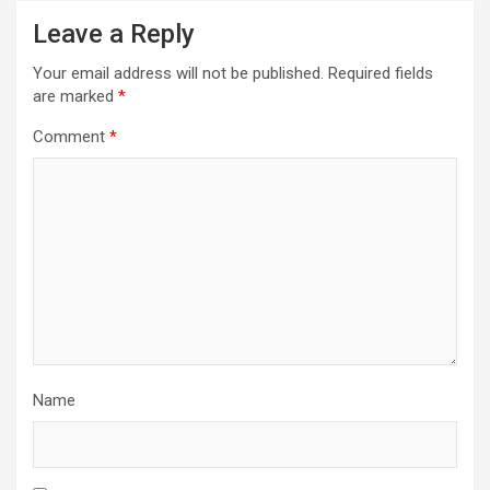
Leave a Reply
Your email address will not be published.
Required fields
are marked
*
Comment
*
Name