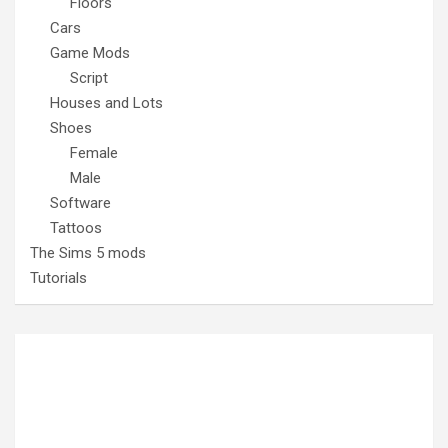
Floors
Cars
Game Mods
Script
Houses and Lots
Shoes
Female
Male
Software
Tattoos
The Sims 5 mods
Tutorials