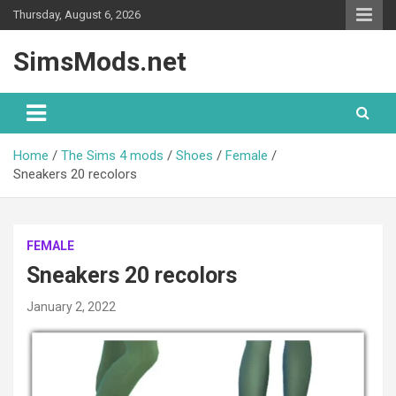
Skip
Thursday, August 6, 2026
to
content
SimsMods.net
Home
The Sims 4 mods
Shoes
Female
Sneakers 20 recolors
FEMALE
Sneakers 20 recolors
January 2, 2022