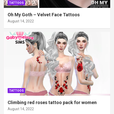
TATTOOS
Oh My Goth – Velvet Face Tattoos
August 14, 2022
TATTOOS
Climbing red roses tattoo pack for women
August 14, 2022