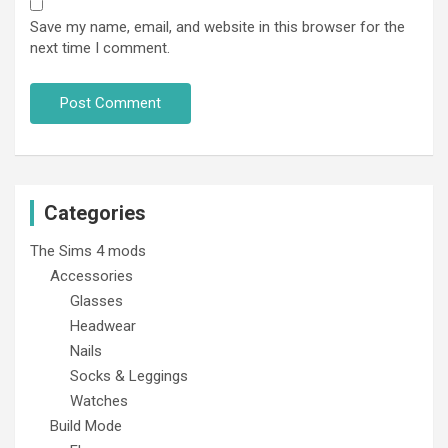
Save my name, email, and website in this browser for the
next time I comment.
Categories
The Sims 4 mods
Accessories
Glasses
Headwear
Nails
Socks & Leggings
Watches
Build Mode